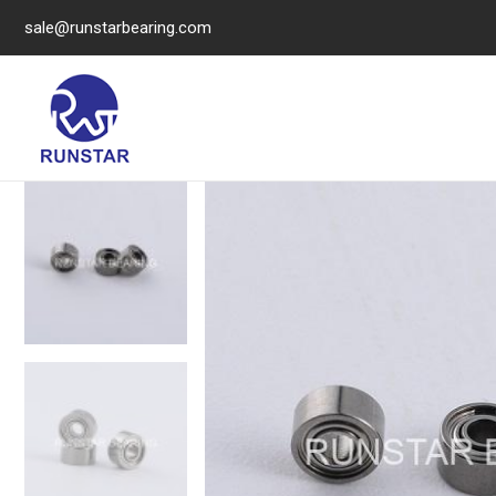
sale@runstarbearing.com