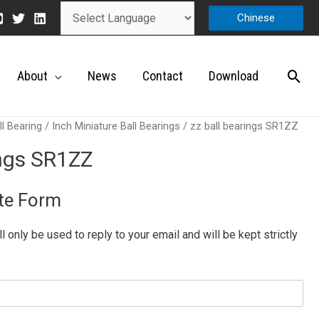
Chinese
About
News
Contact
Download
ll Bearing
/
Inch Miniature Ball Bearings
/ zz ball bearings SR1ZZ
ings SR1ZZ
te Form
ill only be used to reply to your email and will be kept strictly