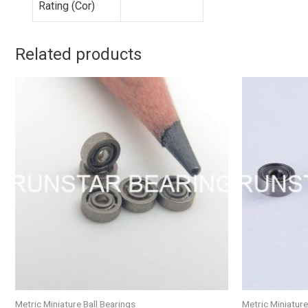
Rating (Cor)
Related products
Metric Miniature Ball Bearings
Metric Miniature