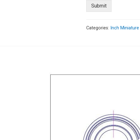
Submit
Categories:
Inch Miniature