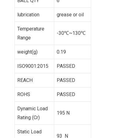
BALL QTY
6
lubrication
grease or oil
Temperature
-30℃~130℃
Range
weight(g)
0.19
ISO9001:2015
PASSED
REACH
PASSED
ROHS
PASSED
Dynamic Load
195 N
Rating (Cr)
Static Load
93 N