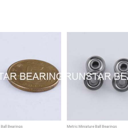
 Ball Bearings
Metric Miniature Ball Bearings