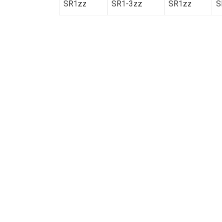
SR1zz
SR1-3zz
SR1zz
S