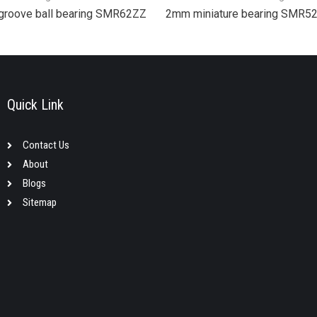
groove ball bearing SMR62ZZ
2mm miniature bearing SMR5
Quick Link
Contact Us
About
Blogs
Sitemap