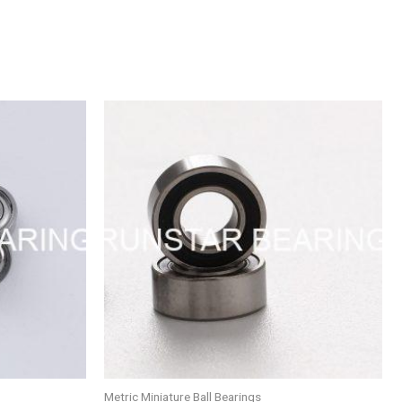
Metric Miniature Ball Bearings