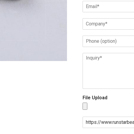
File Upload