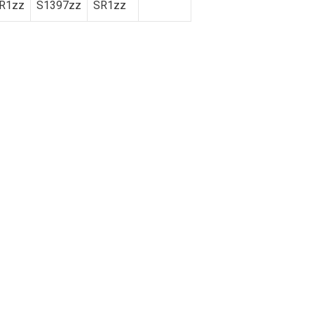
R1zz
S1397zz
SR1zz