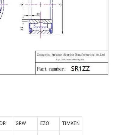
DR
GRW
EZO
TIMKEN