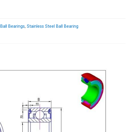
 Ball Bearings
,
Stainless Steel Ball Bearing