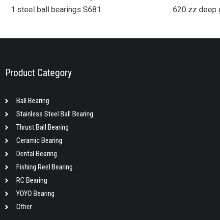
1 steel ball bearings S681
620 zz deep 
Product Category
Ball Bearing
Stainless Steel Ball Bearing
Thrust Ball Bearing
Ceramic Bearing
Dental Bearing
Fishing Reel Bearing
RC Bearing
YOYO Bearing
Other