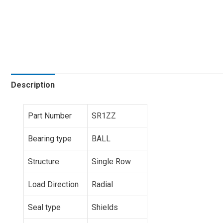
Description
Part Number
SR1ZZ
Bearing type
BALL
Structure
Single Row
Load Direction
Radial
Seal type
Shields