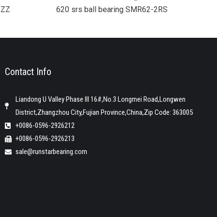
2ZZ
620 srs ball bearing SMR62-2RS
Contact Info
Liandong U Valley Phase III 16#,No.3 Longmei Road,Longwen
District,Zhangzhou City,Fujian Province,China,Zip Code: 363005
+0086-0596-2926212
+0086-0596-2926213
sale@runstarbearing.com