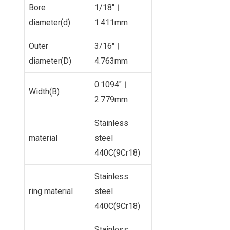
Bore
1/18″︱
diameter(d)
1.411mm
Outer
3/16″︱
diameter(D)
4.763mm
0.1094″︱
Width(B)
2.779mm
Stainless
material
steel
440C(9Cr18)
Stainless
ring material
steel
440C(9Cr18)
Stainless