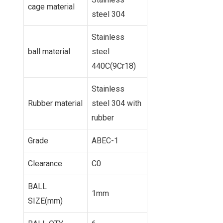
cage material
steel 304
Stainless
ball material
steel
440C(9Cr18)
Stainless
Rubber material
steel 304 with
rubber
Grade
ABEC-1
Clearance
C0
BALL
1mm
SIZE(mm)