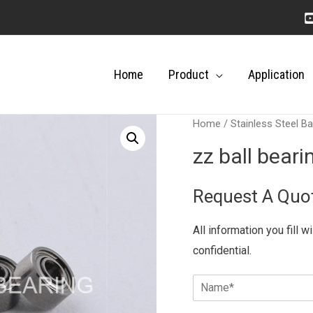
Home
Product
Application
Home
/
Stainless Steel Ba
zz ball bear
Request A Quo
All information you fill w
confidential.