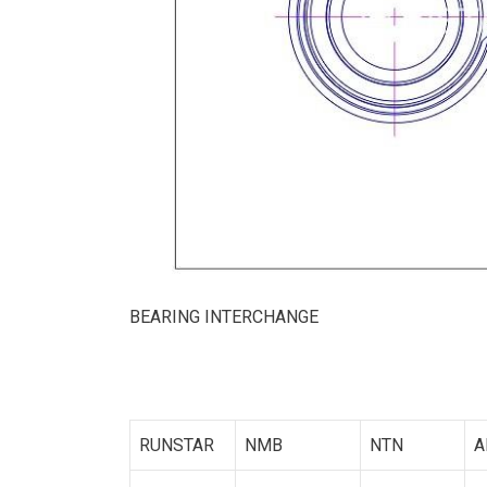
BEARING INTERCHANGE
RUNSTAR
NMB
NTN
A