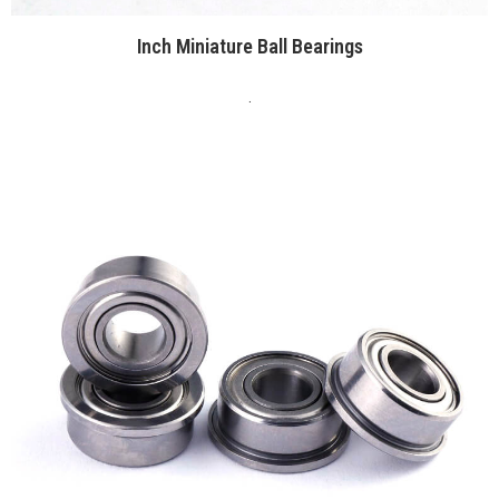
Inch Miniature Ball Bearings
.