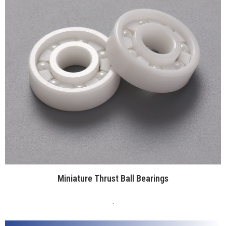
Miniature Thrust Ball Bearings
.