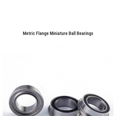
Metric Flange Miniature Ball Bearings
.