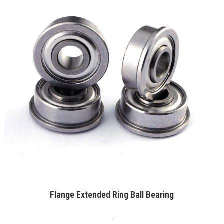
Flange Extended Ring Ball Bearing
.