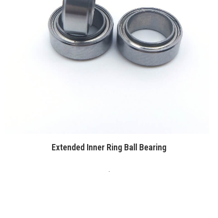
Extended Inner Ring Ball Bearing
.