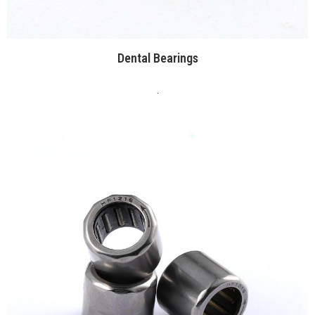
Dental Bearings
.