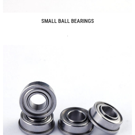
SMALL BALL BEARINGS
.