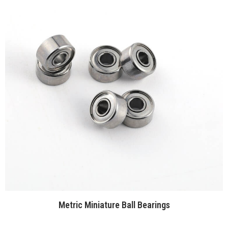
Metric Miniature Ball Bearings