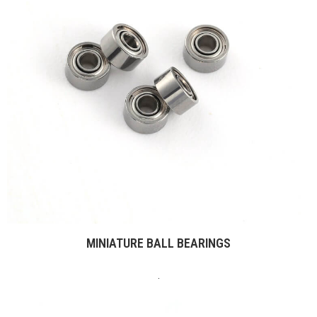
MINIATURE BALL BEARINGS
.