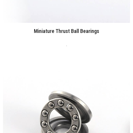
Miniature Thrust Ball Bearings
.