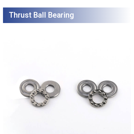
Thrust Ball Bearing