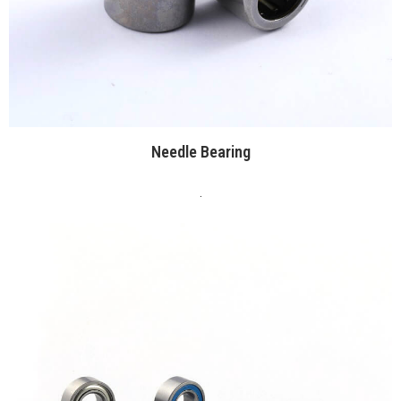
Needle Bearing
.