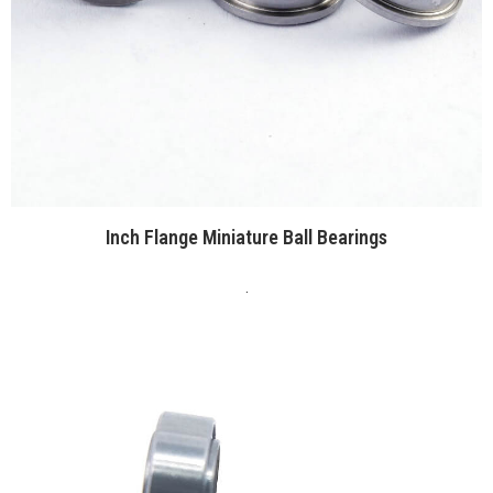
Inch Flange Miniature Ball Bearings
.