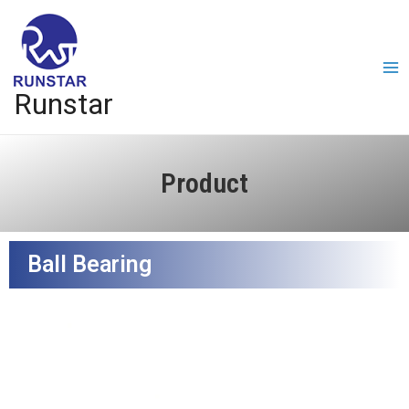
Runstar
Product
Ball Bearing