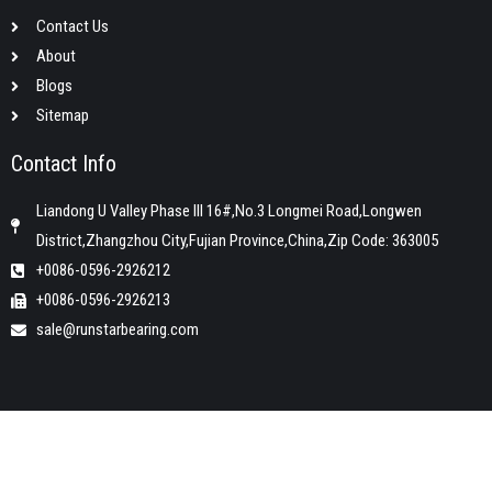
Contact Us
About
Blogs
Sitemap
Contact Info
Liandong U Valley Phase III 16#,No.3 Longmei Road,Longwen
District,Zhangzhou City,Fujian Province,China,Zip Code: 363005
+0086-0596-2926212
+0086-0596-2926213
sale@runstarbearing.com