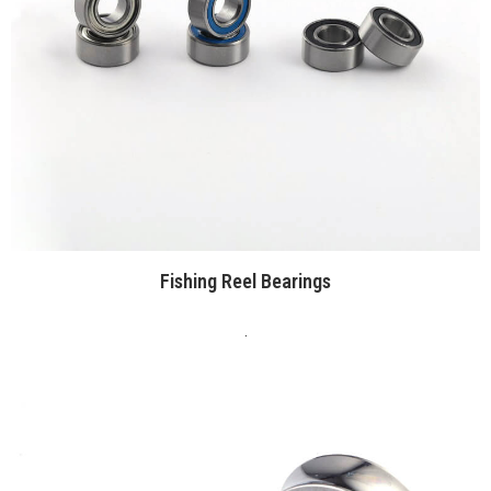
Fishing Reel Bearings
.