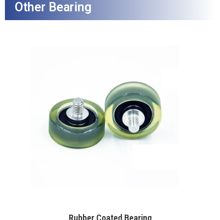
Other Bearing
Rubber Coated Bearing