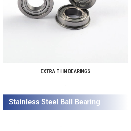
EXTRA THIN BEARINGS
.
Stainless Steel Ball Bearing