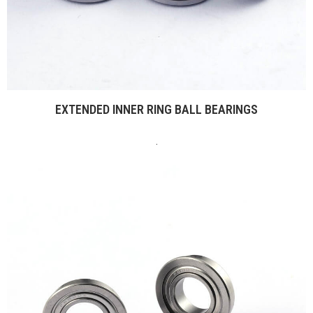
EXTENDED INNER RING BALL BEARINGS
.