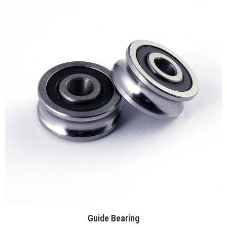
Guide Bearing