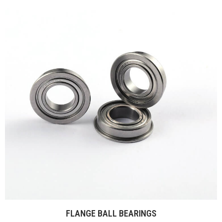
FLANGE BALL BEARINGS