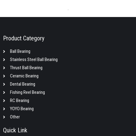
.
Product Category
Ball Bearing
Stainless Steel Ball Bearing
Thrust Ball Bearing
Ceramic Bearing
Dental Bearing
Fishing Reel Bearing
RC Bearing
YOYO Bearing
Other
Quick Link