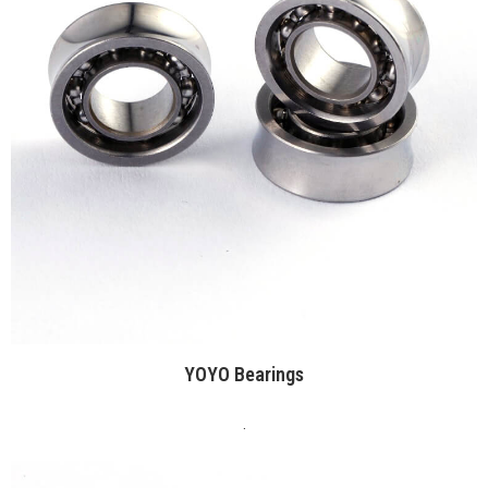
YOYO Bearings
.