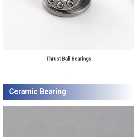
Thrust Ball Bearings
.
Ceramic Bearing