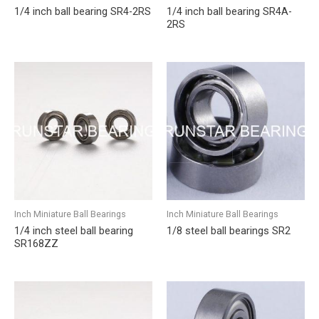
1/4 inch ball bearing SR4-2RS
1/4 inch ball bearing SR4A-
2RS
Inch Miniature Ball Bearings
Inch Miniature Ball Bearings
1/4 inch steel ball bearing
1/8 steel ball bearings SR2
SR168ZZ