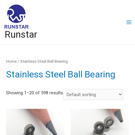
Runstar
Home
/ Stainless Steel Ball Bearing
Stainless Steel Ball Bearing
Showing 1–20 of 598 results