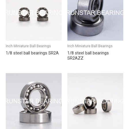
Inch Miniature Ball Bearings
Inch Miniature Ball Bearings
1/8 steel ball bearings SR2A
1/8 steel ball bearings
SR2AZZ