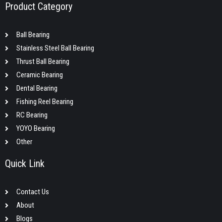
Product Category
Ball Bearing
Stainless Steel Ball Bearing
Thrust Ball Bearing
Ceramic Bearing
Dental Bearing
Fishing Reel Bearing
RC Bearing
YOYO Bearing
Other
Quick Link
Contact Us
About
Blogs