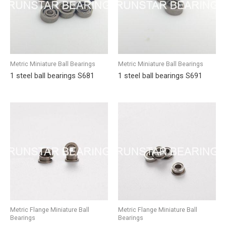
Metric Miniature Ball Bearings
Metric Miniature Ball Bearings
1 steel ball bearings S681
1 steel ball bearings S691
Metric Flange Miniature Ball
Metric Flange Miniature Ball
Bearings
Bearings