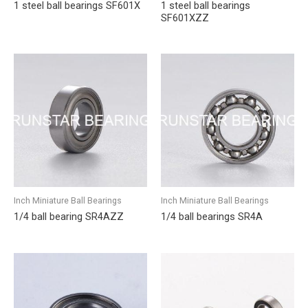
1 steel ball bearings SF601X
1 steel ball bearings
SF601XZZ
Inch Miniature Ball Bearings
Inch Miniature Ball Bearings
1/4 ball bearing SR4AZZ
1/4 ball bearings SR4A