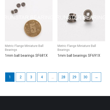
Metric Flange Miniature Ball
Metric Flange Miniature Ball
Bearings
Bearings
1mm ball bearings SF681X
1mm ball bearings SF691X
1
2
3
4
…
28
29
30
→