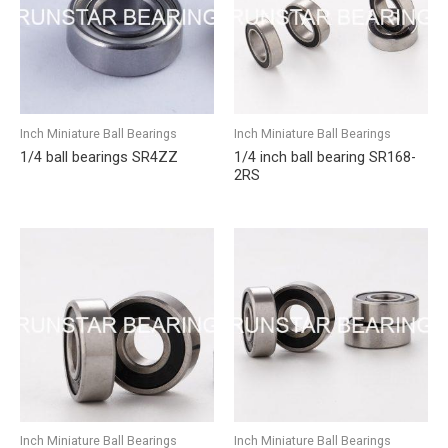
Inch Miniature Ball Bearings
Inch Miniature Ball Bearings
1/4 ball bearings SR4ZZ
1/4 inch ball bearing SR168-
2RS
Inch Miniature Ball Bearings
Inch Miniature Ball Bearings