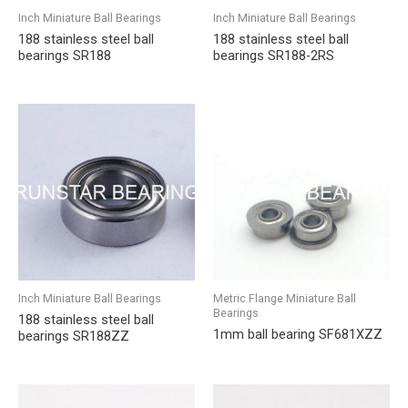
Inch Miniature Ball Bearings
Inch Miniature Ball Bearings
188 stainless steel ball
188 stainless steel ball
bearings SR188
bearings SR188-2RS
Inch Miniature Ball Bearings
Metric Flange Miniature Ball
Bearings
188 stainless steel ball
1mm ball bearing SF681XZZ
bearings SR188ZZ