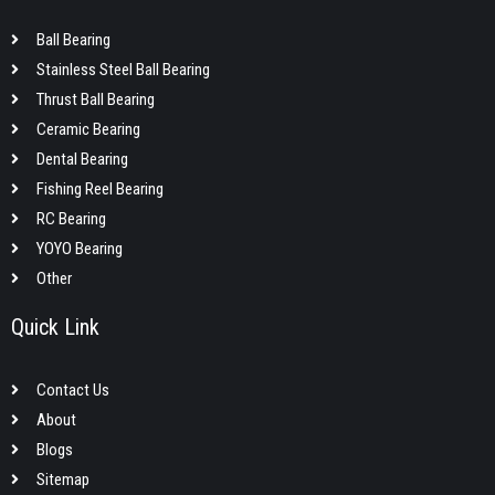
Ball Bearing
Stainless Steel Ball Bearing
Thrust Ball Bearing
Ceramic Bearing
Dental Bearing
Fishing Reel Bearing
RC Bearing
YOYO Bearing
Other
Quick Link
Contact Us
About
Blogs
Sitemap