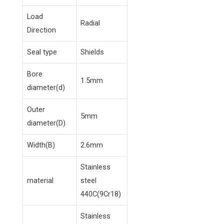
Load
Radial
Direction
Seal type
Shields
Bore
1.5mm
diameter(d)
Outer
5mm
diameter(D)
Width(B)
2.6mm
Stainless
material
steel
440C(9Cr18)
Stainless