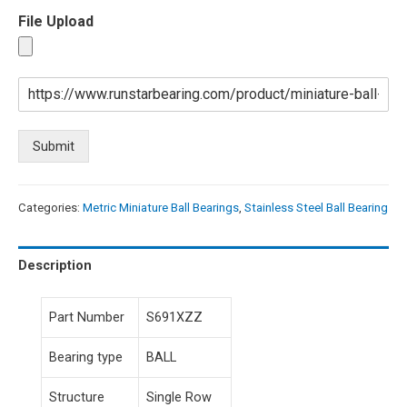
File Upload
Submit
Categories:
Metric Miniature Ball Bearings
,
Stainless Steel Ball Bearing
Description
Part Number
S691XZZ
Bearing type
BALL
Structure
Single Row