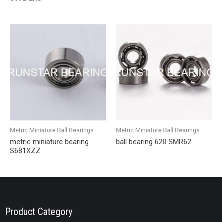
Metric Miniature Ball Bearings
Metric Miniature Ball Bearings
metric miniature bearing
ball bearing 620 SMR62
S681XZZ
Product Category