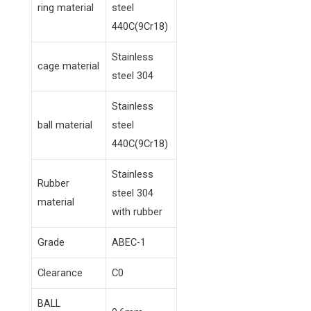
ring material
steel
440C(9Cr18)
Stainless
cage material
steel 304
Stainless
ball material
steel
440C(9Cr18)
Stainless
Rubber
steel 304
material
with rubber
Grade
ABEC-1
Clearance
C0
BALL