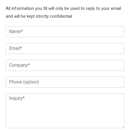
All information you fill will only be used to reply to your email
and will be kept strictly confidential.