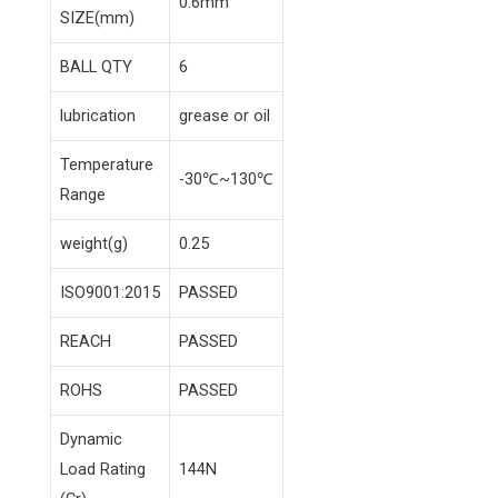
0.6mm
SIZE(mm)
BALL QTY
6
lubrication
grease or oil
Temperature
-30℃~130℃
Range
weight(g)
0.25
ISO9001:2015
PASSED
REACH
PASSED
ROHS
PASSED
Dynamic
Load Rating
144N