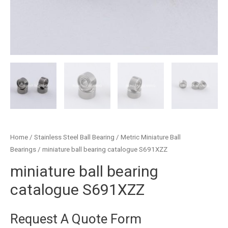
Home
/
Stainless Steel Ball Bearing
/
Metric Miniature Ball
Bearings
/ miniature ball bearing catalogue S691XZZ
miniature ball bearing
catalogue S691XZZ
Request A Quote Form