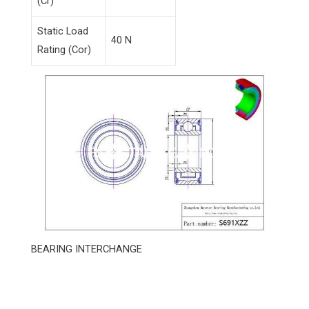
(Cr)
Static Load
40 N
Rating (Cor)
BEARING INTERCHANGE