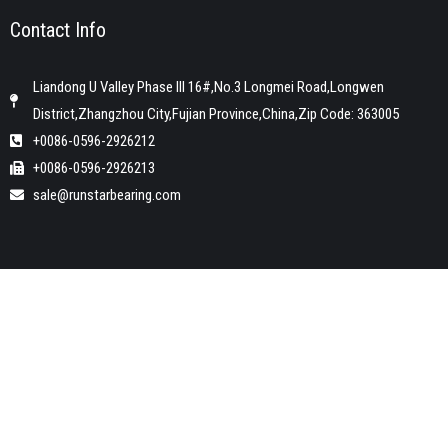
Contact Info
Liandong U Valley Phase III 16#,No.3 Longmei Road,Longwen
District,Zhangzhou City,Fujian Province,China,Zip Code: 363005
+0086-0596-2926212
+0086-0596-2926213
sale@runstarbearing.com