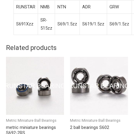
RUNSTAR
NMB
NTN
ADR
GRW
SR-
S691Xzz
S69/1.5zz
S619/1.5zz
S69/1.5zz
515zz
Related products
Metric Miniature Ball Bearings
Metric Miniature Ball Bearings
metric miniature bearings
2 ball bearings S602
S692-2RS