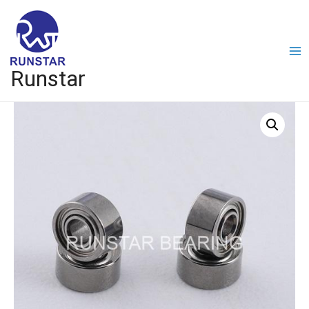
Runstar