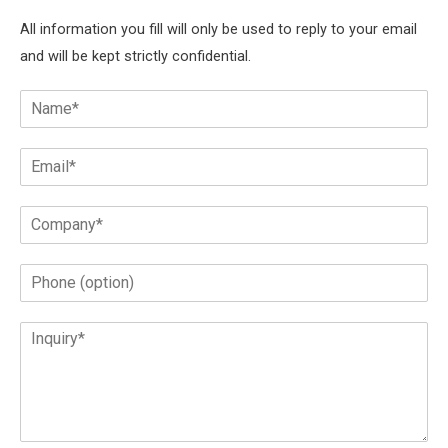
All information you fill will only be used to reply to your email
and will be kept strictly confidential.