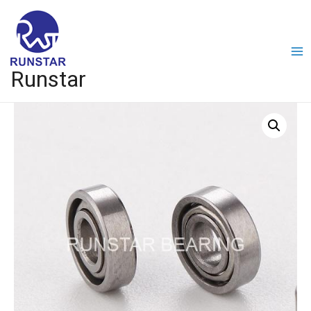
Runstar