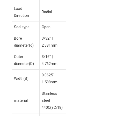
Load
Radial
Direction
Seal type
Open
Bore
3/32″︱
diameter(d)
2.381mm
Outer
3/16″︱
diameter(D)
4.762mm
0.0625″︱
Width(B)
1.588mm
Stainless
material
steel
440C(9Cr18)