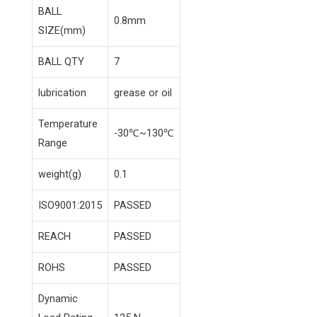
BALL
0.8mm
SIZE(mm)
BALL QTY
7
lubrication
grease or oil
Temperature
-30℃~130℃
Range
weight(g)
0.1
ISO9001:2015
PASSED
REACH
PASSED
ROHS
PASSED
Dynamic