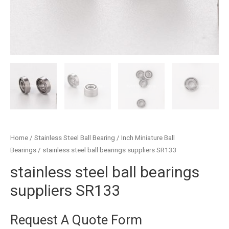
Home
/
Stainless Steel Ball Bearing
/
Inch Miniature Ball
Bearings
/ stainless steel ball bearings suppliers SR133
stainless steel ball bearings
suppliers SR133
Request A Quote Form