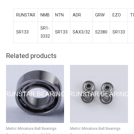
RUNSTAR
NMB
NTN
ADR
GRW
EZO
T
SR1-
SR133
SR133
SAX3/32
S2380
SR133
3332
Related products
Metric Miniature Ball Bearings
Metric Miniature Ball Bearings