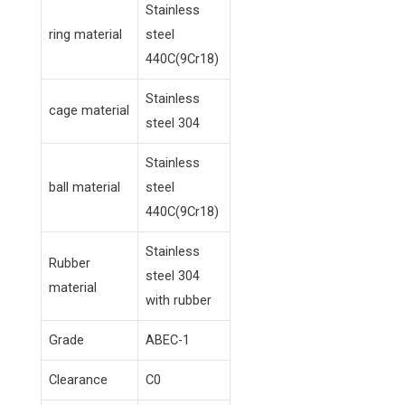
Stainless
ring material
steel
440C(9Cr18)
Stainless
cage material
steel 304
Stainless
ball material
steel
440C(9Cr18)
Stainless
Rubber
steel 304
material
with rubber
Grade
ABEC-1
Clearance
C0