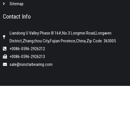
Sitemap
Contact Info
Liandong U Valley Phase III 16#,No.3 Longmei Road,Longwen
District,Zhangzhou City,Fujian Province,China,Zip Code: 363005
+0086-0596-2926212
+0086-0596-2926213
sale@runstarbearing.com