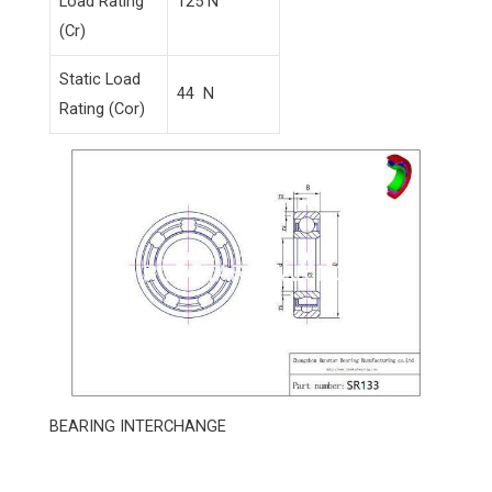
Load Rating
125 N
(Cr)
Static Load
44 N
Rating (Cor)
BEARING INTERCHANGE