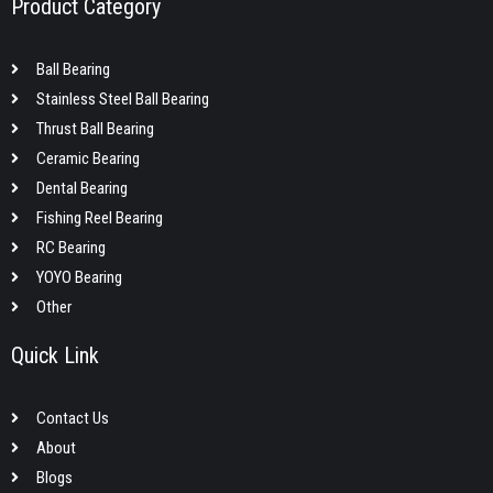
Product Category
Ball Bearing
Stainless Steel Ball Bearing
Thrust Ball Bearing
Ceramic Bearing
Dental Bearing
Fishing Reel Bearing
RC Bearing
YOYO Bearing
Other
Quick Link
Contact Us
About
Blogs