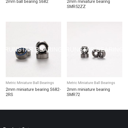
2mm ball bearing S682
2mm miniature bearing
SMR52ZZ
Metric Miniature Ball Bearings
Metric Miniature Ball Bearings
2mm miniature bearing S682-
2mm miniature bearing
2RS
SMR72