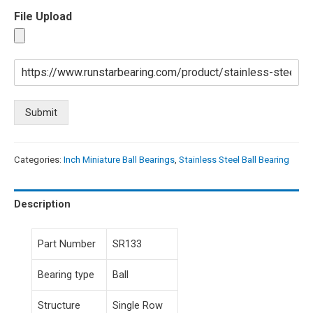
File Upload
Submit
Categories:
Inch Miniature Ball Bearings
,
Stainless Steel Ball Bearing
Description
Part Number
SR133
Bearing type
Ball
Structure
Single Row