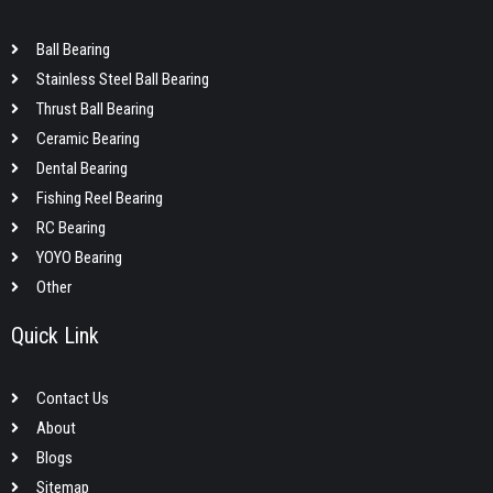
Ball Bearing
Stainless Steel Ball Bearing
Thrust Ball Bearing
Ceramic Bearing
Dental Bearing
Fishing Reel Bearing
RC Bearing
YOYO Bearing
Other
Quick Link
Contact Us
About
Blogs
Sitemap