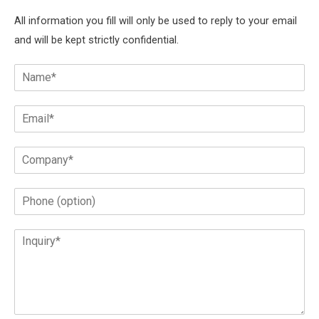
All information you fill will only be used to reply to your email
and will be kept strictly confidential.