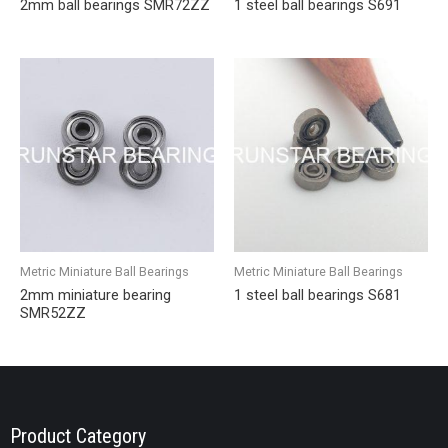
2mm ball bearings SMR72ZZ
1 steel ball bearings S691
Metric Miniature Ball Bearings
Metric Miniature Ball Bearings
2mm miniature bearing
1 steel ball bearings S681
SMR52ZZ
Product Category