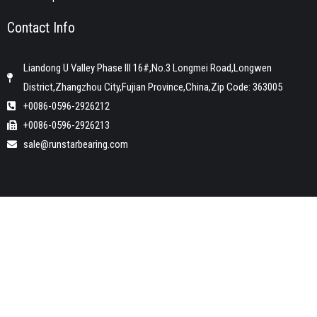
Contact Info
Liandong U Valley Phase III 16#,No.3 Longmei Road,Longwen
District,Zhangzhou City,Fujian Province,China,Zip Code: 363005
+0086-0596-2926212
+0086-0596-2926213
sale@runstarbearing.com