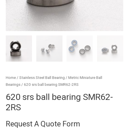
Home
/
Stainless Steel Ball Bearing
/
Metric Miniature Ball
Bearings
/ 620 srs ball bearing SMR62-2RS
620 srs ball bearing SMR62-
2RS
Request A Quote Form