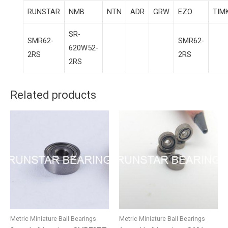
RUNSTAR
NMB
NTN
ADR
GRW
EZO
TIM
SR-
SMR62-
SMR62-
620W52-
2RS
2RS
2RS
Related products
Metric Miniature Ball Bearings
Metric Miniature Ball Bearings