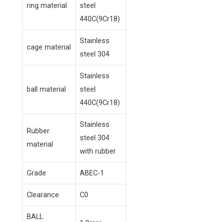
ring material
steel
440C(9Cr18)
Stainless
cage material
steel 304
Stainless
ball material
steel
440C(9Cr18)
Stainless
Rubber
steel 304
material
with rubber
Grade
ABEC-1
Clearance
C0
BALL