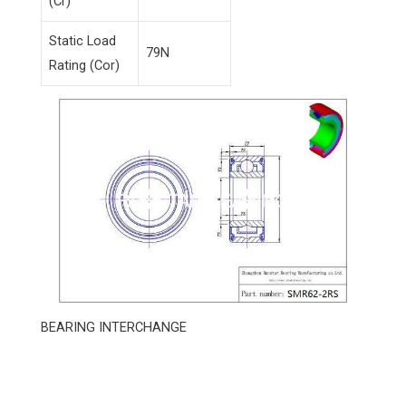
(Cr)
Static Load
79N
Rating (Cor)
BEARING INTERCHANGE