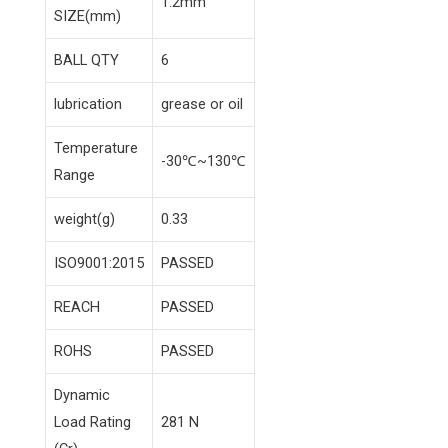
1.2mm
SIZE(mm)
BALL QTY
6
lubrication
grease or oil
Temperature
-30℃~130℃
Range
weight(g)
0.33
ISO9001:2015
PASSED
REACH
PASSED
ROHS
PASSED
Dynamic
Load Rating
281 N