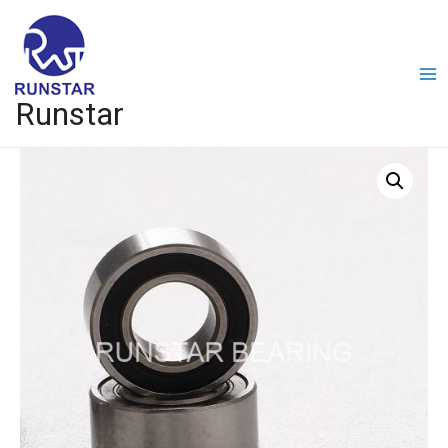
Runstar