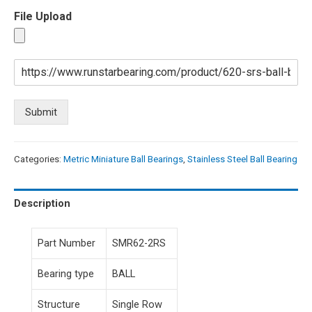
File Upload
Submit
Categories:
Metric Miniature Ball Bearings
,
Stainless Steel Ball Bearing
Description
Part Number
SMR62-2RS
Bearing type
BALL
Structure
Single Row