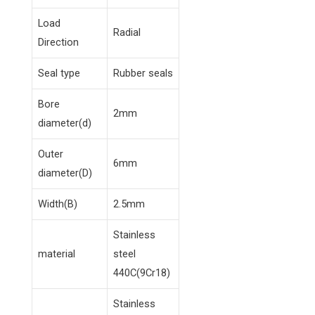
Load
Radial
Direction
Seal type
Rubber seals
Bore
2mm
diameter(d)
Outer
6mm
diameter(D)
Width(B)
2.5mm
Stainless
material
steel
440C(9Cr18)
Stainless