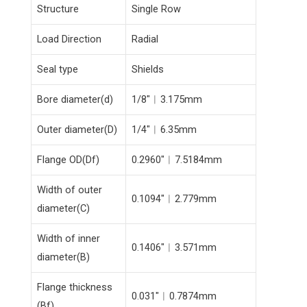
Structure
Single Row
Load Direction
Radial
Seal type
Shields
Bore diameter(d)
1/8″︱3.175mm
Outer diameter(D)
1/4″︱6.35mm
Flange OD(Df)
0.2960″︱7.5184mm
Width of outer
0.1094″︱2.779mm
diameter(C)
Width of inner
0.1406″︱3.571mm
diameter(B)
Flange thickness
0.031″︱0.7874mm
(Bf)