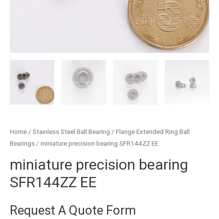
Home
/
Stainless Steel Ball Bearing
/
Flange Extended Ring Ball
Bearings
/ miniature precision bearing SFR144ZZ EE
miniature precision bearing
SFR144ZZ EE
Request A Quote Form