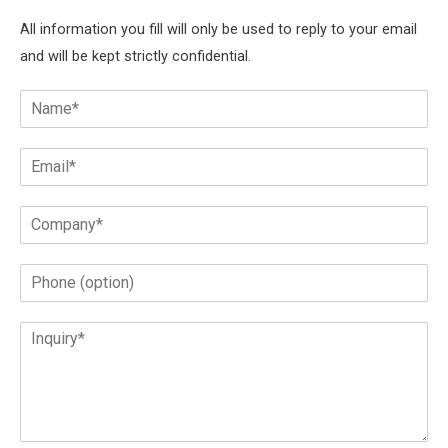
All information you fill will only be used to reply to your email
and will be kept strictly confidential.