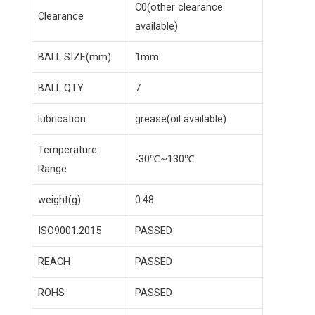
C0(other clearance
Clearance
available)
BALL SIZE(mm)
1mm
BALL QTY
7
lubrication
grease(oil available)
Temperature
-30℃~130℃
Range
weight(g)
0.48
ISO9001:2015
PASSED
REACH
PASSED
ROHS
PASSED