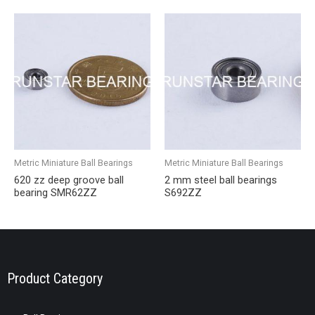
Metric Miniature Ball Bearings
Metric Miniature Ball Bearings
620 zz deep groove ball
2 mm steel ball bearings
bearing SMR62ZZ
S692ZZ
Product Category