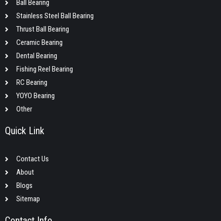
Ball Bearing
Stainless Steel Ball Bearing
Thrust Ball Bearing
Ceramic Bearing
Dental Bearing
Fishing Reel Bearing
RC Bearing
YOYO Bearing
Other
Quick Link
Contact Us
About
Blogs
Sitemap
Contact Info