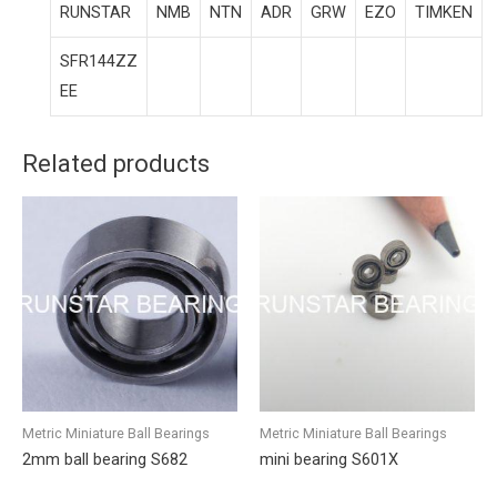
RUNSTAR
NMB
NTN
ADR
GRW
EZO
TIMKEN
SFR144ZZ
EE
Related products
Metric Miniature Ball Bearings
Metric Miniature Ball Bearings
2mm ball bearing S682
mini bearing S601X