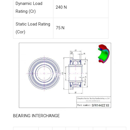
Dynamic Load
240 N
Rating (Cr)
Static Load Rating
75 N
(Cor)
BEARING INTERCHANGE