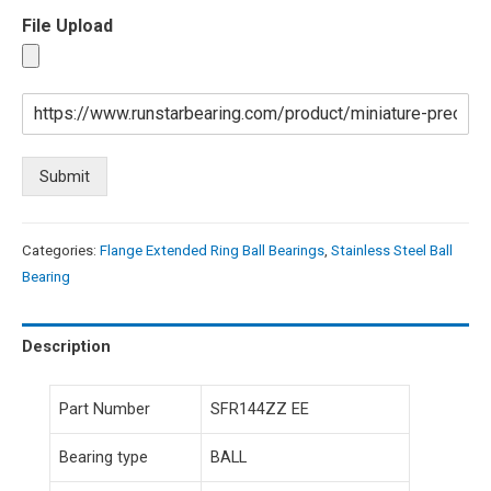
File Upload
Submit
Categories:
Flange Extended Ring Ball Bearings
,
Stainless Steel Ball
Bearing
Description
Part Number
SFR144ZZ EE
Bearing type
BALL