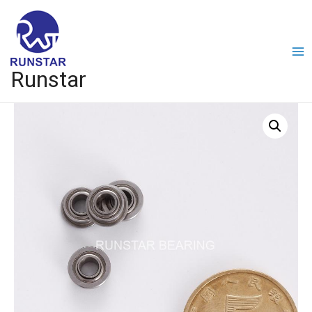
Runstar