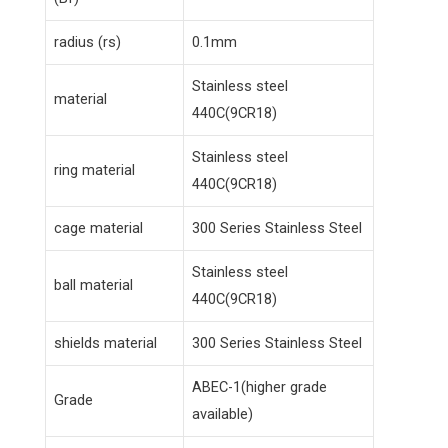
radius (rs)
0.1mm
Stainless steel
material
440C(9CR18)
Stainless steel
ring material
440C(9CR18)
cage material
300 Series Stainless Steel
Stainless steel
ball material
440C(9CR18)
shields material
300 Series Stainless Steel
ABEC-1(higher grade
Grade
available)