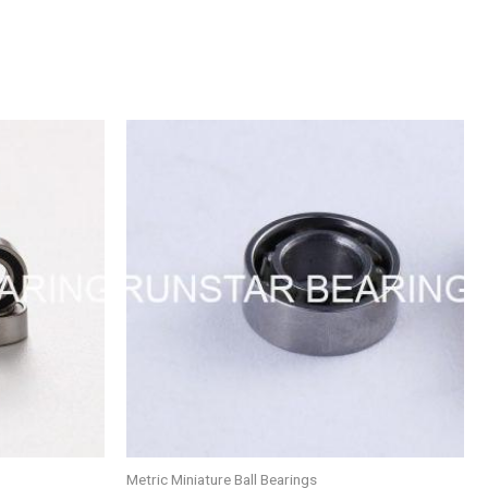
Metric Miniature Ball Bearings