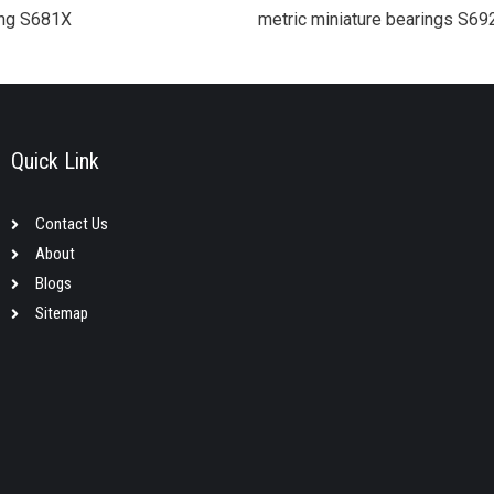
ring S681X
metric miniature bearings S6
Quick Link
Contact Us
About
Blogs
Sitemap