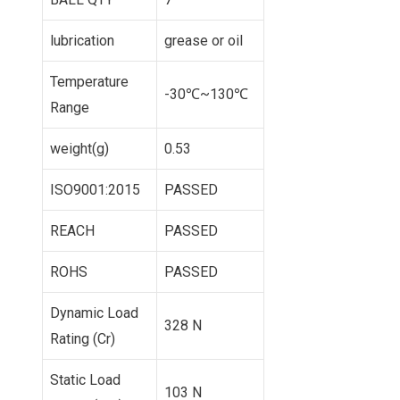
lubrication
grease or oil
Temperature
-30℃~130℃
Range
weight(g)
0.53
ISO9001:2015
PASSED
REACH
PASSED
ROHS
PASSED
Dynamic Load
328 N
Rating (Cr)
Static Load
103 N