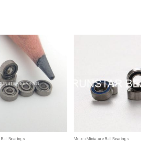
 Ball Bearings
Metric Miniature Ball Bearings