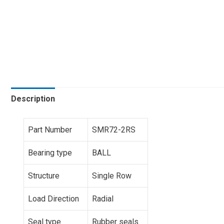
Description
Part Number
SMR72-2RS
Bearing type
BALL
Structure
Single Row
Load Direction
Radial
Seal type
Rubber seals