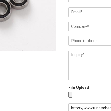
File Upload