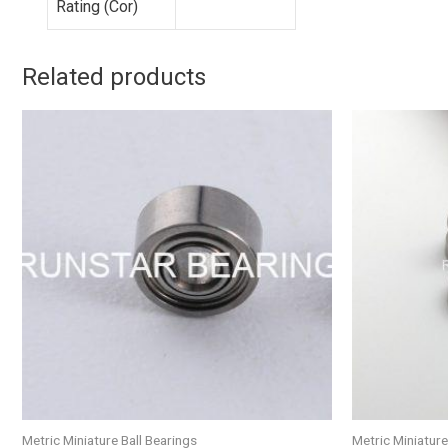
Rating (Cor)
Related products
Metric Miniature Ball Bearings
Metric Miniature