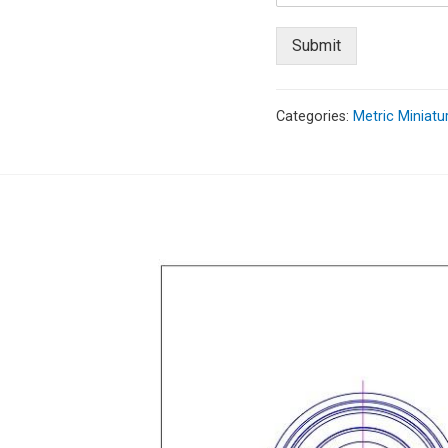
Submit
Categories:
Metric Miniatu