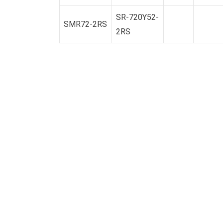
SR-720Y52-
SMR72-2RS
2RS