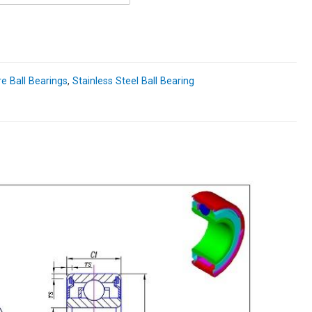
re Ball Bearings
,
Stainless Steel Ball Bearing