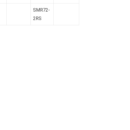
SMR72-
2RS