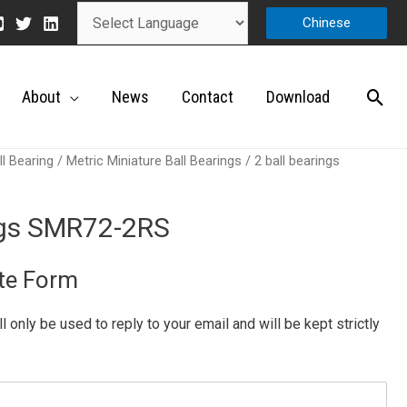
Chinese
About
News
Contact
Download
ll Bearing
/
Metric Miniature Ball Bearings
/ 2 ball bearings
ings SMR72-2RS
te Form
ill only be used to reply to your email and will be kept strictly