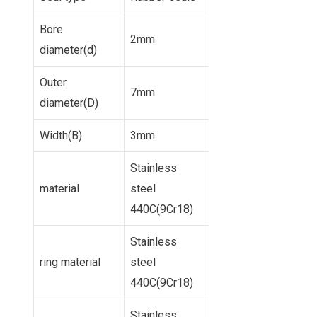
Bore
2mm
diameter(d)
Outer
7mm
diameter(D)
Width(B)
3mm
Stainless
material
steel
440C(9Cr18)
Stainless
ring material
steel
440C(9Cr18)
Stainless