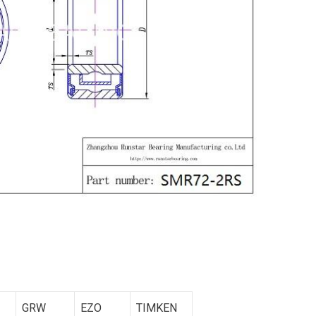
GRW
EZO
TIMKEN