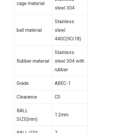
cage material
steel 304
Stainless
ball material
steel
440C(9Cr18)
Stainless
Rubber material
steel 304 with
rubber
Grade
ABEC-1
Clearance
C0
BALL
1.2mm
SIZE(mm)
BALL QTY
7