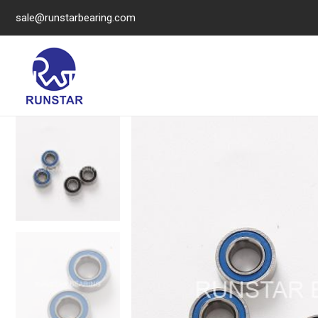
sale@runstarbearing.com