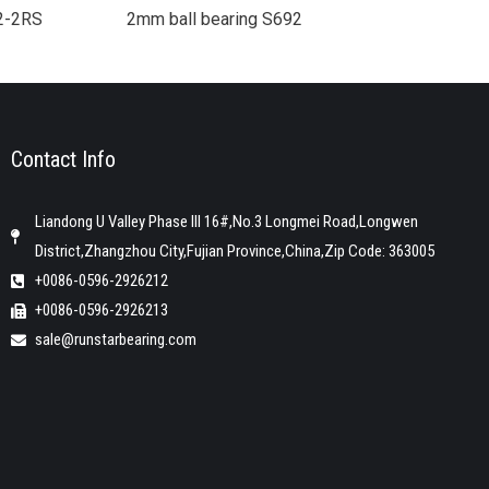
92-2RS
2mm ball bearing S692
Contact Info
Liandong U Valley Phase III 16#,No.3 Longmei Road,Longwen
District,Zhangzhou City,Fujian Province,China,Zip Code: 363005
+0086-0596-2926212
+0086-0596-2926213
sale@runstarbearing.com