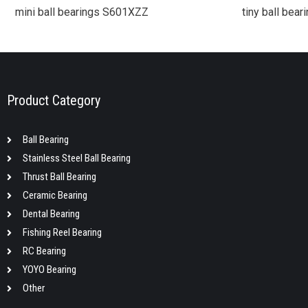
mini ball bearings S601XZZ
tiny ball bea
Product Category
Ball Bearing
Stainless Steel Ball Bearing
Thrust Ball Bearing
Ceramic Bearing
Dental Bearing
Fishing Reel Bearing
RC Bearing
YOYO Bearing
Other