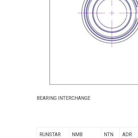
BEARING INTERCHANGE
RUNSTAR
NMB
NTN
ADR