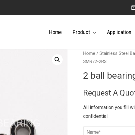
Home
Product
Application
Home
/
Stainless Steel Ba
SMR72-2RS
2 ball bear
Request A Quo
All information you fill w
confidential.