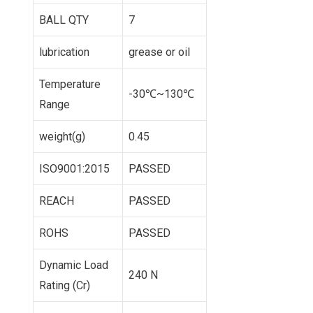
BALL QTY
7
lubrication
grease or oil
Temperature
-30℃~130℃
Range
weight(g)
0.45
ISO9001:2015
PASSED
REACH
PASSED
ROHS
PASSED
Dynamic Load
240 N
Rating (Cr)