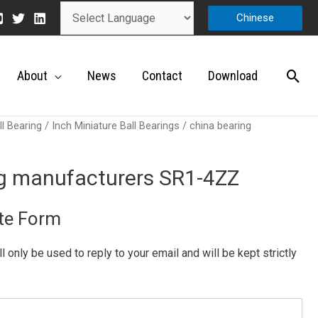
Chinese
About
News
Contact
Download
ll Bearing
/
Inch Miniature Ball Bearings
/ china bearing
ng manufacturers SR1-4ZZ
te Form
ill only be used to reply to your email and will be kept strictly