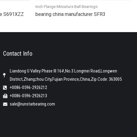
Inch Flange Miniature Ball Bearings
gue S691XZZ
bearing china manufacturer SFR3
Contact Info
Liandong U Valley Phase III 16#,No.3 Longmei Road,Longwen
District,Zhangzhou City,Fujian Province,China,Zip Code: 363005
+0086-0596-2926212
+0086-0596-2926213
sale@runstarbearing.com