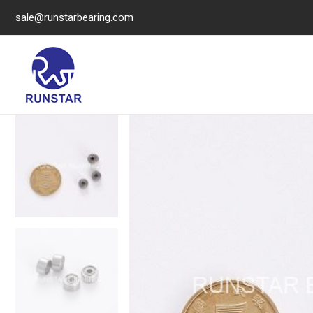
sale@runstarbearing.com