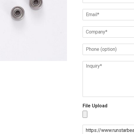
File Upload