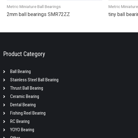
Metric Miniature Ball Bearings
Metric Miniature
2mm ball bearings SMR72ZZ
tiny ball bea
Product Category
Ball Bearing
Stainless Steel Ball Bearing
Thrust Ball Bearing
Ceramic Bearing
Dental Bearing
Fishing Reel Bearing
RC Bearing
YOYO Bearing