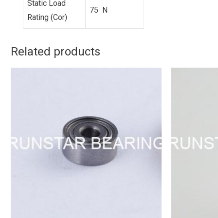
Static Load
75 N
Rating (Cor)
Related products