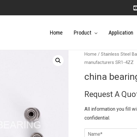
Home
Product
Application
Home
/
Stainless Steel Ba
manufacturers SR1-4ZZ
china beari
Request A Quo
All information you fill w
confidential.