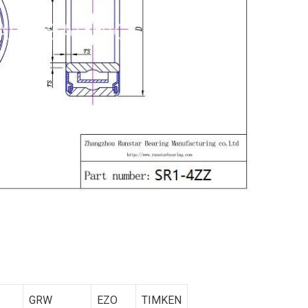
GRW
EZO
TIMKEN