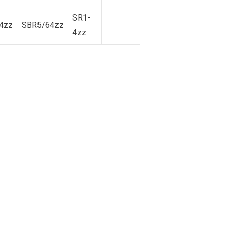
SR1-
4zz
SBR5/64zz
4zz