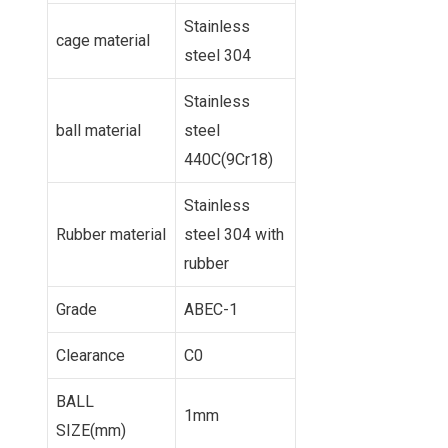
Stainless
cage material
steel 304
Stainless
ball material
steel
440C(9Cr18)
Stainless
Rubber material
steel 304 with
rubber
Grade
ABEC-1
Clearance
C0
BALL
1mm
SIZE(mm)