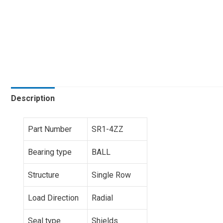
Description
Part Number
SR1-4ZZ
Bearing type
BALL
Structure
Single Row
Load Direction
Radial
Seal type
Shields