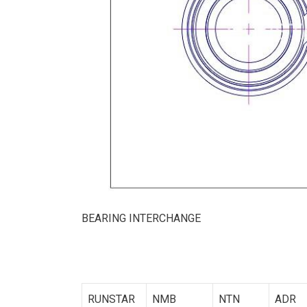
BEARING INTERCHANGE
RUNSTAR
NMB
NTN
ADR