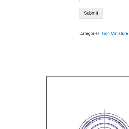
Submit
Categories:
Inch Miniature