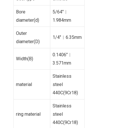
Bore
5/64″︱
diameter(d)
1.984mm
Outer
1/4″︱6.35mm
diameter(D)
0.1406″︱
Width(B)
3.571mm
Stainless
material
steel
440C(9Cr18)
Stainless
ring material
steel
440C(9Cr18)