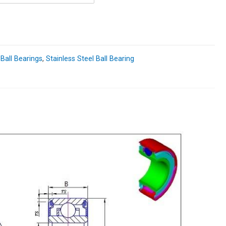
 Ball Bearings
,
Stainless Steel Ball Bearing