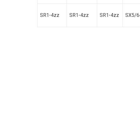
SR1-4zz
SR1-4zz
SR1-4zz
SX5/6