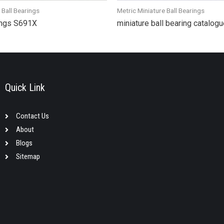
 Ball Bearings
Metric Miniature Ball Bearings
rings S691X
miniature ball bearing catalo
Quick Link
Contact Us
About
Blogs
Sitemap