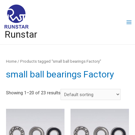
Runstar
Home
/ Products tagged “small ball bearings Factory”
small ball bearings Factory
Showing 1–20 of 23 results