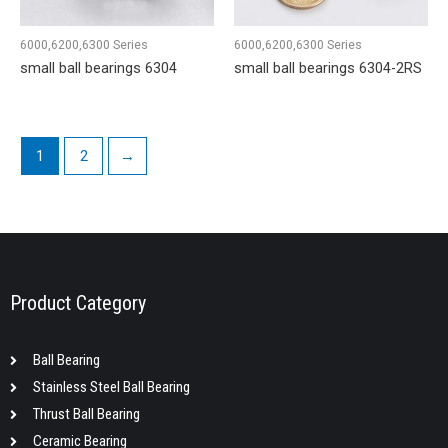
6000,6200,6300 Series
6000,6200,6300 Series
small ball bearings 6304
small ball bearings 6304-2RS
1
2
→
Product Category
Ball Bearing
Stainless Steel Ball Bearing
Thrust Ball Bearing
Ceramic Bearing