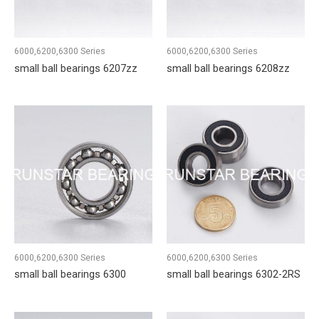
6000,6200,6300 Series
6000,6200,6300 Series
small ball bearings 6207zz
small ball bearings 6208zz
6000,6200,6300 Series
6000,6200,6300 Series
small ball bearings 6300
small ball bearings 6302-2RS