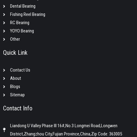
Dental Bearing
Fishing Reel Bearing
RC Bearing
YOYO Bearing
Other
Quick Link
Contact Us
About
Blogs
Sitemap
Contact Info
Liandong U Valley Phase III 16#,No.3 Longmei Road,Longwen
District,Zhangzhou City,Fujian Province,China,Zip Code: 363005