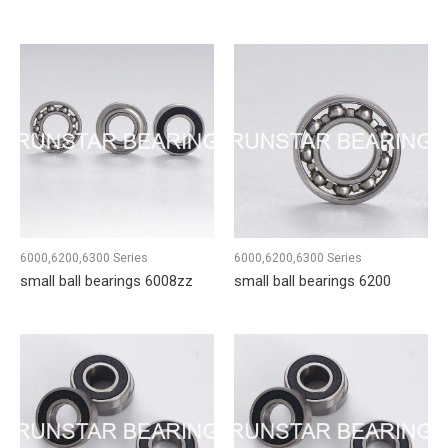
6000,6200,6300 Series
6000,6200,6300 Series
small ball bearings 6008zz
small ball bearings 6200