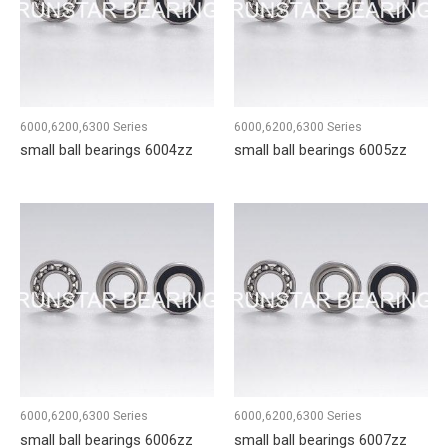
6000,6200,6300 Series
6000,6200,6300 Series
small ball bearings 6004zz
small ball bearings 6005zz
6000,6200,6300 Series
6000,6200,6300 Series
small ball bearings 6006zz
small ball bearings 6007zz