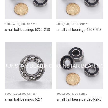
6000,6200,6300 Series
6000,6200,6300 Series
small ball bearings 6202-2RS
small ball bearings 6203-2RS
6000,6200,6300 Series
6000,6200,6300 Series
small ball bearings 6204
small ball bearings 6204-2RS