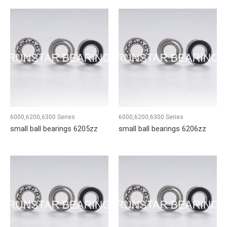
6000,6200,6300 Series
6000,6200,6300 Series
small ball bearings 6205zz
small ball bearings 6206zz