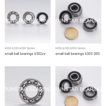
6000,6200,6300 Series
6000,6200,6300 Series
small ball bearings 6302zz
small ball bearings 6303-2RS