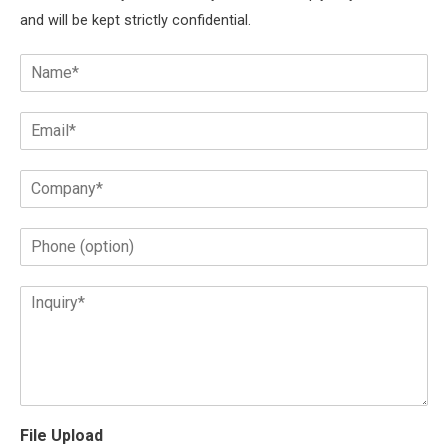
and will be kept strictly confidential.
File Upload