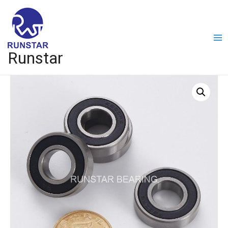
Runstar