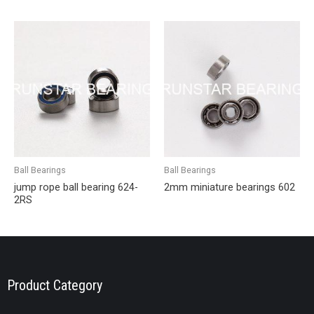
Ball Bearings
Ball Bearings
jump rope ball bearing 624-
2mm miniature bearings 602
2RS
Product Category