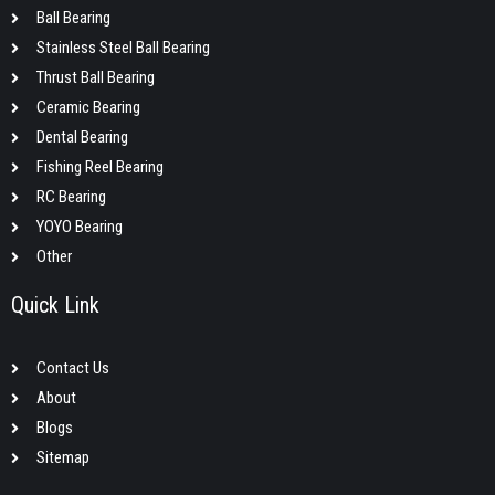
Ball Bearing
Stainless Steel Ball Bearing
Thrust Ball Bearing
Ceramic Bearing
Dental Bearing
Fishing Reel Bearing
RC Bearing
YOYO Bearing
Other
Quick Link
Contact Us
About
Blogs
Sitemap