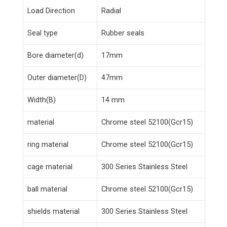
Load Direction
Radial
Seal type
Rubber seals
Bore diameter(d)
17mm
Outer diameter(D)
47mm
Width(B)
14 mm
material
Chrome steel 52100(Gcr15)
ring material
Chrome steel 52100(Gcr15)
cage material
300 Series Stainless Steel
ball material
Chrome steel 52100(Gcr15)
shields material
300 Series Stainless Steel