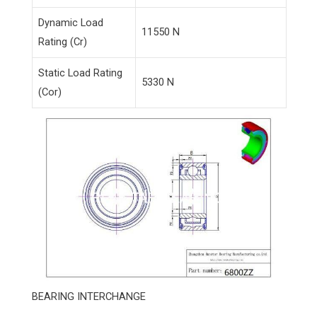
Dynamic Load
11550 N
Rating (Cr)
Static Load Rating
5330 N
(Cor)
BEARING INTERCHANGE