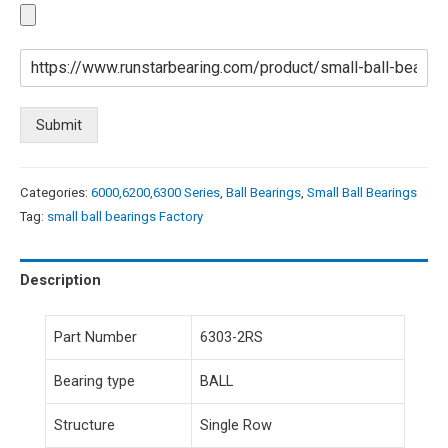
Submit
Categories:
6000,6200,6300 Series
,
Ball Bearings
,
Small Ball Bearings
Tag:
small ball bearings Factory
Description
Part Number
6303-2RS
Bearing type
BALL
Structure
Single Row