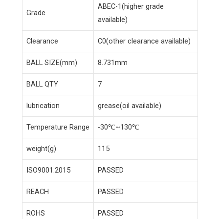
ABEC-1(higher grade
Grade
available)
Clearance
C0(other clearance available)
BALL SIZE(mm)
8.731mm
BALL QTY
7
lubrication
grease(oil available)
Temperature Range
-30℃~130℃
weight(g)
115
ISO9001:2015
PASSED
REACH
PASSED
ROHS
PASSED