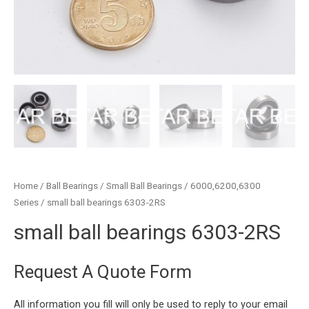
Home
/
Ball Bearings
/
Small Ball Bearings
/
6000,6200,6300
Series
/ small ball bearings 6303-2RS
small ball bearings 6303-2RS
Request A Quote Form
All information you fill will only be used to reply to your email