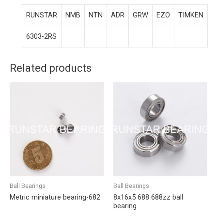
RUNSTAR
NMB
NTN
ADR
GRW
EZO
TIMKEN
6303-2RS
Related products
Ball Bearings
Ball Bearings
Metric miniature bearing-682
8x16x5 688 688zz ball
bearing