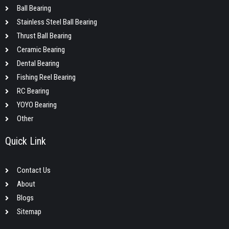
Ball Bearing
Stainless Steel Ball Bearing
Thrust Ball Bearing
Ceramic Bearing
Dental Bearing
Fishing Reel Bearing
RC Bearing
YOYO Bearing
Other
Quick Link
Contact Us
About
Blogs
Sitemap