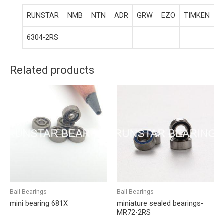
RUNSTAR
NMB
NTN
ADR
GRW
EZO
TIMKEN
6304-2RS
Related products
Ball Bearings
Ball Bearings
mini bearing 681X
miniature sealed bearings-
MR72-2RS