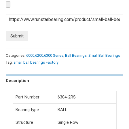
Submit
Categories:
6000,6200,6300 Series
,
Ball Bearings
,
Small Ball Bearings
Tag:
small ball bearings Factory
Description
Part Number
6304-2RS
Bearing type
BALL
Structure
Single Row