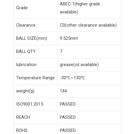
ABEC-1(higher grade
Grade
available)
Clearance
C0(other clearance available)
BALL SIZE(mm)
9.525mm
BALL QTY
7
lubrication
grease(oil available)
Temperature Range
-30℃~130℃
weight(g)
144
ISO9001:2015
PASSED
REACH
PASSED
ROHS
PASSED