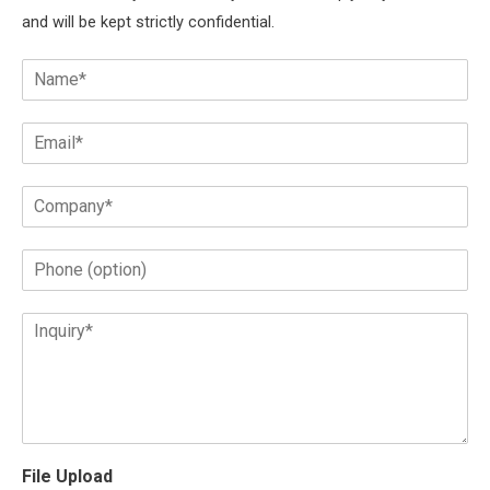
and will be kept strictly confidential.
File Upload