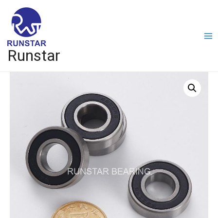
Runstar