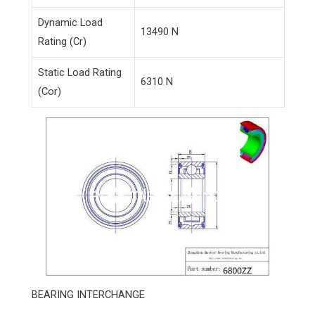
Dynamic Load
13490 N
Rating (Cr)
Static Load Rating
6310 N
(Cor)
BEARING INTERCHANGE