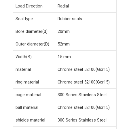
Load Direction
Radial
Seal type
Rubber seals
Bore diameter(d)
20mm
Outer diameter(D)
52mm
Width(B)
15 mm
material
Chrome steel 52100(Gcr15)
ring material
Chrome steel 52100(Gcr15)
cage material
300 Series Stainless Steel
ball material
Chrome steel 52100(Gcr15)
shields material
300 Series Stainless Steel