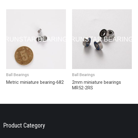
Ball Bearings
Ball Bearings
Metric miniature bearing-682
2mm miniature bearings
MR52-2RS
Product Category