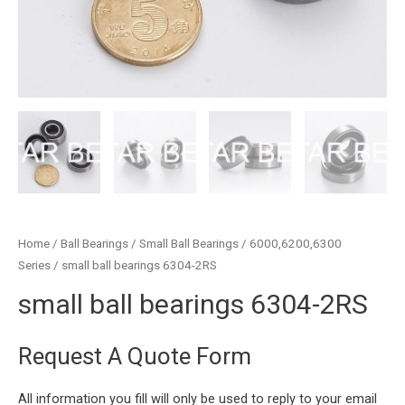
Home
/
Ball Bearings
/
Small Ball Bearings
/
6000,6200,6300
Series
/ small ball bearings 6304-2RS
small ball bearings 6304-2RS
Request A Quote Form
All information you fill will only be used to reply to your email