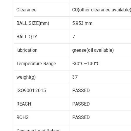
Clearance
C0(other clearance available
BALL SIZE(mm)
5.953 mm
BALL QTY
7
lubrication
grease(oil available)
Temperature Range
-30℃~130℃
weight(g)
37
ISO9001:2015
PASSED
REACH
PASSED
ROHS
PASSED
Dynamic Load Rating