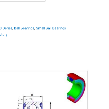
0 Series
,
Ball Bearings
,
Small Ball Bearings
ctory