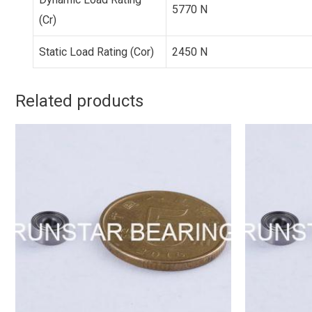
5770 N
(Cr)
Static Load Rating (Cor)
2450 N
Related products