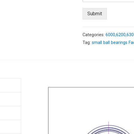
Submit
Categories:
6000,6200,630
Tag:
small ball bearings Fa