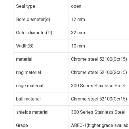
Seal type
open
Bore diameter(d)
12 mm
Outer diameter(D)
32 mm
Width(B)
10 mm
material
Chrome steel 52100(Gcr15)
ring material
Chrome steel 52100(Gcr15)
cage material
300 Series Stainless Steel
ball material
Chrome steel 52100(Gcr15)
shields material
300 Series Stainless Steel
Grade
ABEC-1(higher grade availab