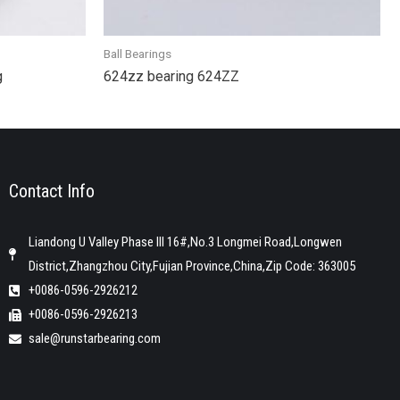
Ball Bearings
g
624zz bearing 624ZZ
Contact Info
Liandong U Valley Phase III 16#,No.3 Longmei Road,Longwen
District,Zhangzhou City,Fujian Province,China,Zip Code: 363005
+0086-0596-2926212
+0086-0596-2926213
sale@runstarbearing.com