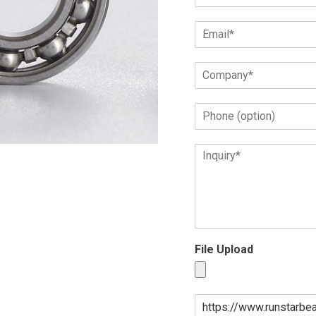
File Upload