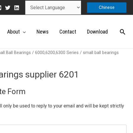
Chinese
About
News
Contact
Download
ll Ball Bearings
/
6000,6200,6300 Series
/ small ball bearings
earings supplier 6201
te Form
ill only be used to reply to your email and will be kept strictly