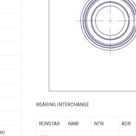
BEARING INTERCHANGE
RUNSTAR
NMB
NTN
ADR
le)