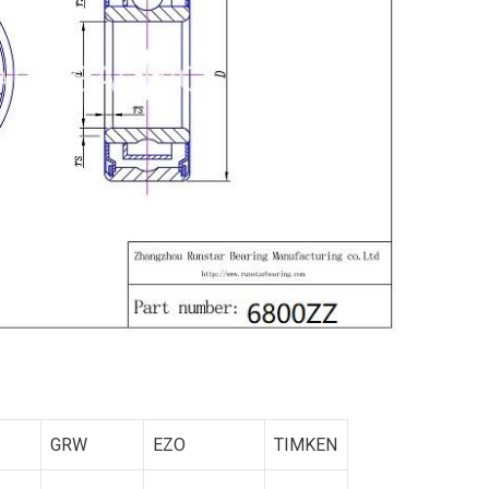
GRW
EZO
TIMKEN