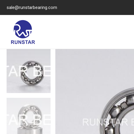
sale@runstarbearing.com