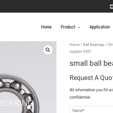
Home
Product
Application
Home
/
Ball Bearings
/
Sma
supplier 6201
small ball b
Request A Quo
All information you fill w
confidential.