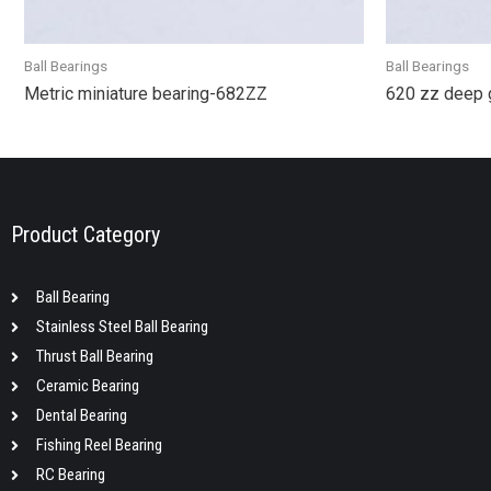
Ball Bearings
Ball Bearings
Metric miniature bearing-682ZZ
620 zz deep 
Product Category
Ball Bearing
Stainless Steel Ball Bearing
Thrust Ball Bearing
Ceramic Bearing
Dental Bearing
Fishing Reel Bearing
RC Bearing