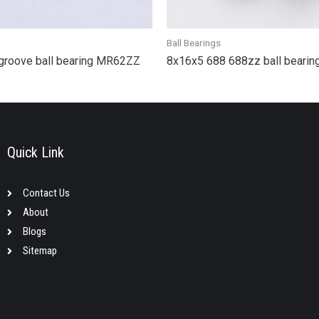
Ball Bearings
groove ball bearing MR62ZZ
8x16x5 688 688zz ball bearin
Quick Link
Contact Us
About
Blogs
Sitemap