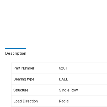
Description
Part Number
6201
Bearing type
BALL
Structure
Single Row
Load Direction
Radial