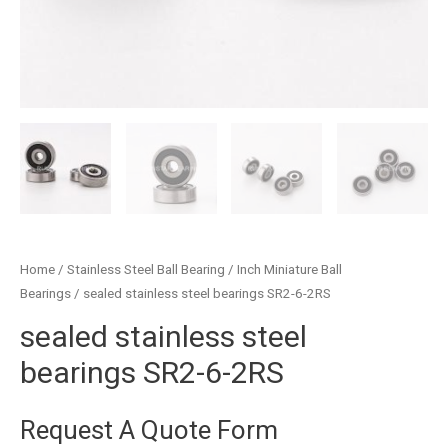
Home
/
Stainless Steel Ball Bearing
/
Inch Miniature Ball
Bearings
/ sealed stainless steel bearings SR2-6-2RS
sealed stainless steel
bearings SR2-6-2RS
Request A Quote Form