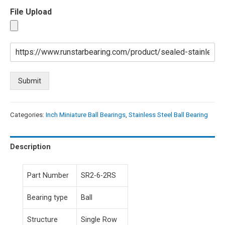
File Upload
Submit
Categories:
Inch Miniature Ball Bearings
,
Stainless Steel Ball Bearing
Description
Part Number
SR2-6-2RS
Bearing type
Ball
Structure
Single Row