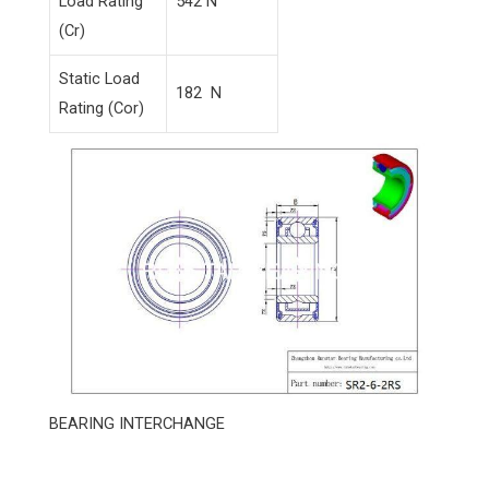
Load Rating
542 N
(Cr)
Static Load
182 N
Rating (Cor)
BEARING INTERCHANGE