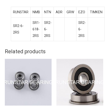
RUNSTAR
NMB
NTN
ADR
GRW
EZO
TIMKEN
SR1-
SR2-
SR2-
SR2-6-
618-
6-
6-
2RS
2RS
2RS
2RS
Related products