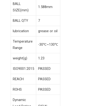
BALL
1.588mm
SIZE(mm)
BALL QTY
7
lubrication
grease or oil
Temperature
-30℃~130℃
Range
weight(g)
1.23
ISO9001:2015
PASSED
REACH
PASSED
ROHS
PASSED
Dynamic