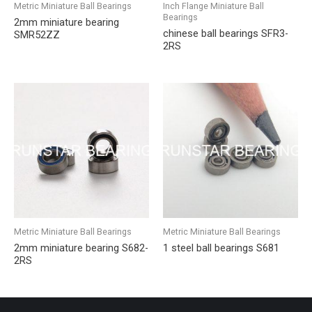
Metric Miniature Ball Bearings
Inch Flange Miniature Ball
Bearings
2mm miniature bearing
chinese ball bearings SFR3-
SMR52ZZ
2RS
Metric Miniature Ball Bearings
Metric Miniature Ball Bearings
2mm miniature bearing S682-
1 steel ball bearings S681
2RS