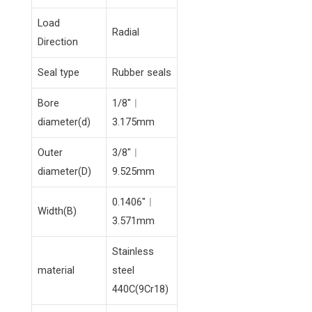
Load
Radial
Direction
Seal type
Rubber seals
Bore
1/8″︱
diameter(d)
3.175mm
Outer
3/8″︱
diameter(D)
9.525mm
0.1406″︱
Width(B)
3.571mm
Stainless
material
steel
440C(9Cr18)