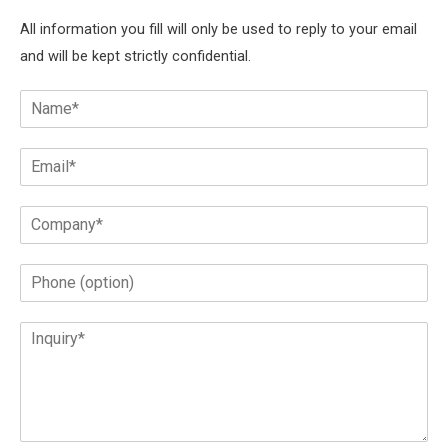
All information you fill will only be used to reply to your email
and will be kept strictly confidential.