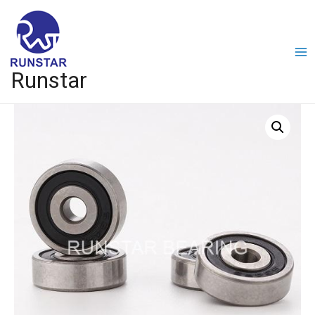
Runstar