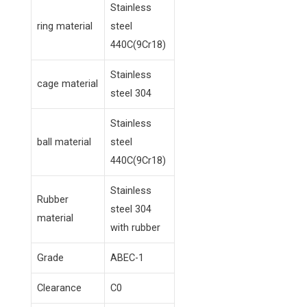
Stainless
ring material
steel
440C(9Cr18)
Stainless
cage material
steel 304
Stainless
ball material
steel
440C(9Cr18)
Stainless
Rubber
steel 304
material
with rubber
Grade
ABEC-1
Clearance
C0