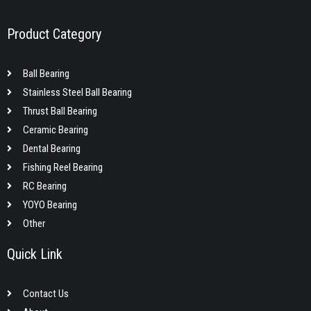
Product Category
Ball Bearing
Stainless Steel Ball Bearing
Thrust Ball Bearing
Ceramic Bearing
Dental Bearing
Fishing Reel Bearing
RC Bearing
YOYO Bearing
Other
Quick Link
Contact Us