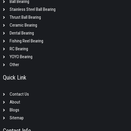
Ball Bearing
Stainless Steel Ball Bearing
Thrust Ball Bearing
Ceramic Bearing
Dental Bearing
Fishing Reel Bearing
RC Bearing
YOYO Bearing
Other
Quick Link
Contact Us
About
Blogs
Sitemap
Contact Info