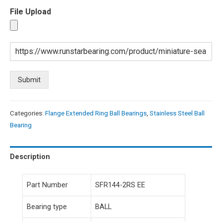
File Upload
Submit
Categories:
Flange Extended Ring Ball Bearings
,
Stainless Steel Ball
Bearing
Description
Part Number
SFR144-2RS EE
Bearing type
BALL