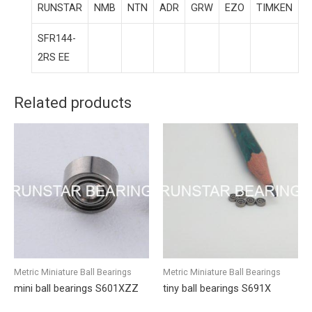
RUNSTAR
NMB
NTN
ADR
GRW
EZO
TIMKEN
SFR144-
2RS EE
Related products
Metric Miniature Ball Bearings
Metric Miniature Ball Bearings
mini ball bearings S601XZZ
tiny ball bearings S691X