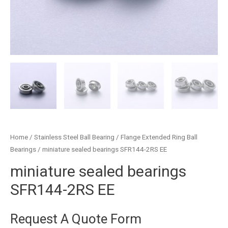
Home
/
Stainless Steel Ball Bearing
/
Flange Extended Ring Ball
Bearings
/ miniature sealed bearings SFR144-2RS EE
miniature sealed bearings
SFR144-2RS EE
Request A Quote Form