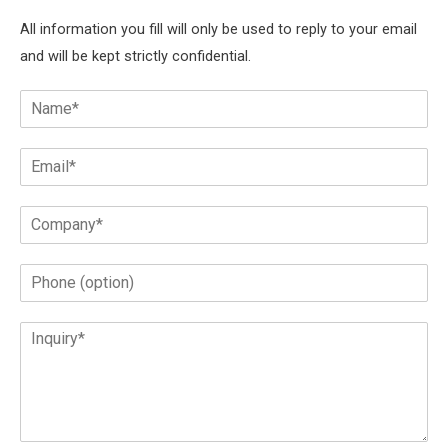
All information you fill will only be used to reply to your email
and will be kept strictly confidential.