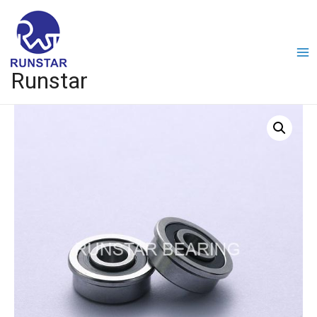
Runstar