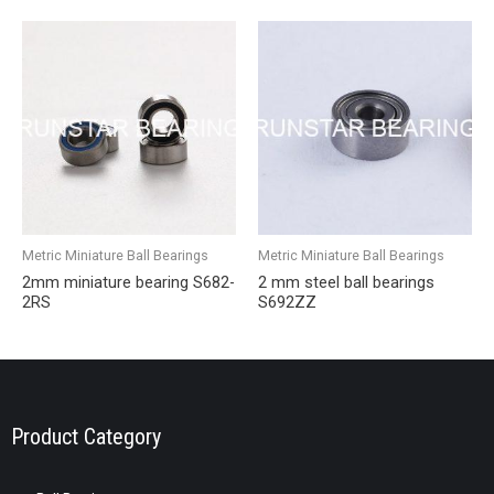
Metric Miniature Ball Bearings
Metric Miniature Ball Bearings
2mm miniature bearing S682-
2 mm steel ball bearings
2RS
S692ZZ
Product Category