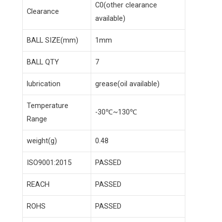
C0(other clearance
Clearance
available)
BALL SIZE(mm)
1mm
BALL QTY
7
lubrication
grease(oil available)
Temperature
-30℃~130℃
Range
weight(g)
0.48
ISO9001:2015
PASSED
REACH
PASSED
ROHS
PASSED