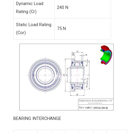
Dynamic Load
240 N
Rating (Cr)
Static Load Rating
75 N
(Cor)
BEARING INTERCHANGE