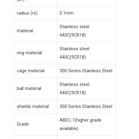
radius (rs)
0.1mm
Stainless steel
material
440C(9CR18)
Stainless steel
ring material
440C(9CR18)
cage material
300 Series Stainless Steel
Stainless steel
ball material
440C(9CR18)
shields material
300 Series Stainless Steel
ABEC-1(higher grade
Grade
available)