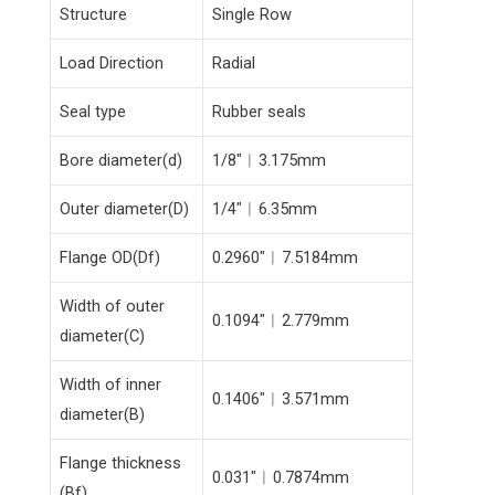
Structure
Single Row
Load Direction
Radial
Seal type
Rubber seals
Bore diameter(d)
1/8″︱3.175mm
Outer diameter(D)
1/4″︱6.35mm
Flange OD(Df)
0.2960″︱7.5184mm
Width of outer
0.1094″︱2.779mm
diameter(C)
Width of inner
0.1406″︱3.571mm
diameter(B)
Flange thickness
0.031″︱0.7874mm
(Bf)