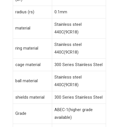
radius (rs)
0.1mm
Stainless steel
material
440C(9CR18)
Stainless steel
ring material
440C(9CR18)
cage material
300 Series Stainless Steel
Stainless steel
ball material
440C(9CR18)
shields material
300 Series Stainless Steel
ABEC-1(higher grade
Grade
available)