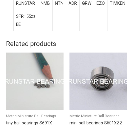
RUNSTAR
NMB
NTN
ADR
GRW
EZO
TIMKEN
SFR155zz
EE
Related products
Metric Miniature Ball Bearings
Metric Miniature Ball Bearings
tiny ball bearings S691X
mini ball bearings S601XZZ