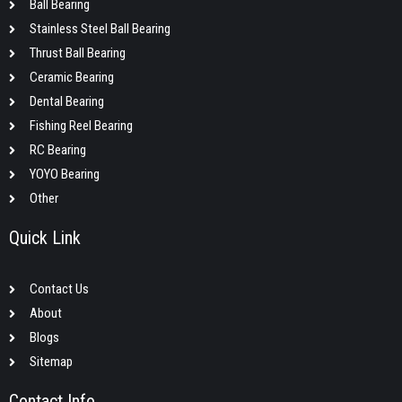
Ball Bearing
Stainless Steel Ball Bearing
Thrust Ball Bearing
Ceramic Bearing
Dental Bearing
Fishing Reel Bearing
RC Bearing
YOYO Bearing
Other
Quick Link
Contact Us
About
Blogs
Sitemap
Contact Info