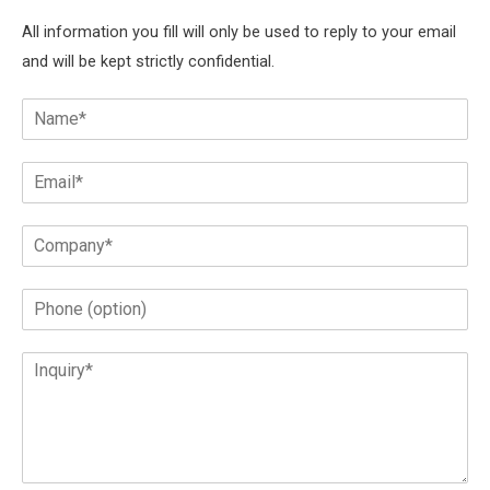
All information you fill will only be used to reply to your email
and will be kept strictly confidential.