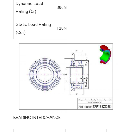
Dynamic Load
306N
Rating (Cr)
Static Load Rating
120N
(Cor)
BEARING INTERCHANGE