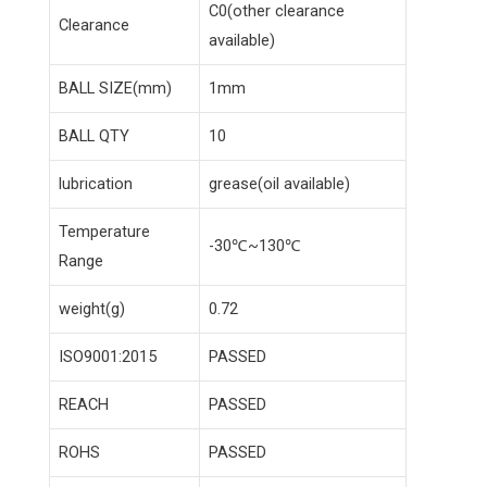
C0(other clearance
Clearance
available)
BALL SIZE(mm)
1mm
BALL QTY
10
lubrication
grease(oil available)
Temperature
-30℃~130℃
Range
weight(g)
0.72
ISO9001:2015
PASSED
REACH
PASSED
ROHS
PASSED