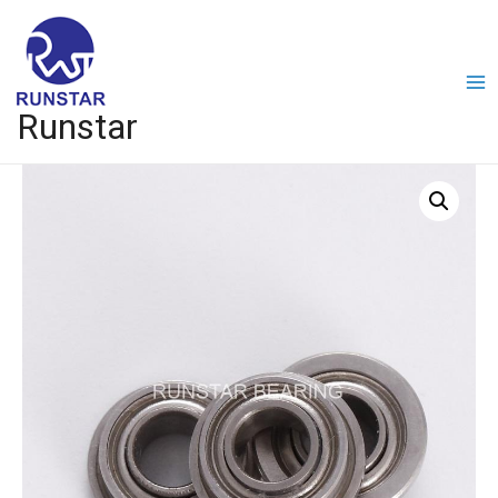
Runstar