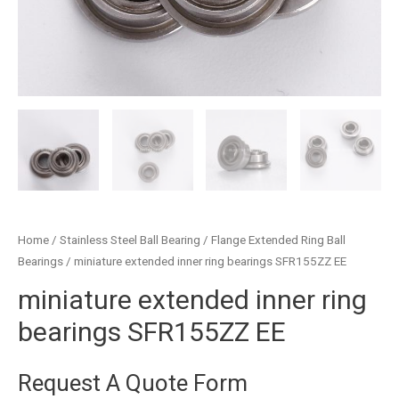
Home
/
Stainless Steel Ball Bearing
/
Flange Extended Ring Ball
Bearings
/ miniature extended inner ring bearings SFR155ZZ EE
miniature extended inner ring
bearings SFR155ZZ EE
Request A Quote Form