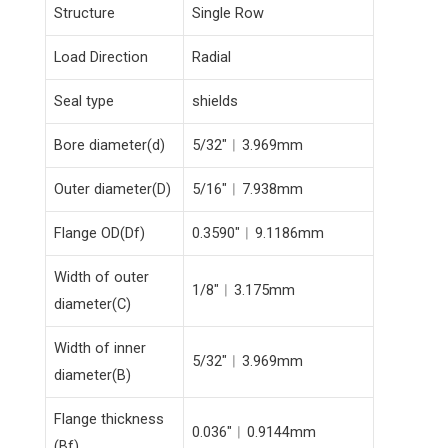
Structure
Single Row
Load Direction
Radial
Seal type
shields
Bore diameter(d)
5/32″︱3.969mm
Outer diameter(D)
5/16″︱7.938mm
Flange OD(Df)
0.3590″︱9.1186mm
Width of outer
1/8″︱3.175mm
diameter(C)
Width of inner
5/32″︱3.969mm
diameter(B)
Flange thickness
0.036″︱0.9144mm
(Bf)