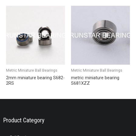
Metric Miniature Ball Bearings
Metric Miniature Ball Bearings
2mm miniature bearing S682-
metric miniature bearing
2RS
S681XZZ
Product Category