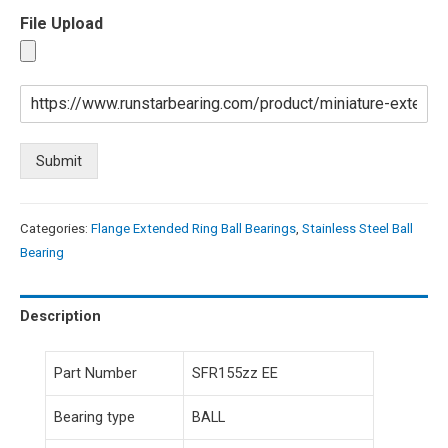
File Upload
Submit
Categories:
Flange Extended Ring Ball Bearings
,
Stainless Steel Ball
Bearing
Description
Part Number
SFR155zz EE
Bearing type
BALL