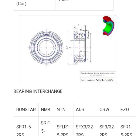
(Cor)
BEARING INTERCHANGE
RUNSTAR
NMB
NTN
ADR
GRW
EZO
SRIF-
SFR1-5-
SFLR1-
SFX3/32-
SF3/32-
SFR1-
5-
2RS
5-2RS
2RS
2RS
5-2RS