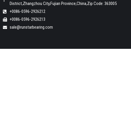
District,Zhangzhou City,Fujian Province,China,Zip Code: 363005
+0086-0596-2926212
+0086-0596-2926213
sale@runstarbearing.com