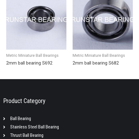
Metric Miniature Ball Bearings
Metric Miniature Ball Bearings
2mm ball bearing S692
2mm ball bearing S682
Product Category
Ball Bearing
Stainless Steel Ball Bearing
Thrust Ball Bearing