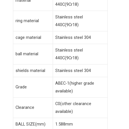
material
440C(9Cr18)
Stainless steel
ring material
440C(9Cr18)
cage material
Stainless steel 304
Stainless steel
ball material
440C(9Cr18)
shields material
Stainless steel 304
ABEC-1(higher grade
Grade
available)
C0(other clearance
Clearance
available)
BALL SIZE(mm)
1.588mm