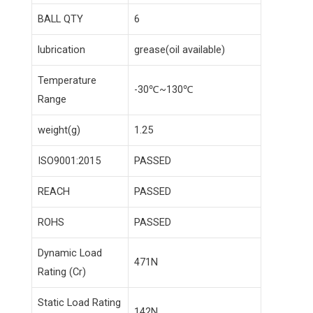
BALL QTY
6
lubrication
grease(oil available)
Temperature
-30℃~130℃
Range
weight(g)
1.25
ISO9001:2015
PASSED
REACH
PASSED
ROHS
PASSED
Dynamic Load
471N
Rating (Cr)
Static Load Rating
142N