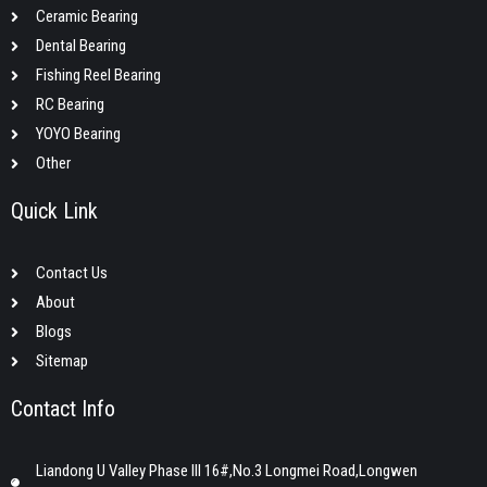
Ceramic Bearing
Dental Bearing
Fishing Reel Bearing
RC Bearing
YOYO Bearing
Other
Quick Link
Contact Us
About
Blogs
Sitemap
Contact Info
Liandong U Valley Phase III 16#,No.3 Longmei Road,Longwen