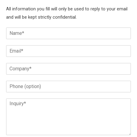
All information you fill will only be used to reply to your email
and will be kept strictly confidential.