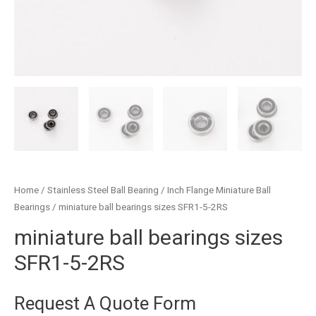
Home
/
Stainless Steel Ball Bearing
/
Inch Flange Miniature Ball
Bearings
/ miniature ball bearings sizes SFR1-5-2RS
miniature ball bearings sizes
SFR1-5-2RS
Request A Quote Form