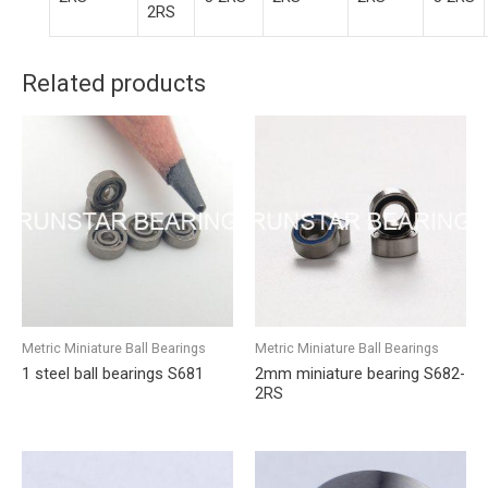
2RS
Related products
Metric Miniature Ball Bearings
Metric Miniature Ball Bearings
1 steel ball bearings S681
2mm miniature bearing S682-
2RS