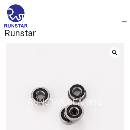
Runstar