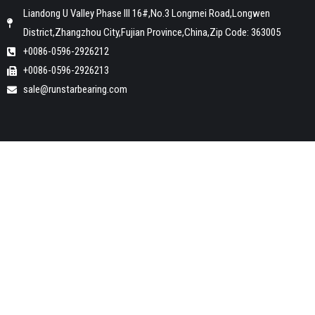
Liandong U Valley Phase III 16#,No.3 Longmei Road,Longwen
District,Zhangzhou City,Fujian Province,China,Zip Code: 363005
+0086-0596-2926212
+0086-0596-2926213
sale@runstarbearing.com