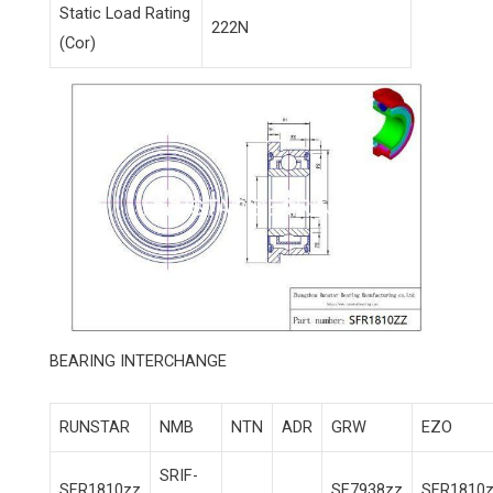
Static Load Rating
222N
(Cor)
BEARING INTERCHANGE
RUNSTAR
NMB
NTN
ADR
GRW
EZO
SRIF-
SFR1810zz
SF7938zz
SFR1810