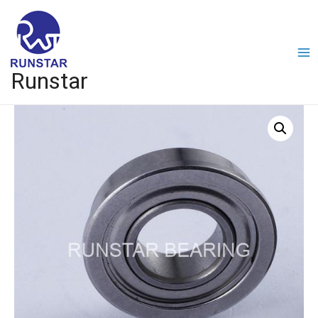
Runstar