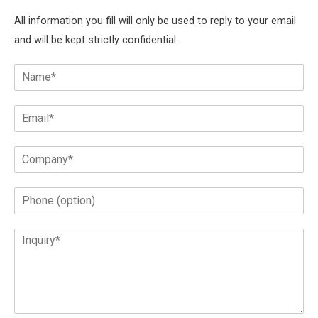
All information you fill will only be used to reply to your email
and will be kept strictly confidential.