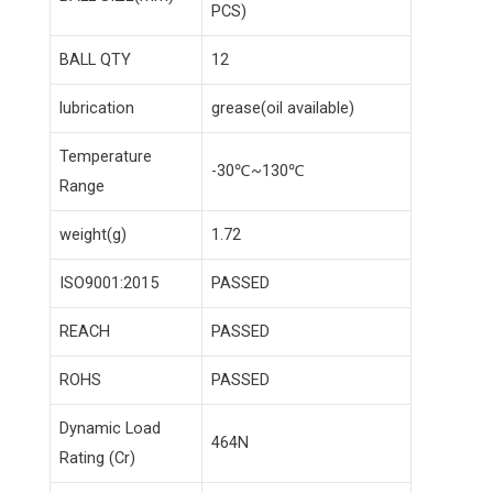
PCS)
BALL QTY
12
lubrication
grease(oil available)
Temperature
-30℃~130℃
Range
weight(g)
1.72
ISO9001:2015
PASSED
REACH
PASSED
ROHS
PASSED
Dynamic Load
464N
Rating (Cr)