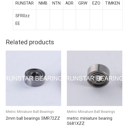
RUNSTAR
NMB
NTN
ADR
GRW
EZO
TIMKEN
SFR0zz
EE
Related products
Metric Miniature Ball Bearings
Metric Miniature Ball Bearings
2mm ball bearings SMR72ZZ
metric miniature bearing
S681XZZ