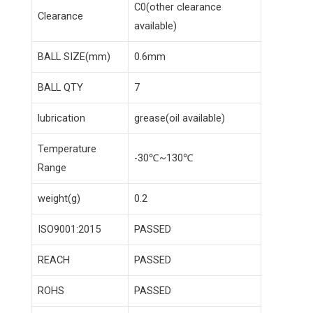
C0(other clearance
Clearance
available)
BALL SIZE(mm)
0.6mm
BALL QTY
7
lubrication
grease(oil available)
Temperature
-30℃~130℃
Range
weight(g)
0.2
ISO9001:2015
PASSED
REACH
PASSED
ROHS
PASSED