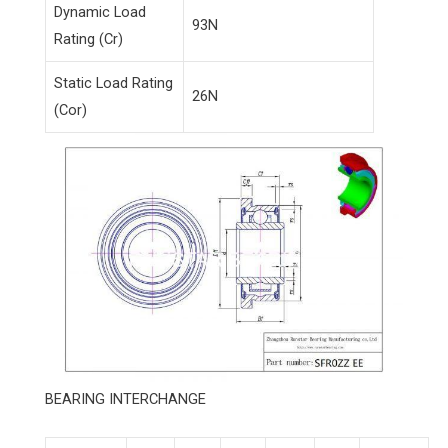
Dynamic Load
93N
Rating (Cr)
Static Load Rating
26N
(Cor)
BEARING INTERCHANGE