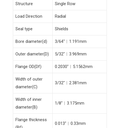
Structure
Single Row
Load Direction
Radial
Seal type
Shields
Bore diameter(d)
3/64″︱1.191mm
Outer diameter(D)
5/32″︱3.969mm
Flange OD(Df)
0.2030″︱5.1562mm
Width of outer
3/32″︱2.381mm
diameter(C)
Width of inner
1/8″︱3.175mm
diameter(B)
Flange thickness
0.013″︱0.33mm
(Bf)