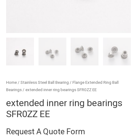
Home
/
Stainless Steel Ball Bearing
/
Flange Extended Ring Ball
Bearings
/ extended inner ring bearings SFR0ZZ EE
extended inner ring bearings
SFR0ZZ EE
Request A Quote Form