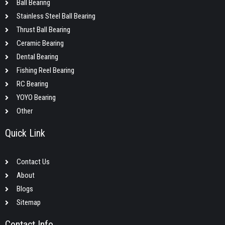
Ball Bearing
Stainless Steel Ball Bearing
Thrust Ball Bearing
Ceramic Bearing
Dental Bearing
Fishing Reel Bearing
RC Bearing
YOYO Bearing
Other
Quick Link
Contact Us
About
Blogs
Sitemap
Contact Info