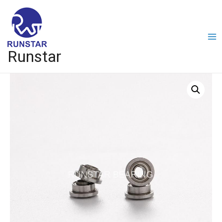
Runstar