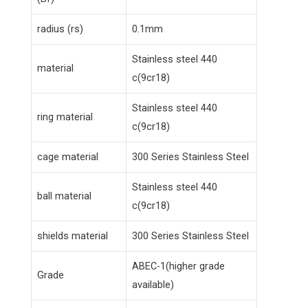
radius (rs)
0.1mm
Stainless steel 440
material
c(9cr18)
Stainless steel 440
ring material
c(9cr18)
cage material
300 Series Stainless Steel
Stainless steel 440
ball material
c(9cr18)
shields material
300 Series Stainless Steel
ABEC-1(higher grade
Grade
available)