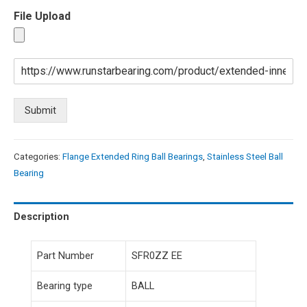
File Upload
Submit
Categories:
Flange Extended Ring Ball Bearings
,
Stainless Steel Ball
Bearing
Description
Part Number
SFR0ZZ EE
Bearing type
BALL