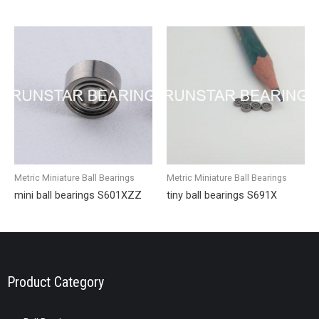
Metric Miniature Ball Bearings
Metric Miniature Ball Bearings
mini ball bearings S601XZZ
tiny ball bearings S691X
Product Category