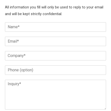
All information you fill will only be used to reply to your email
and will be kept strictly confidential.