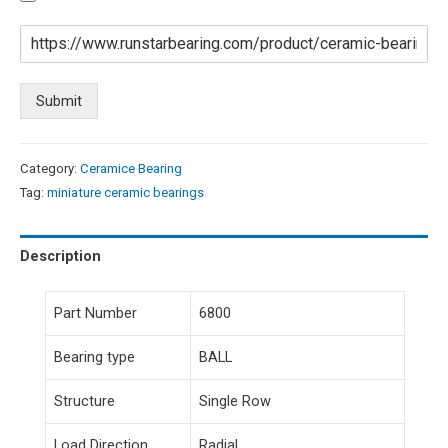
Submit
Category:
Ceramice Bearing
Tag:
miniature ceramic bearings
Description
Part Number
6800
Bearing type
BALL
Structure
Single Row
Load Direction
Radial