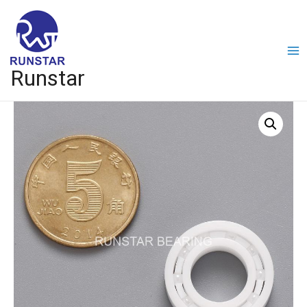
Runstar