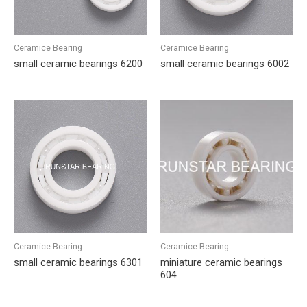
Ceramice Bearing
Ceramice Bearing
small ceramic bearings 6200
small ceramic bearings 6002
Ceramice Bearing
Ceramice Bearing
small ceramic bearings 6301
miniature ceramic bearings
604