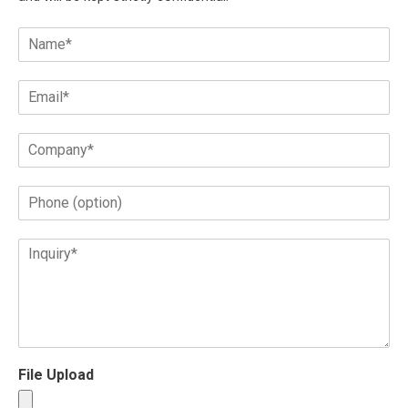
File Upload