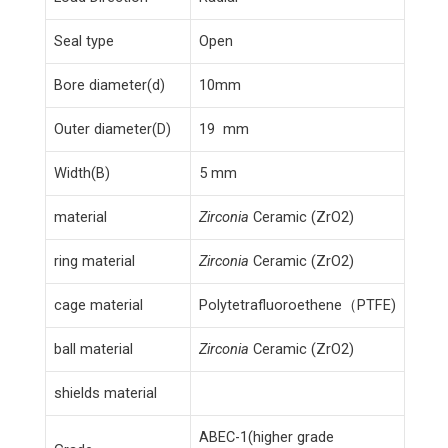
Seal type
Open
Bore diameter(d)
10mm
Outer diameter(D)
19 mm
Width(B)
5 mm
material
Zirconia
Ceramic (ZrO2)
ring material
Zirconia
Ceramic (ZrO2)
cage material
Polytetrafluoroethene（PTFE)
ball material
Zirconia
Ceramic (ZrO2)
shields material
ABEC-1(higher grade