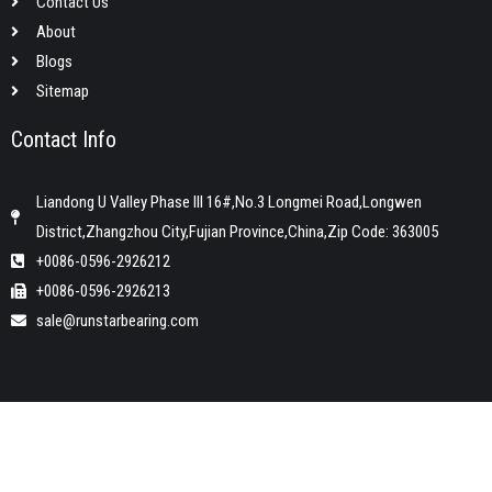
Contact Us
About
Blogs
Sitemap
Contact Info
Liandong U Valley Phase III 16#,No.3 Longmei Road,Longwen
District,Zhangzhou City,Fujian Province,China,Zip Code: 363005
+0086-0596-2926212
+0086-0596-2926213
sale@runstarbearing.com