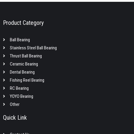
Product Category
Ball Bearing
Stainless Steel Ball Bearing
Thrust Ball Bearing
Ceramic Bearing
Dental Bearing
Fishing Reel Bearing
RC Bearing
YOYO Bearing
Other
Quick Link