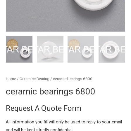
Home
/
Ceramice Bearing
/ ceramic bearings 6800
ceramic bearings 6800
Request A Quote Form
All information you fill will only be used to reply to your email
and will be kept strictly confidential.