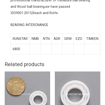
professional manufacturer of miniature ball bearing
and thrust ball bearing,we have passed
ISO9001:2015,Reach and RoHs.
BEARING INTERCNANGE
RUNSTAR
NMB
NTN
ADR
GRW
EZO
TIMKEN
6800
Related products