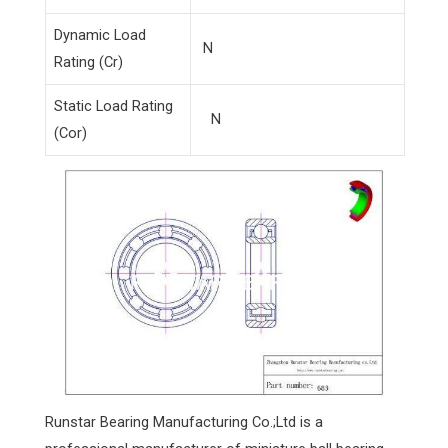
Dynamic Load
N
Rating (Cr)
Static Load Rating
N
(Cor)
Runstar Bearing Manufacturing Co.;Ltd is a