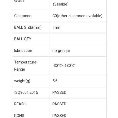
Grade
available)
Clearance
C0(other clearance available)
BALL SIZE(mm)
mm
BALL QTY
lubrication
no grease
Temperature
-30℃~130℃
Range
weight(g)
5.6
ISO9001:2015
PASSED
REACH
PASSED
ROHS
PASSED