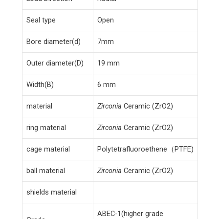
Seal type
Open
Bore diameter(d)
7mm
Outer diameter(D)
19 mm
Width(B)
6 mm
material
Zirconia
Ceramic (ZrO2)
ring material
Zirconia
Ceramic (ZrO2)
cage material
Polytetrafluoroethene（PTFE)
ball material
Zirconia
Ceramic (ZrO2)
shields material
ABEC-1(higher grade