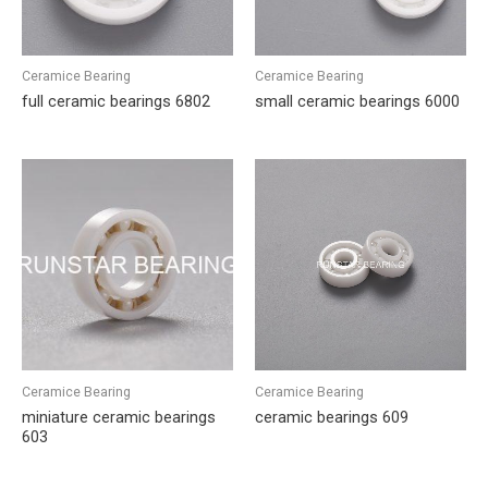
Ceramice Bearing
Ceramice Bearing
full ceramic bearings 6802
small ceramic bearings 6000
Ceramice Bearing
Ceramice Bearing
miniature ceramic bearings
ceramic bearings 609
603