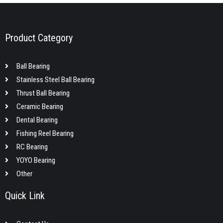
Product Category
Ball Bearing
Stainless Steel Ball Bearing
Thrust Ball Bearing
Ceramic Bearing
Dental Bearing
Fishing Reel Bearing
RC Bearing
YOYO Bearing
Other
Quick Link