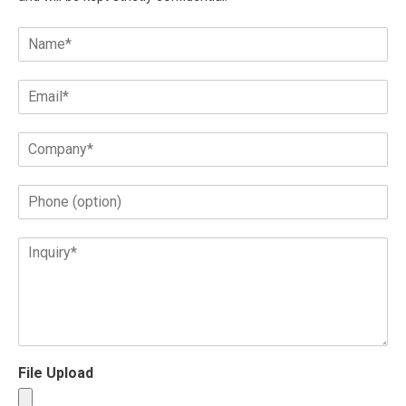
File Upload