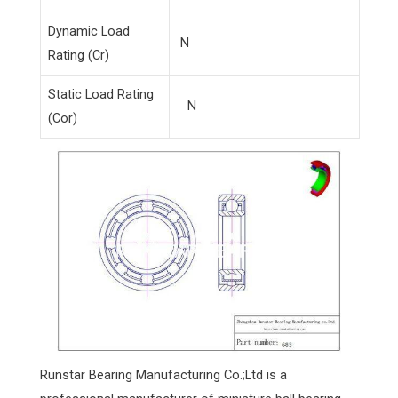
Dynamic Load
N
Rating (Cr)
Static Load Rating
N
(Cor)
Runstar Bearing Manufacturing Co.;Ltd is a