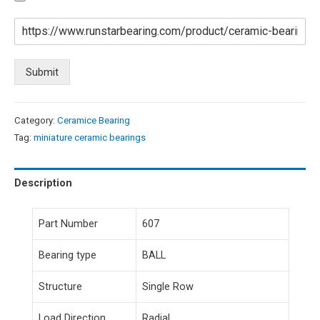
Submit
Category:
Ceramice Bearing
Tag:
miniature ceramic bearings
Description
Part Number
607
Bearing type
BALL
Structure
Single Row
Load Direction
Radial