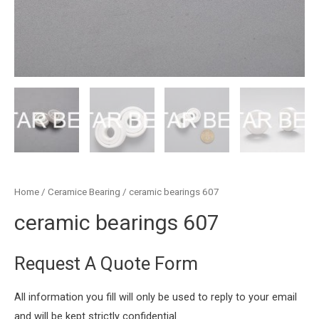
Home
/
Ceramice Bearing
/ ceramic bearings 607
ceramic bearings 607
Request A Quote Form
All information you fill will only be used to reply to your email
and will be kept strictly confidential.