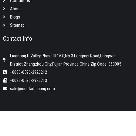
Contact Us
About
Blogs
Sitemap
Contact Info
Liandong U Valley Phase III 16#,No.3 Longmei Road,Longwen
District,Zhangzhou City,Fujian Province,China,Zip Code: 363005
+0086-0596-2926212
+0086-0596-2926213
sale@runstarbearing.com