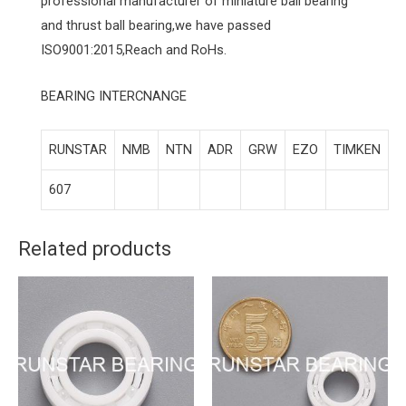
professional manufacturer of miniature ball bearing
and thrust ball bearing,we have passed
ISO9001:2015,Reach and RoHs.
BEARING INTERCNANGE
RUNSTAR
NMB
NTN
ADR
GRW
EZO
TIMKEN
607
Related products