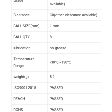
Grade
available)
Clearance
C0(other clearance available)
BALL SIZE(mm)
1 mm
BALL QTY
8
lubrication
no grease
Temperature
-30℃~130℃
Range
weight(g)
8.2
ISO9001:2015
PASSED
REACH
PASSED
ROHS
PASSED