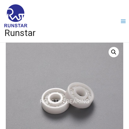
Runstar