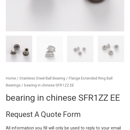
Home
/
Stainless Steel Ball Bearing
/
Flange Extended Ring Ball
Bearings
/ bearing in chinese SFR1ZZ EE
bearing in chinese SFR1ZZ EE
Request A Quote Form
All information you fill will only be used to reply to your email