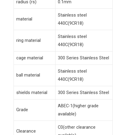
radius (rs)
0.1mm
Stainless steel
material
440C(9CR18)
Stainless steel
ring material
440C(9CR18)
cage material
300 Series Stainless Steel
Stainless steel
ball material
440C(9CR18)
shields material
300 Series Stainless Steel
ABEC-1(higher grade
Grade
available)
C0(other clearance
Clearance