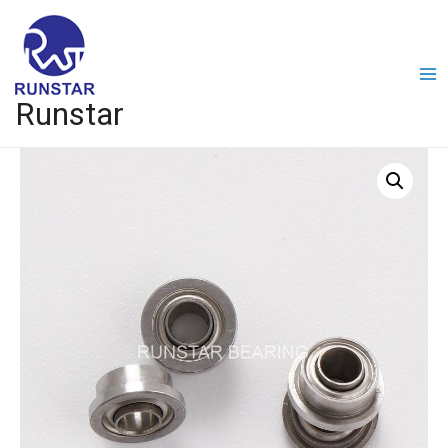
Runstar