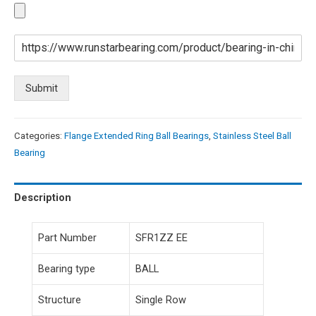
Submit
Categories:
Flange Extended Ring Ball Bearings
,
Stainless Steel Ball
Bearing
Description
Part Number
SFR1ZZ EE
Bearing type
BALL
Structure
Single Row