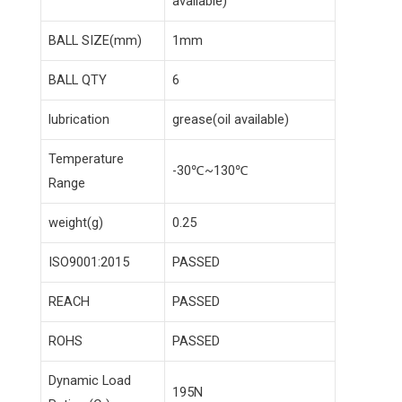
available)
BALL SIZE(mm)
1mm
BALL QTY
6
lubrication
grease(oil available)
Temperature
-30℃~130℃
Range
weight(g)
0.25
ISO9001:2015
PASSED
REACH
PASSED
ROHS
PASSED
Dynamic Load
195N