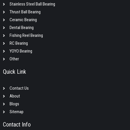
Stainless Steel Ball Bearing
Thrust Ball Bearing
Ceramic Bearing
Dental Bearing
Fishing Reel Bearing
RC Bearing
YOYO Bearing
Other
Quick Link
Contact Us
About
Blogs
Sitemap
Contact Info