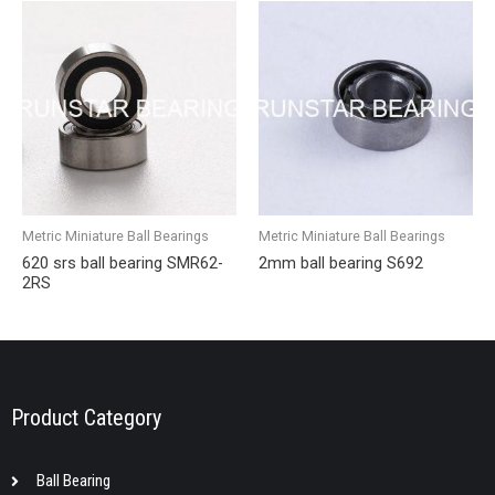
Metric Miniature Ball Bearings
Metric Miniature Ball Bearings
620 srs ball bearing SMR62-
2mm ball bearing S692
2RS
Product Category
Ball Bearing