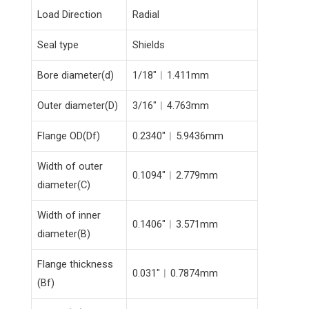
Load Direction
Radial
Seal type
Shields
Bore diameter(d)
1/18″︱1.411mm
Outer diameter(D)
3/16″︱4.763mm
Flange OD(Df)
0.2340″︱5.9436mm
Width of outer
0.1094″︱2.779mm
diameter(C)
Width of inner
0.1406″︱3.571mm
diameter(B)
Flange thickness
0.031″︱0.7874mm
(Bf)