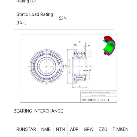
Rating (Cr)
Static Load Rating
53N
(Cor)
BEARING INTERCHANGE
RUNSTAR
NMB
NTN
ADR
GRW
EZO
TIMKEN