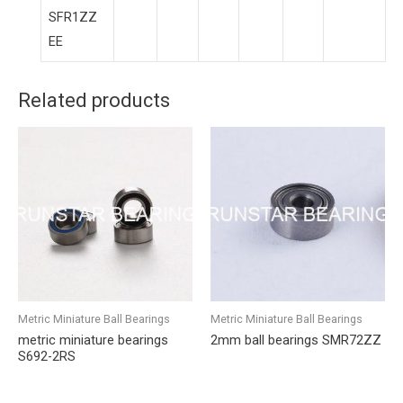
SFR1ZZ
EE
Related products
Metric Miniature Ball Bearings
Metric Miniature Ball Bearings
metric miniature bearings
2mm ball bearings SMR72ZZ
S692-2RS