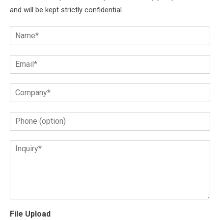
and will be kept strictly confidential.
File Upload