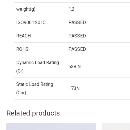
weight(g)
1.2
ISO9001:2015
PASSED
REACH
PASSED
ROHS
PASSED
Dynamic Load Rating
538 N
(Cr)
Static Load Rating
173N
(Cor)
Related products