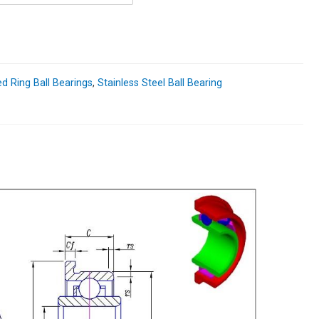
d Ring Ball Bearings
,
Stainless Steel Ball Bearing