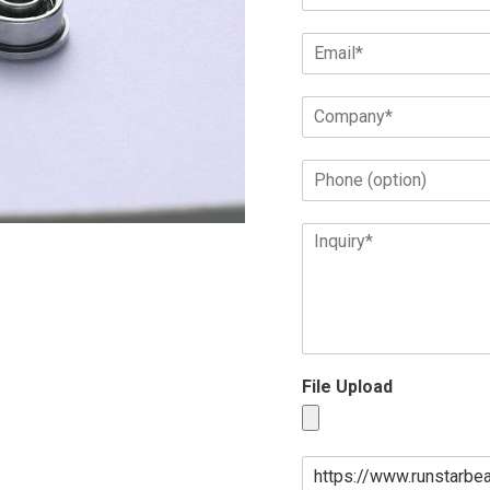
File Upload