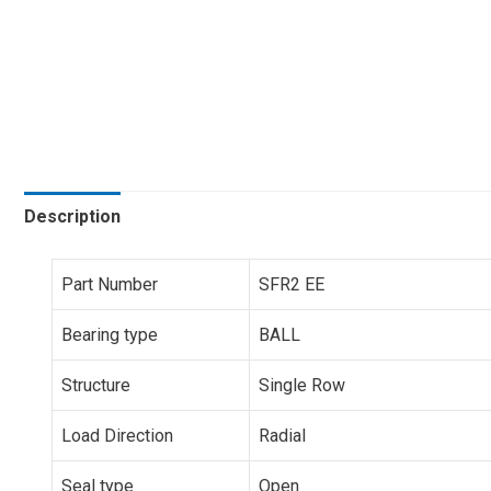
Description
Part Number
SFR2 EE
Bearing type
BALL
Structure
Single Row
Load Direction
Radial
Seal type
Open