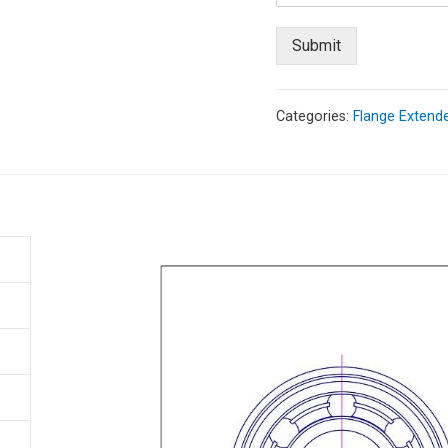
Submit
Categories:
Flange Extende