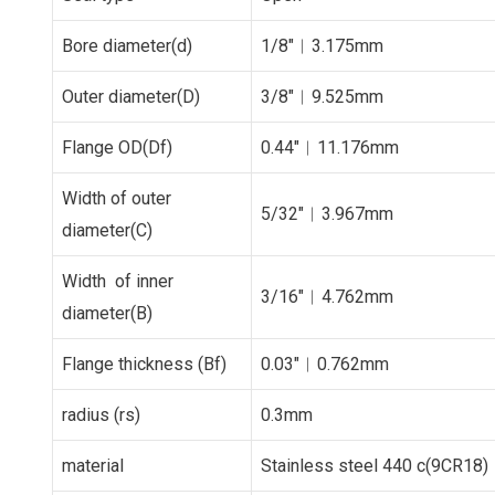
Bore diameter(d)
1/8″︱3.175mm
Outer diameter(D)
3/8″︱9.525mm
Flange OD(Df)
0.44″︱11.176mm
Width of outer
5/32″︱3.967mm
diameter(C)
Width of inner
3/16″︱4.762mm
diameter(B)
Flange thickness (Bf)
0.03″︱0.762mm
radius (rs)
0.3mm
material
Stainless steel 440 c(9CR18)