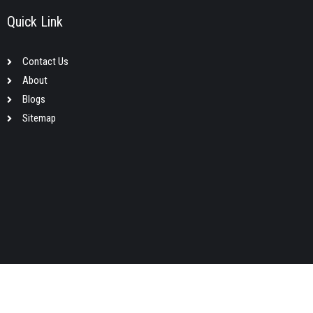
Quick Link
Contact Us
About
Blogs
Sitemap