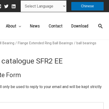
Chinese
About
News
Contact
Download
ll Bearing
/
Flange Extended Ring Ball Bearings
/ ball bearings
s catalogue SFR2 EE
te Form
ill only be used to reply to your email and will be kept strictly