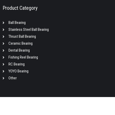
Product Category
Ball Bearing
Stainless Steel Ball Bearing
Thrust Ball Bearing
Ceramic Bearing
Dental Bearing
Fishing Reel Bearing
RC Bearing
YOYO Bearing
Other