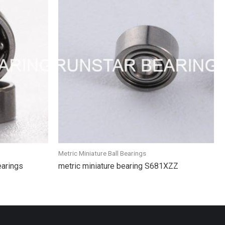
Metric Miniature Ball Bearings
earings
metric miniature bearing S681XZZ