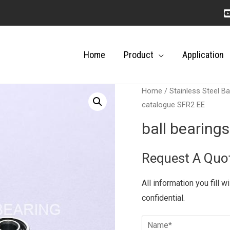
Home
Product
Application
Home
/
Stainless Steel Ba
catalogue SFR2 EE
ball bearing
Request A Quo
All information you fill w
confidential.