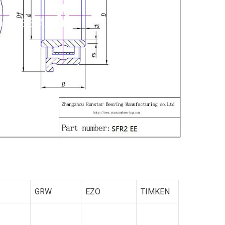
GRW
EZO
TIMKEN