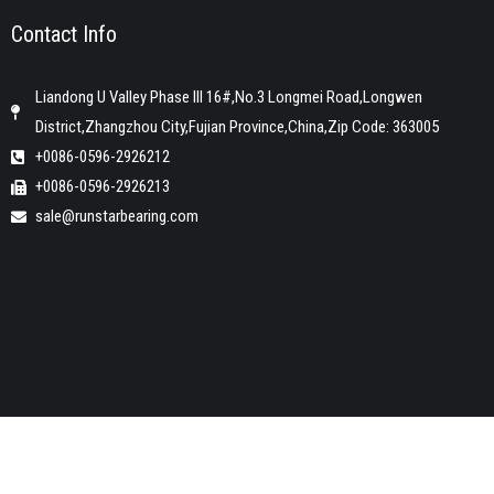
Contact Info
Liandong U Valley Phase III 16#,No.3 Longmei Road,Longwen
District,Zhangzhou City,Fujian Province,China,Zip Code: 363005
+0086-0596-2926212
+0086-0596-2926213
sale@runstarbearing.com