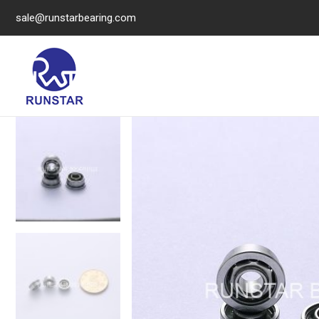
sale@runstarbearing.com