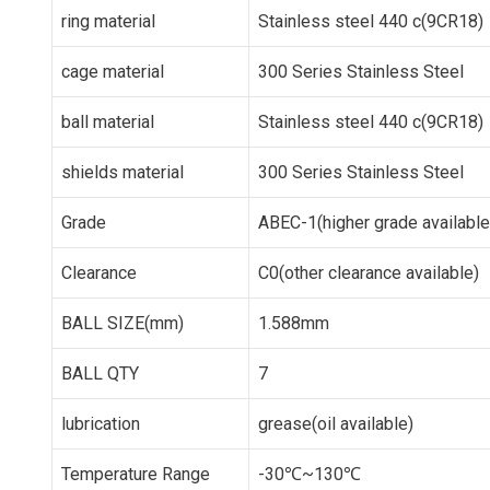
ring material
Stainless steel 440 c(9CR18)
cage material
300 Series Stainless Steel
ball material
Stainless steel 440 c(9CR18)
shields material
300 Series Stainless Steel
Grade
ABEC-1(higher grade available
Clearance
C0(other clearance available)
BALL SIZE(mm)
1.588mm
BALL QTY
7
lubrication
grease(oil available)
Temperature Range
-30℃~130℃