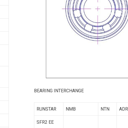
BEARING INTERCHANGE
RUNSTAR
NMB
NTN
ADR
SFR2 EE