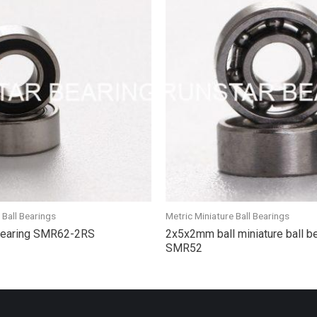
 Ball Bearings
Metric Miniature Ball Bearings
 bearing SMR62-2RS
2x5x2mm ball miniature ball b
SMR52