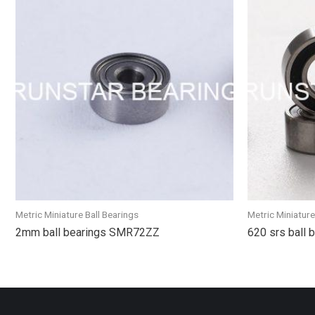
Metric Miniature Ball Bearings
Metric Miniature
2mm ball bearings SMR72ZZ
620 srs ball