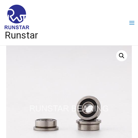
Runstar