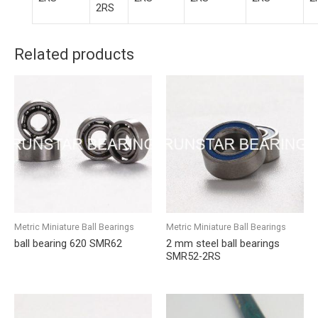
2RS
Related products
Metric Miniature Ball Bearings
Metric Miniature Ball Bearings
ball bearing 620 SMR62
2 mm steel ball bearings
SMR52-2RS