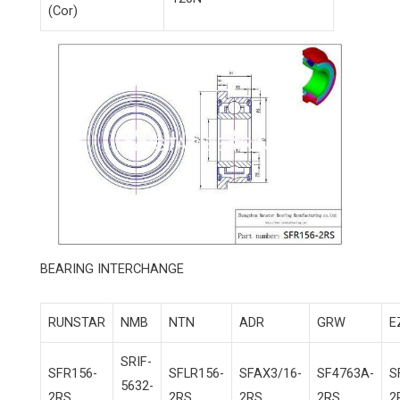
(Cor)
BEARING INTERCHANGE
RUNSTAR
NMB
NTN
ADR
GRW
E
SRIF-
SFR156-
SFLR156-
SFAX3/16-
SF4763A-
S
5632-
2RS
2RS
2RS
2RS
2