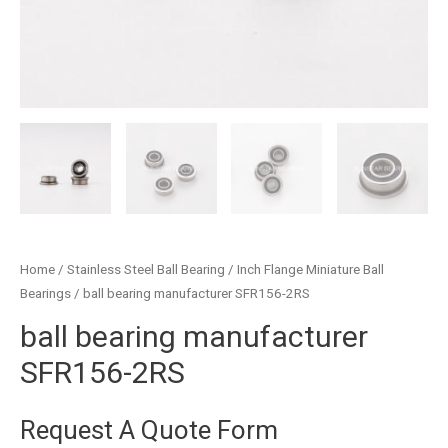
Home
/
Stainless Steel Ball Bearing
/
Inch Flange Miniature Ball
Bearings
/ ball bearing manufacturer SFR156-2RS
ball bearing manufacturer
SFR156-2RS
Request A Quote Form