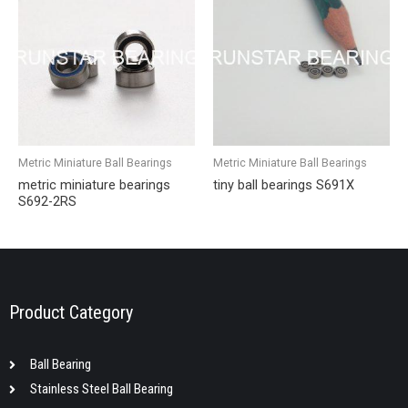
Metric Miniature Ball Bearings
Metric Miniature Ball Bearings
metric miniature bearings
tiny ball bearings S691X
S692-2RS
Product Category
Ball Bearing
Stainless Steel Ball Bearing