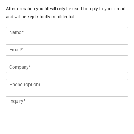
All information you fill will only be used to reply to your email
and will be kept strictly confidential.