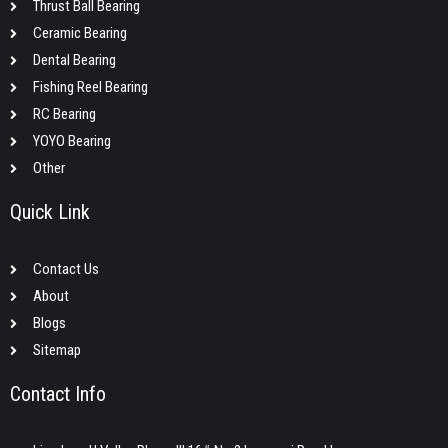
Thrust Ball Bearing
Ceramic Bearing
Dental Bearing
Fishing Reel Bearing
RC Bearing
YOYO Bearing
Other
Quick Link
Contact Us
About
Blogs
Sitemap
Contact Info