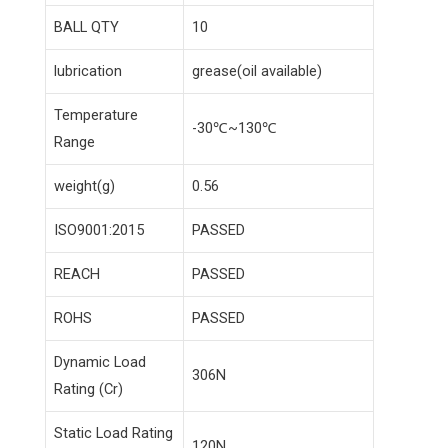
BALL QTY
10
lubrication
grease(oil available)
Temperature
-30℃~130℃
Range
weight(g)
0.56
ISO9001:2015
PASSED
REACH
PASSED
ROHS
PASSED
Dynamic Load
306N
Rating (Cr)
Static Load Rating
120N