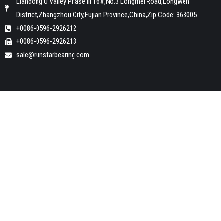
Liandong U Valley Phase III 16#,No.3 Longmei Road,Longwen
District,Zhangzhou City,Fujian Province,China,Zip Code: 363005
+0086-0596-2926212
+0086-0596-2926213
sale@runstarbearing.com