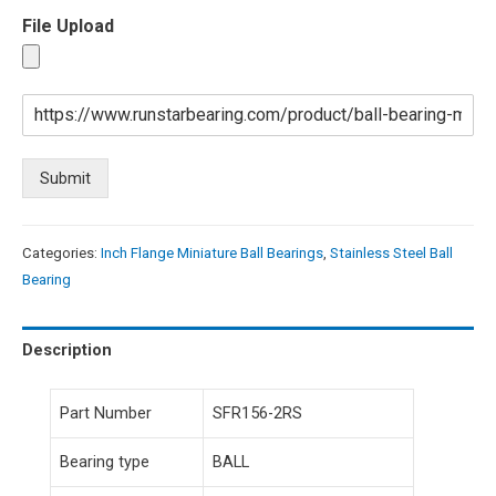
File Upload
Submit
Categories:
Inch Flange Miniature Ball Bearings
,
Stainless Steel Ball
Bearing
Description
Part Number
SFR156-2RS
Bearing type
BALL