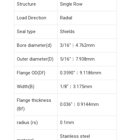
Structure
Single Row
Load Direction
Radial
Seal type
Shields
Bore diameter(d)
3/16″︱4.762mm
Outer diameter(D)
5/16″︱7.938mm
Flange OD(Df)
0.3590″︱9.1186mm
Width(B)
1/8″︱3.175mm
Flange thickness
0.036″︱0.9144mm
(Bf)
radius (rs)
0.1mm
Stainless steel