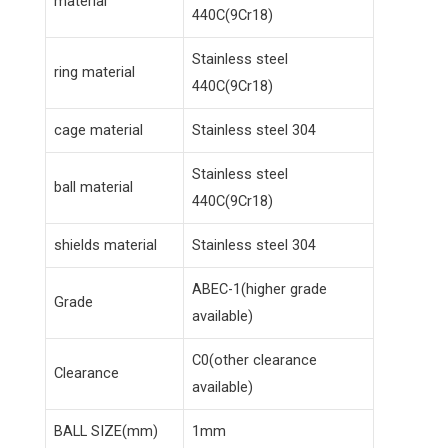
material
440C(9Cr18)
Stainless steel
ring material
440C(9Cr18)
cage material
Stainless steel 304
Stainless steel
ball material
440C(9Cr18)
shields material
Stainless steel 304
ABEC-1(higher grade
Grade
available)
C0(other clearance
Clearance
available)
BALL SIZE(mm)
1mm