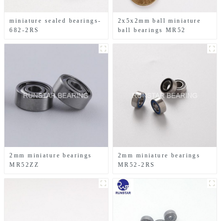
miniature sealed bearings-
2x5x2mm ball miniature
682-2RS
ball bearings MR52
2mm miniature bearings
2mm miniature bearings
MR52ZZ
MR52-2RS