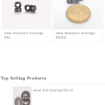
2mm miniature bearings
2mm miniature bearings
692
692ZZ
Top Selling Products
axial ball bearing F6-12