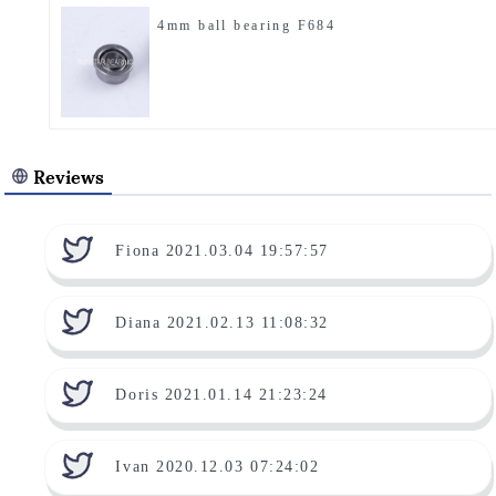
4mm ball bearing F684
Reviews
Fiona 2021.03.04 19:57:57
Diana 2021.02.13 11:08:32
Doris 2021.01.14 21:23:24
Ivan 2020.12.03 07:24:02