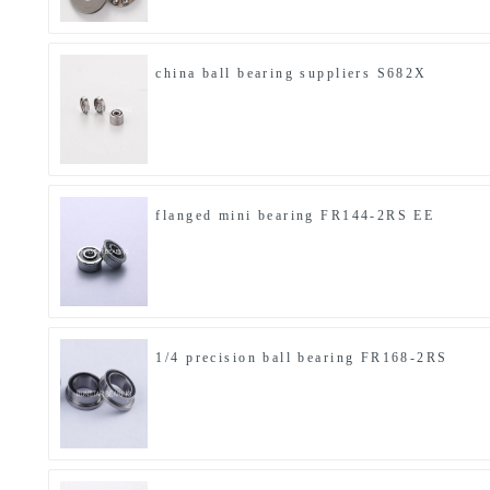
china ball bearing suppliers S682X
flanged mini bearing FR144-2RS EE
1/4 precision ball bearing FR168-2RS