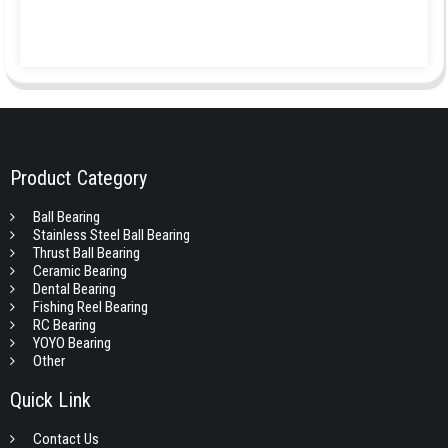
Product Category
Ball Bearing
Stainless Steel Ball Bearing
Thrust Ball Bearing
Ceramic Bearing
Dental Bearing
Fishing Reel Bearing
RC Bearing
YOYO Bearing
Other
Quick Link
Contact Us