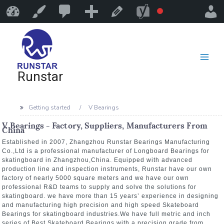
Runstar
Customize
Edit Page
Runstar
Getting started
V Bearings
V Bearings - Factory, Suppliers, Manufacturers From
China
Established in 2007, Zhangzhou Runstar Bearings Manufacturing
Co.,Ltd is a professional manufacturer of Longboard Bearings for
skatingboard in Zhangzhou,China. Equipped with advanced
production line and inspection instruments, Runstar have our own
factory of nearly 5000 square meters and we have our own
professional R&D teams to supply and solve the solutions for
skatingboard. we have more than 15 years’ experience in designing
and manufacturing high precision and high speed Skateboard
Bearings for skatingboard industries.We have full metric and inch
series of Best Skateboard Bearings with a precision grade from