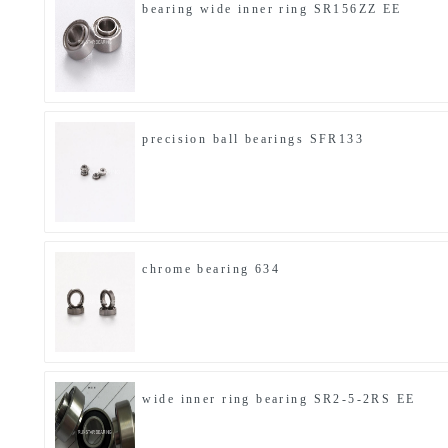
bearing wide inner ring SR156ZZ EE
precision ball bearings SFR133
chrome bearing 634
wide inner ring bearing SR2-5-2RS EE