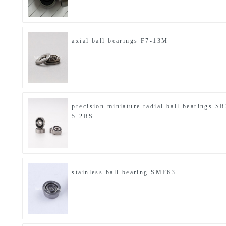
axial ball bearings F7-13M
precision miniature radial ball bearings SR
5-2RS
stainless ball bearing SMF63