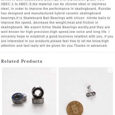
ABEC-1 to ABEC-9,the material can be chrome steel or stainless
steel, in order to improve the performance in skatingboard, Runstar
has designed and manufactured hybrid ceramic skatingboard
bearings,It is Skateboard Ball Bearings with silicon nitride balls to
improve the speed, decrease the weight,heat and friction in
skatingboard. We export Inline Skate Bearings wordly,and they are
well-known for high precision,high speed,low voice and long life. I
sincerely hope to establish a good business relattion with you, if you
are interested in our products,please feel free to let me know,high
attention and fast reply will be given for you.Thanks in advanced.
Related Products