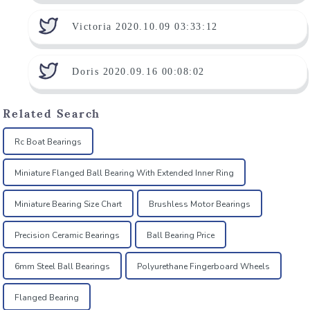
Victoria 2020.10.09 03:33:12
Doris 2020.09.16 00:08:02
Related Search
Rc Boat Bearings
Miniature Flanged Ball Bearing With Extended Inner Ring
Miniature Bearing Size Chart
Brushless Motor Bearings
Precision Ceramic Bearings
Ball Bearing Price
6mm Steel Ball Bearings
Polyurethane Fingerboard Wheels
Flanged Bearing