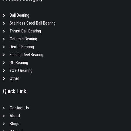
Ball Bearing
Stainless Steel Ball Bearing
Thrust Ball Bearing
Ceramic Bearing
Dental Bearing
Fishing Reel Bearing
RC Bearing
YOYO Bearing
Other
Quick Link
Contact Us
About
Blogs