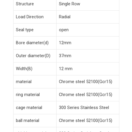
Structure
Single Row
Load Direction
Radial
Seal type
open
Bore diameter(d)
12mm
Outer diameter(D)
37mm
Width(B)
12 mm
material
Chrome steel 52100(Gcr15)
ring material
Chrome steel 52100(Gcr15)
cage material
300 Series Stainless Steel
ball material
Chrome steel 52100(Gcr15)