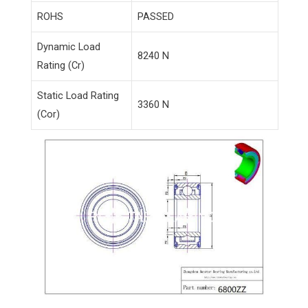
ROHS
PASSED
Dynamic Load
8240 N
Rating (Cr)
Static Load Rating
3360 N
(Cor)