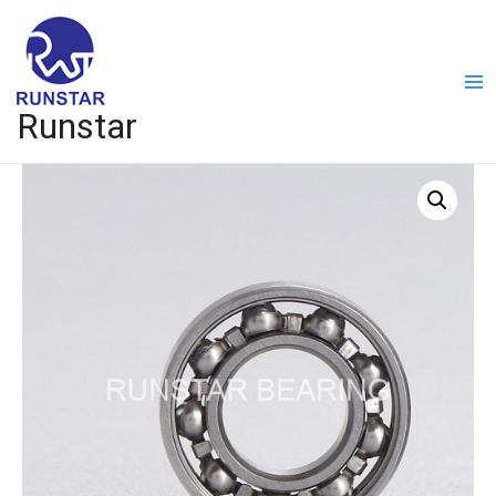
Runstar