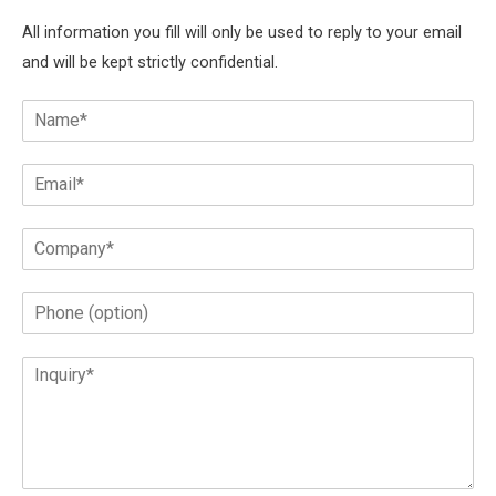
All information you fill will only be used to reply to your email
and will be kept strictly confidential.