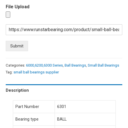
File Upload
Submit
Categories:
6000,6200,6300 Series
,
Ball Bearings
,
Small Ball Bearings
Tag:
small ball bearings supplier
Description
Part Number
6301
Bearing type
BALL