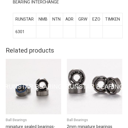
BEARING INTERCHANGE
RUNSTAR
NMB
NTN
ADR
GRW
EZO
TIMKEN
6301
Related products
Ball Bearings
Ball Bearings
miniature sealed bearings-
2mm miniature bearings