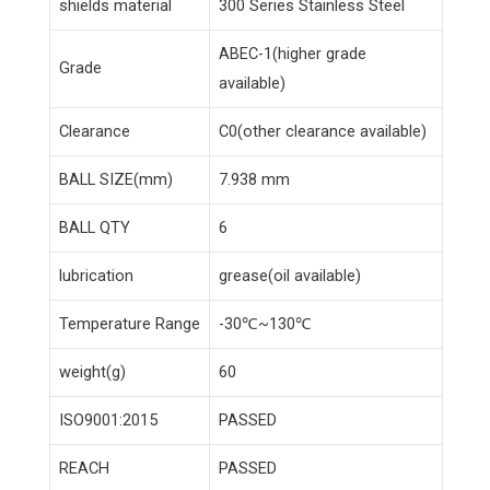
shields material
300 Series Stainless Steel
ABEC-1(higher grade
Grade
available)
Clearance
C0(other clearance available)
BALL SIZE(mm)
7.938 mm
BALL QTY
6
lubrication
grease(oil available)
Temperature Range
-30℃~130℃
weight(g)
60
ISO9001:2015
PASSED
REACH
PASSED