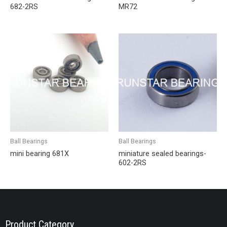
682-2RS
MR72
Ball Bearings
Ball Bearings
mini bearing 681X
miniature sealed bearings-
602-2RS
Product Category