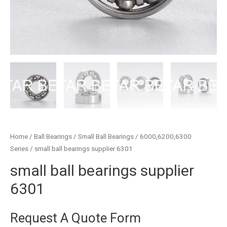
Home
/
Ball Bearings
/
Small Ball Bearings
/
6000,6200,6300
Series
/ small ball bearings supplier 6301
small ball bearings supplier
6301
Request A Quote Form