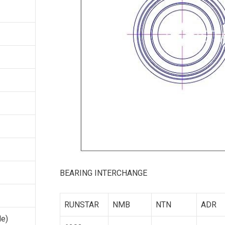
BEARING INTERCHANGE
RUNSTAR
NMB
NTN
ADR
le)