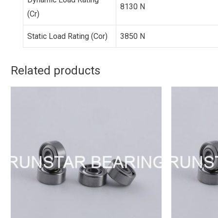
8130 N
(Cr)
Static Load Rating (Cor)
3850 N
Related products