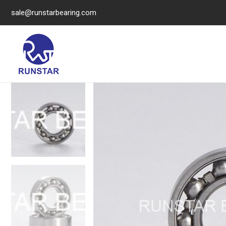
sale@runstarbearing.com