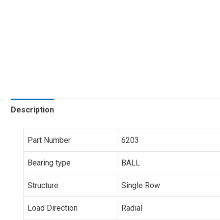
Description
Part Number
6203
Bearing type
BALL
Structure
Single Row
Load Direction
Radial