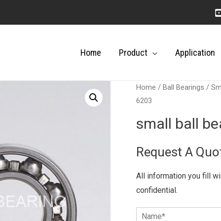
Home
Product
Application
Home
/
Ball Bearings
/
Sma
6203
small ball b
Request A Quo
All information you fill w
confidential.