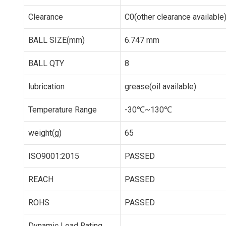
Clearance
C0(other clearance available
BALL SIZE(mm)
6.747 mm
BALL QTY
8
lubrication
grease(oil available)
Temperature Range
-30℃~130℃
weight(g)
65
ISO9001:2015
PASSED
REACH
PASSED
ROHS
PASSED
Dynamic Load Rating