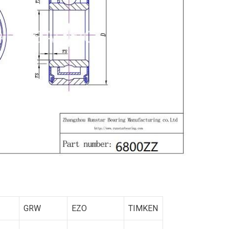
GRW
EZO
TIMKEN