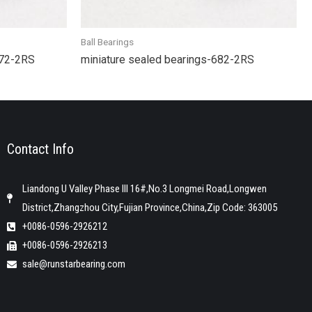
Ball Bearings
R72-2RS
miniature sealed bearings-682-2RS
Contact Info
Liandong U Valley Phase III 16#,No.3 Longmei Road,Longwen
District,Zhangzhou City,Fujian Province,China,Zip Code: 363005
+0086-0596-2926212
+0086-0596-2926213
sale@runstarbearing.com