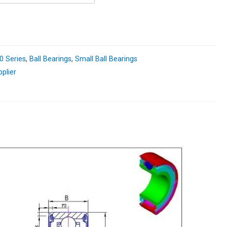
0 Series
,
Ball Bearings
,
Small Ball Bearings
pplier