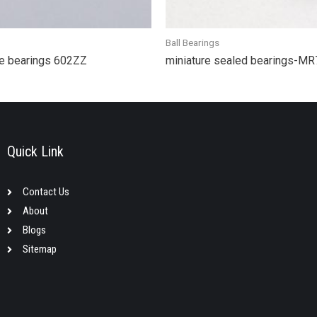
Ball Bearings
e bearings 602ZZ
miniature sealed bearings-M
Quick Link
Contact Us
About
Blogs
Sitemap