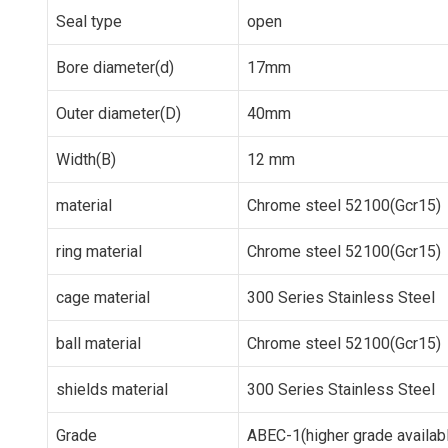
Seal type
open
Bore diameter(d)
17mm
Outer diameter(D)
40mm
Width(B)
12 mm
material
Chrome steel 52100(Gcr15)
ring material
Chrome steel 52100(Gcr15)
cage material
300 Series Stainless Steel
ball material
Chrome steel 52100(Gcr15)
shields material
300 Series Stainless Steel
Grade
ABEC-1(higher grade availab