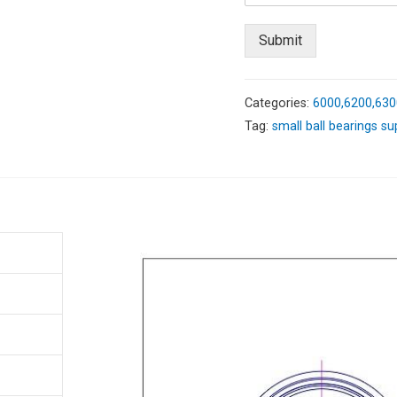
Submit
Categories:
6000,6200,630
Tag:
small ball bearings su