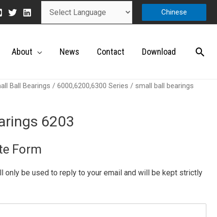
Chinese
About
News
Contact
Download
ll Ball Bearings
/
6000,6200,6300 Series
/ small ball bearings
earings 6203
te Form
ill only be used to reply to your email and will be kept strictly