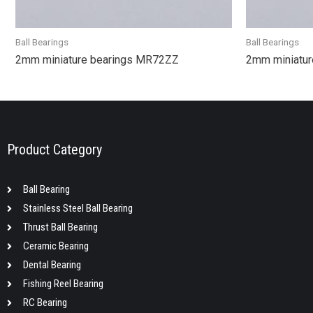
Ball Bearings
Ball Bearings
2mm miniature bearings MR72ZZ
2mm miniatur
Product Category
Ball Bearing
Stainless Steel Ball Bearing
Thrust Ball Bearing
Ceramic Bearing
Dental Bearing
Fishing Reel Bearing
RC Bearing