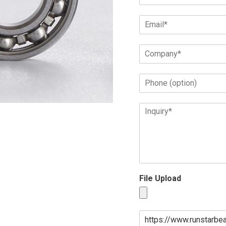
File Upload