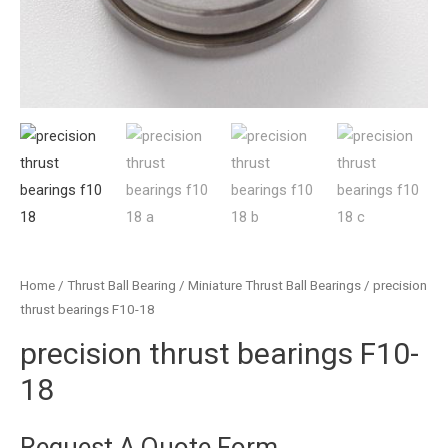
Home
/
Thrust Ball Bearing
/
Miniature Thrust Ball Bearings
/ precision
thrust bearings F10-18
precision thrust bearings F10-
18
Request A Quote Form