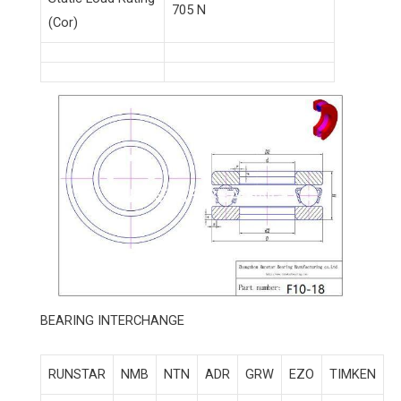
705 N
(Cor)
BEARING INTERCHANGE
RUNSTAR
NMB
NTN
ADR
GRW
EZO
TIMKEN