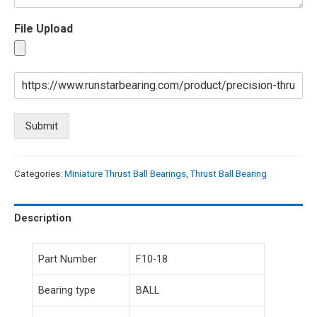
File Upload
Submit
Categories:
Miniature Thrust Ball Bearings
,
Thrust Ball Bearing
Description
Part Number
F10-18
Bearing type
BALL