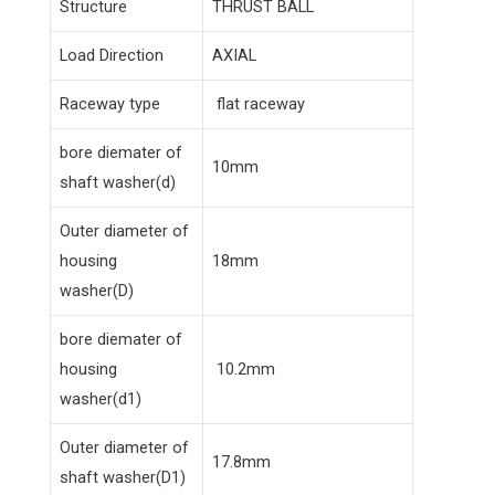
Structure
THRUST BALL
Load Direction
AXIAL
Raceway type
flat raceway
bore diemater of
10mm
shaft washer(d)
Outer diameter of
housing
18mm
washer(D)
bore diemater of
housing
10.2mm
washer(d1)
Outer diameter of
17.8mm
shaft washer(D1)