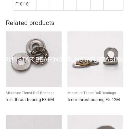
F10-18
Related products
Miniature Thrust Ball Bearings
Miniature Thrust Ball Bearings
mini thrust bearing F3-6M
5mm thrust bearing F5-12M