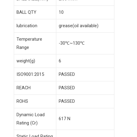
BALL QTY
10
lubrication
grease(oil available)
Temperature
-30℃~130℃
Range
weight(g)
6
ISO9001:2015
PASSED
REACH
PASSED
ROHS
PASSED
Dynamic Load
617 N
Rating (Cr)
Static Load Rating