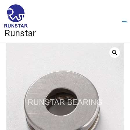
Runstar