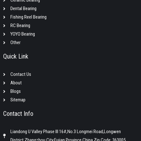
Ceramic Bearing
Dental Bearing
Fishing Reel Bearing
RC Bearing
YOYO Bearing
Other
Quick Link
Contact Us
About
Blogs
Sitemap
Contact Info
Liandong U Valley Phase III 16#,No.3 Longmei Road,Longwen
District,Zhangzhou City,Fujian Province,China,Zip Code: 363005