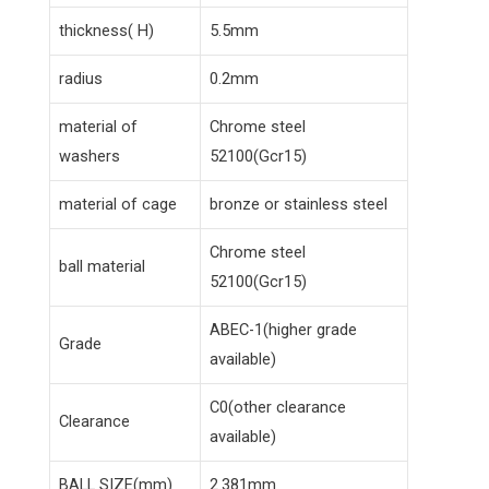
thickness( H)
5.5mm
radius
0.2mm
material of
Chrome steel
washers
52100(Gcr15)
material of cage
bronze or stainless steel
Chrome steel
ball material
52100(Gcr15)
ABEC-1(higher grade
Grade
available)
C0(other clearance
Clearance
available)
BALL SIZE(mm)
2.381mm