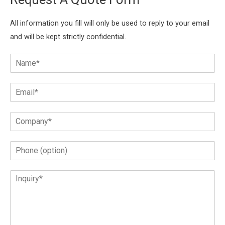
All information you fill will only be used to reply to your email
and will be kept strictly confidential.