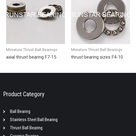
Miniature Thrust Ball Bearings
Miniature Thrust Ball Bearings
axial thrust bearing F7-15
thrust bearing sizes F4-10
Product Category
Ball Bearing
Stainless Steel Ball Bearing
Thrust Ball Bearing