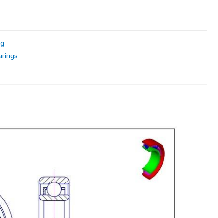
ng
arings