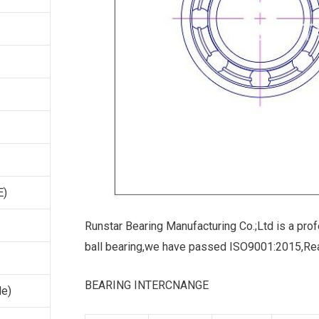
E)
Runstar Bearing Manufacturing Co.;Ltd is a prof
ball bearing,we have passed ISO9001:2015,Re
BEARING INTERCNANGE
le)