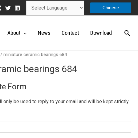
Chinese
About
News
Contact
Download
/ miniature ceramic bearings 684
ramic bearings 684
te Form
ill only be used to reply to your email and will be kept strictly