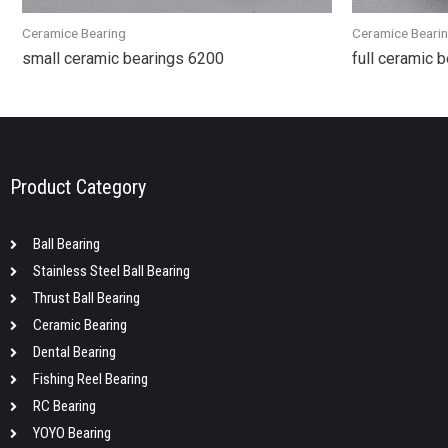
Ceramice Bearing
Ceramice Beari
small ceramic bearings 6200
full ceramic 
Product Category
Ball Bearing
Stainless Steel Ball Bearing
Thrust Ball Bearing
Ceramic Bearing
Dental Bearing
Fishing Reel Bearing
RC Bearing
YOYO Bearing