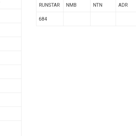
)
RUNSTAR
NMB
NTN
ADR
684