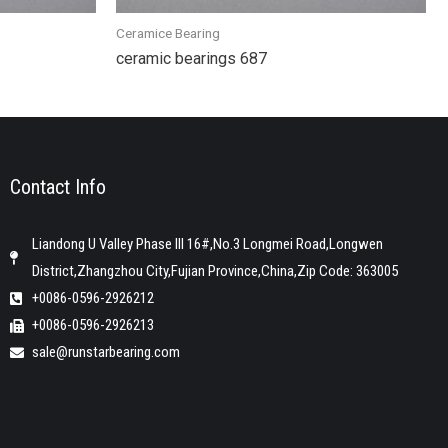
Ceramice Bearing
ceramic bearings 687
Contact Info
Liandong U Valley Phase III 16#,No.3 Longmei Road,Longwen
District,Zhangzhou City,Fujian Province,China,Zip Code: 363005
+0086-0596-2926212
+0086-0596-2926213
sale@runstarbearing.com