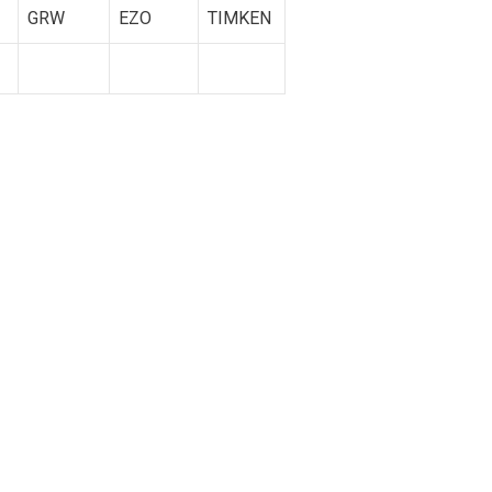
GRW
EZO
TIMKEN