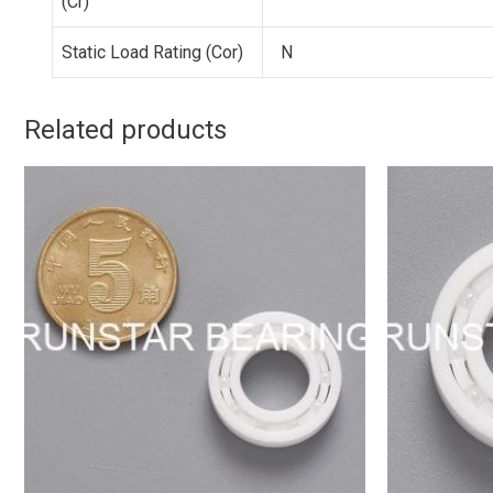
(Cr)
Static Load Rating (Cor)
N
Related products