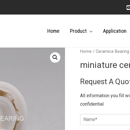
Home
Product
Application
Home
/
Ceramice Bearing
miniature ce
Request A Quo
All information you fill w
confidential.