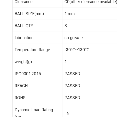
Clearance
C0(other clearance available
BALL SIZE(mm)
1 mm
BALL QTY
8
lubrication
no grease
Temperature Range
-30℃~130℃
weight(g)
1
ISO9001:2015
PASSED
REACH
PASSED
ROHS
PASSED
Dynamic Load Rating
N