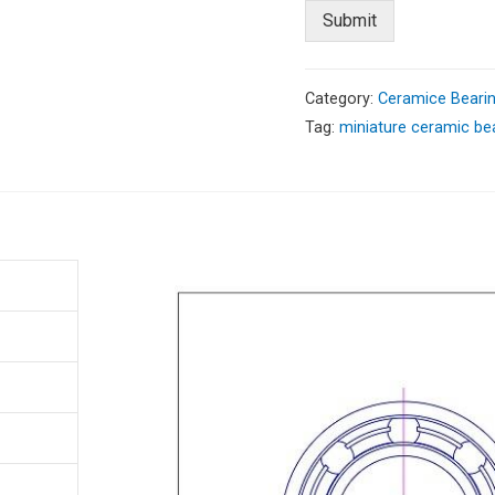
Submit
Category:
Ceramice Beari
Tag:
miniature ceramic be