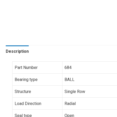
Description
Part Number
684
Bearing type
BALL
Structure
Single Row
Load Direction
Radial
Seal type
Open