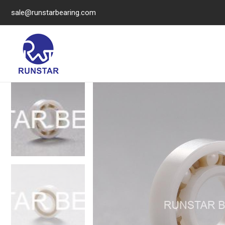
sale@runstarbearing.com