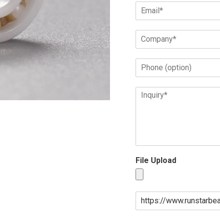
File Upload