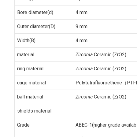
Bore diameter(d)
4 mm
Outer diameter(D)
9 mm
Width(B)
4 mm
material
Zirconia
Ceramic (ZrO2)
ring material
Zirconia
Ceramic (ZrO2)
cage material
Polytetrafluoroethene（PTF
ball material
Zirconia
Ceramic (ZrO2)
shields material
Grade
ABEC-1(higher grade availab