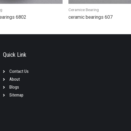
ng
Ceramice Bearing
bearings 6802
ceramic bearings 607
Quick Link
Contact Us
About
Blogs
Sitemap