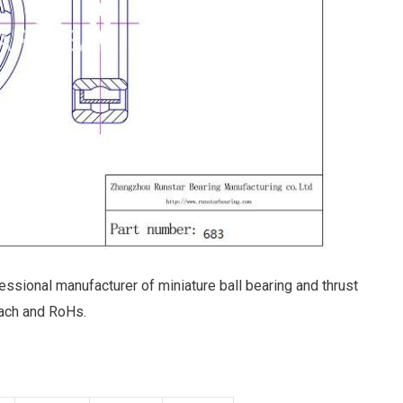
essional manufacturer of miniature ball bearing and thrust
ach and RoHs.