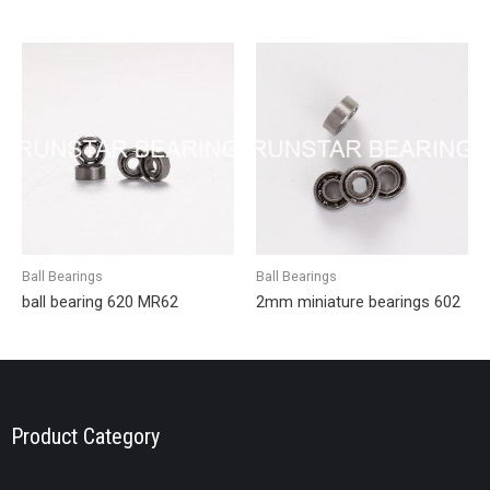
Ball Bearings
Ball Bearings
ball bearing 620 MR62
2mm miniature bearings 602
Product Category