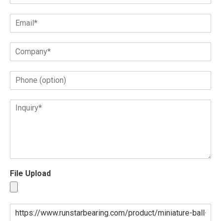
File Upload