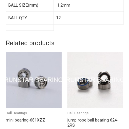
BALL SIZE(mm)
1.2mm
BALL QTY
12
Related products
Ball Bearings
Ball Bearings
mini bearing-681XZZ
jump rope ball bearing 624-
2RS