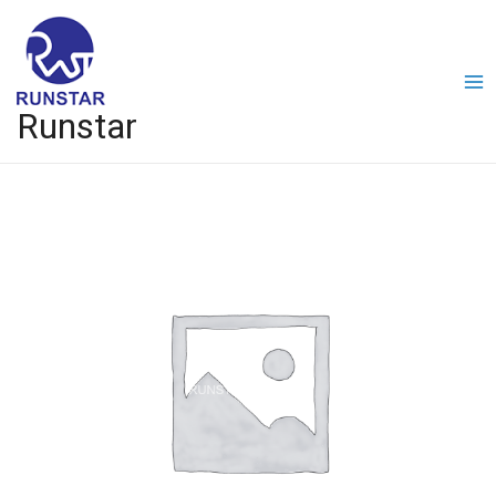
Runstar