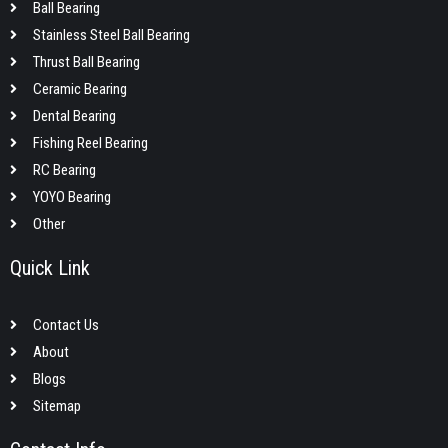
Ball Bearing
Stainless Steel Ball Bearing
Thrust Ball Bearing
Ceramic Bearing
Dental Bearing
Fishing Reel Bearing
RC Bearing
YOYO Bearing
Other
Quick Link
Contact Us
About
Blogs
Sitemap