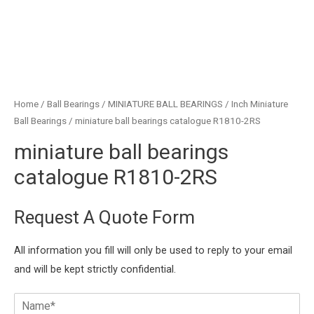
Home
/
Ball Bearings
/
MINIATURE BALL BEARINGS
/
Inch Miniature
Ball Bearings
/ miniature ball bearings catalogue R1810-2RS
miniature ball bearings
catalogue R1810-2RS
Request A Quote Form
All information you fill will only be used to reply to your email
and will be kept strictly confidential.