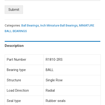
Submit
Categories:
Ball Bearings
,
Inch Miniature Ball Bearings
,
MINIATURE
BALL BEARINGS
Description
Part Number
R1810-2RS
Bearing type
BALL
Structure
Single Row
Load Direction
Radial
Seal type
Rubber seals