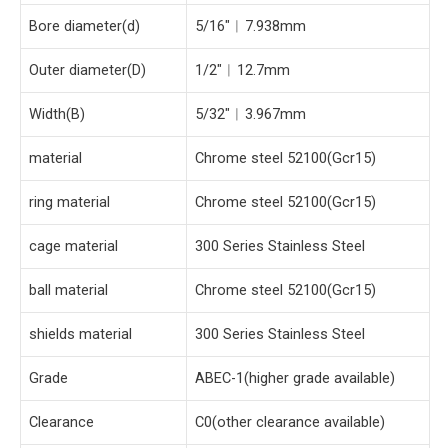
Bore diameter(d)
5/16″︱7.938mm
Outer diameter(D)
1/2″︱12.7mm
Width(B)
5/32″︱3.967mm
material
Chrome steel 52100(Gcr15)
ring material
Chrome steel 52100(Gcr15)
cage material
300 Series Stainless Steel
ball material
Chrome steel 52100(Gcr15)
shields material
300 Series Stainless Steel
Grade
ABEC-1(higher grade available)
Clearance
C0(other clearance available)