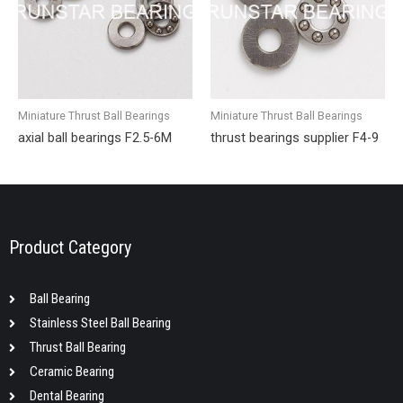
Miniature Thrust Ball Bearings
Miniature Thrust Ball Bearings
axial ball bearings F2.5-6M
thrust bearings supplier F4-9
Product Category
Ball Bearing
Stainless Steel Ball Bearing
Thrust Ball Bearing
Ceramic Bearing
Dental Bearing