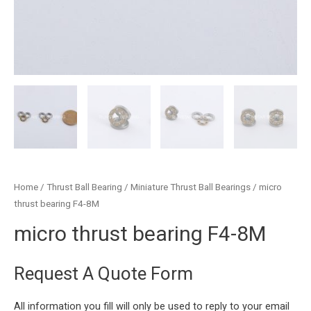
Home
/
Thrust Ball Bearing
/
Miniature Thrust Ball Bearings
/ micro
thrust bearing F4-8M
micro thrust bearing F4-8M
Request A Quote Form
All information you fill will only be used to reply to your email