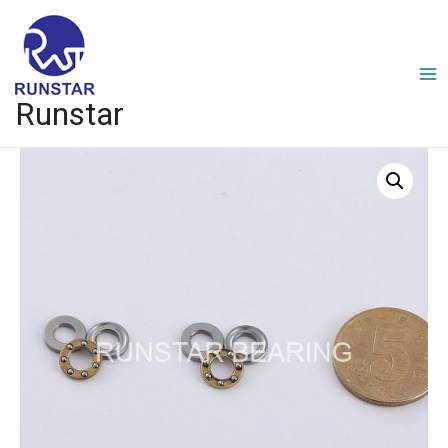
Runstar