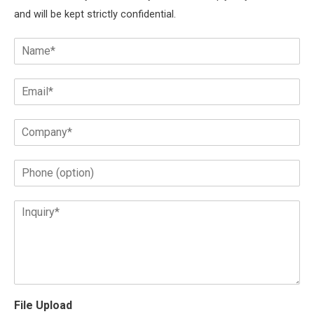
and will be kept strictly confidential.
File Upload