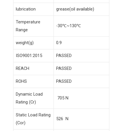
lubrication
grease(oil available)
Temperature
-30℃~130℃
Range
weight(g)
0.9
ISO9001:2015
PASSED
REACH
PASSED
ROHS
PASSED
Dynamic Load
705 N
Rating (Cr)
Static Load Rating
526 N
(Cor)