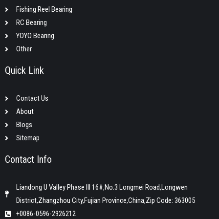
Fishing Reel Bearing
RC Bearing
YOYO Bearing
Other
Quick Link
Contact Us
About
Blogs
Sitemap
Contact Info
Liandong U Valley Phase III 16#,No.3 Longmei Road,Longwen
District,Zhangzhou City,Fujian Province,China,Zip Code: 363005
+0086-0596-2926212