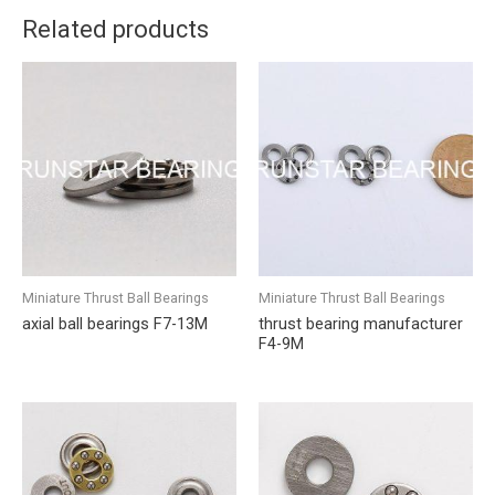
Related products
Miniature Thrust Ball Bearings
Miniature Thrust Ball Bearings
axial ball bearings F7-13M
thrust bearing manufacturer
F4-9M