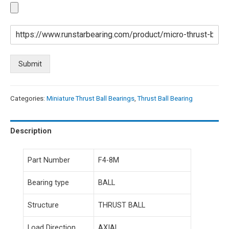
Submit
Categories:
Miniature Thrust Ball Bearings
,
Thrust Ball Bearing
Description
Part Number
F4-8M
Bearing type
BALL
Structure
THRUST BALL
Load Direction
AXIAL