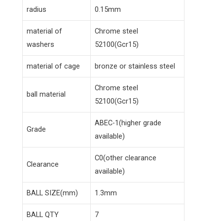
radius
0.15mm
material of
Chrome steel
washers
52100(Gcr15)
material of cage
bronze or stainless steel
Chrome steel
ball material
52100(Gcr15)
ABEC-1(higher grade
Grade
available)
C0(other clearance
Clearance
available)
BALL SIZE(mm)
1.3mm
BALL QTY
7