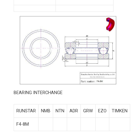
BEARING INTERCHANGE
RUNSTAR
NMB
NTN
ADR
GRW
EZO
TIMKEN
F4-8M