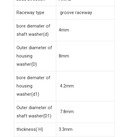
Raceway type
groove raceway
bore diemater of
4mm
shaft washer(d)
Outer diameter of
housing
8mm
washer(D)
bore diemater of
housing
4.2mm
washer(d1)
Outer diameter of
7.8mm
shaft washer(D1)
thickness( H)
3.3mm