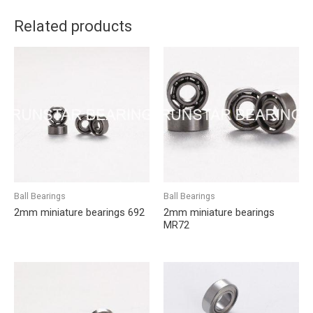
Related products
Ball Bearings
Ball Bearings
2mm miniature bearings 692
2mm miniature bearings
MR72