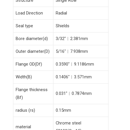
Structure
Single Row
Load Direction
Radial
Seal type
Shields
Bore diameter(d)
3/32″︱2.381mm
Outer diameter(D)
5/16″︱7.938mm
Flange OD(Df)
0.3590″︱9.1186mm
Width(B)
0.1406″︱3.571mm
Flange thickness
0.031″︱0.7874mm
(Bf)
radius (rs)
0.15mm
Chrome steel
material