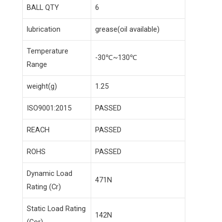
BALL QTY
6
lubrication
grease(oil available)
Temperature
-30℃~130℃
Range
weight(g)
1.25
ISO9001:2015
PASSED
REACH
PASSED
ROHS
PASSED
Dynamic Load
471N
Rating (Cr)
Static Load Rating
142N