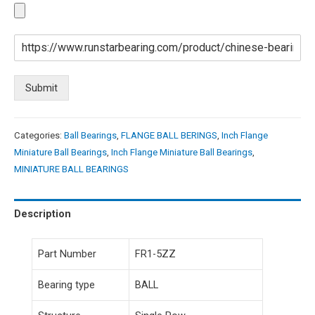
Submit
Categories:
Ball Bearings
,
FLANGE BALL BERINGS
,
Inch Flange
Miniature Ball Bearings
,
Inch Flange Miniature Ball Bearings
,
MINIATURE BALL BEARINGS
Description
Part Number
FR1-5ZZ
Bearing type
BALL