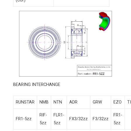
(Cor)
BEARING INTERCHANGE
RUNSTAR
NMB
NTN
ADR
GRW
EZO
T
RIF-
FLR1-
FR1-
FR1-5zz
FX3/32zz
F3/32zz
5zz
5zz
5zz