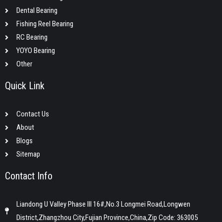
Dental Bearing
Fishing Reel Bearing
RC Bearing
YOYO Bearing
Other
Quick Link
Contact Us
About
Blogs
Sitemap
Contact Info
Liandong U Valley Phase III 16#,No.3 Longmei Road,Longwen
District,Zhangzhou City,Fujian Province,China,Zip Code: 363005