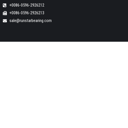
+0086-0596-2926212
+0086-0596-2926213
sale@runstarbearing.com