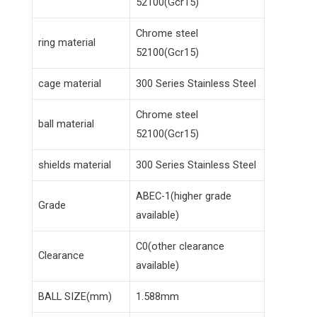
52100(Gcr15)
Chrome steel
ring material
52100(Gcr15)
cage material
300 Series Stainless Steel
Chrome steel
ball material
52100(Gcr15)
shields material
300 Series Stainless Steel
ABEC-1(higher grade
Grade
available)
C0(other clearance
Clearance
available)
BALL SIZE(mm)
1.588mm