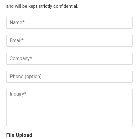
and will be kept strictly confidential.
File Upload