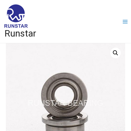
Runstar