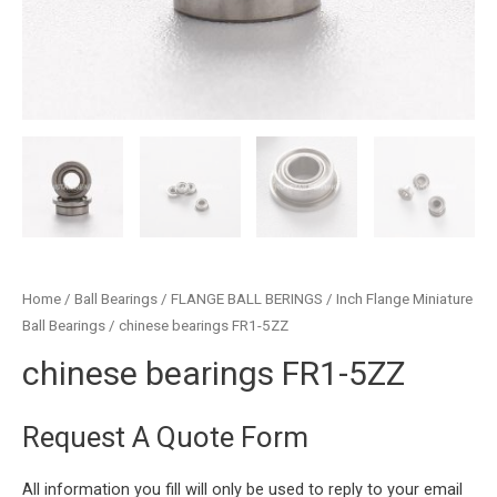
Home
/
Ball Bearings
/
FLANGE BALL BERINGS
/
Inch Flange Miniature
Ball Bearings
/ chinese bearings FR1-5ZZ
chinese bearings FR1-5ZZ
Request A Quote Form
All information you fill will only be used to reply to your email