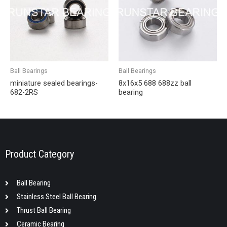
Ball Bearings
Ball Bearings
miniature sealed bearings-
8x16x5 688 688zz ball
682-2RS
bearing
Product Category
Ball Bearing
Stainless Steel Ball Bearing
Thrust Ball Bearing
Ceramic Bearing