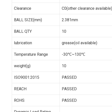
Clearance
C0(other clearance available
BALL SIZE(mm)
2.381mm
BALL QTY
10
lubrication
grease(oil available)
Temperature Range
-30℃~130℃
weight(g)
10
ISO9001:2015
PASSED
REACH
PASSED
ROHS
PASSED
Dynamic Load Rating