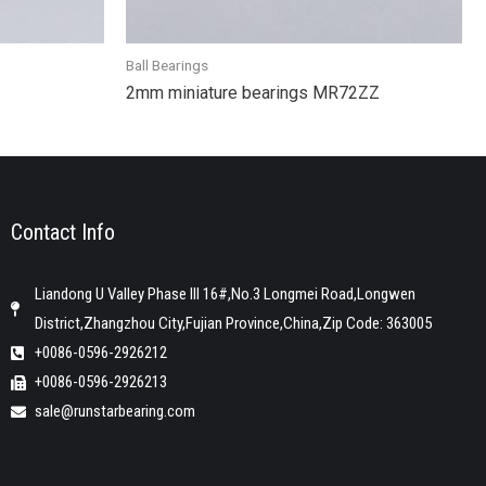
Ball Bearings
2mm miniature bearings MR72ZZ
Contact Info
Liandong U Valley Phase III 16#,No.3 Longmei Road,Longwen
District,Zhangzhou City,Fujian Province,China,Zip Code: 363005
+0086-0596-2926212
+0086-0596-2926213
sale@runstarbearing.com