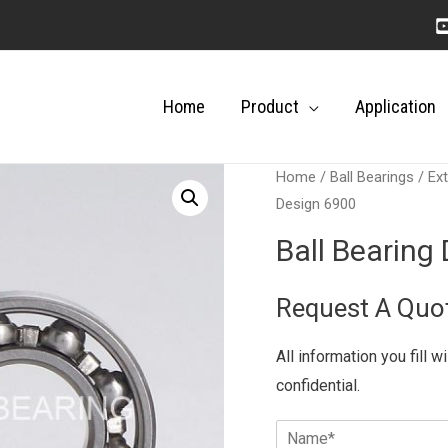
Home
Product
Application
Home
/
Ball Bearings
/
Ext
Design 6900
Ball Bearing
Request A Quo
All information you fill w
confidential.