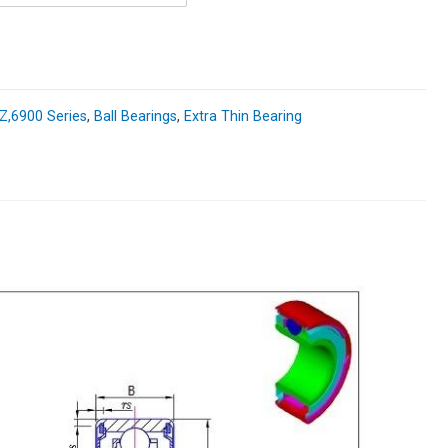
,6900 Series
,
Ball Bearings
,
Extra Thin Bearing