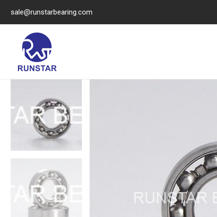
sale@runstarbearing.com