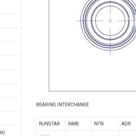
BEARING INTERCHANGE
RUNSTAR
NMB
NTN
ADR
le)