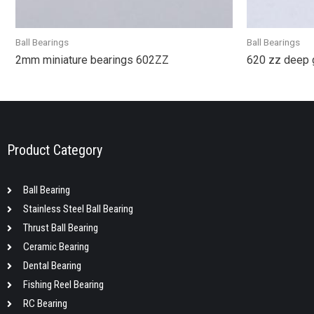
Ball Bearings
Ball Bearings
2mm miniature bearings 602ZZ
620 zz deep 
Product Category
Ball Bearing
Stainless Steel Ball Bearing
Thrust Ball Bearing
Ceramic Bearing
Dental Bearing
Fishing Reel Bearing
RC Bearing