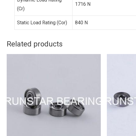
1716 N
(Cr)
Static Load Rating (Cor)
840 N
Related products