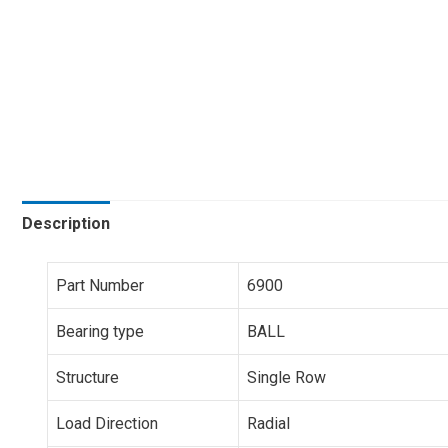
Description
Part Number
6900
Bearing type
BALL
Structure
Single Row
Load Direction
Radial