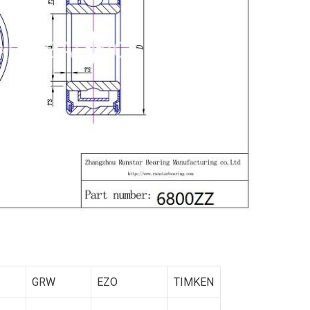
GRW
EZO
TIMKEN