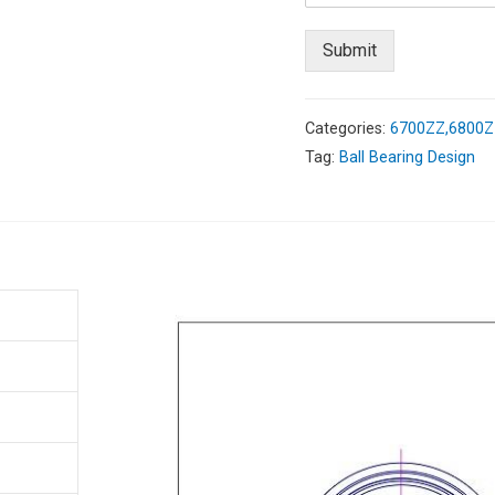
Submit
Categories:
6700ZZ,6800ZZ
Tag:
Ball Bearing Design