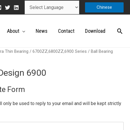
Chinese
About
News
Contact
Download
ra Thin Bearing
/
6700ZZ,6800ZZ,6900 Series
/ Ball Bearing
 Design 6900
te Form
ill only be used to reply to your email and will be kept strictly