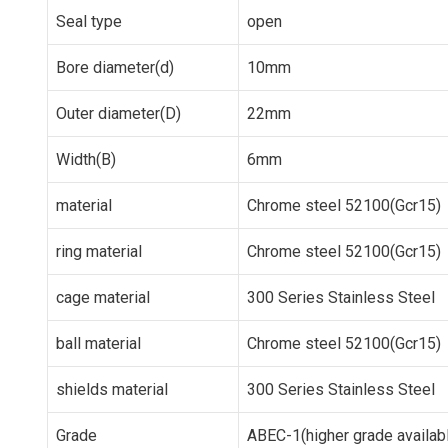
Seal type
open
Bore diameter(d)
10mm
Outer diameter(D)
22mm
Width(B)
6mm
material
Chrome steel 52100(Gcr15)
ring material
Chrome steel 52100(Gcr15)
cage material
300 Series Stainless Steel
ball material
Chrome steel 52100(Gcr15)
shields material
300 Series Stainless Steel
Grade
ABEC-1(higher grade availab