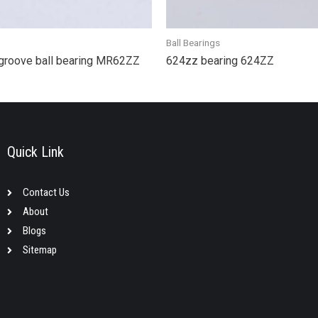
Ball Bearings
groove ball bearing MR62ZZ
624zz bearing 624ZZ
Quick Link
Contact Us
About
Blogs
Sitemap