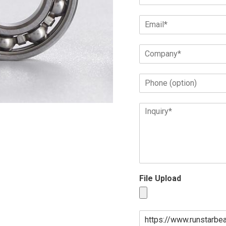
File Upload