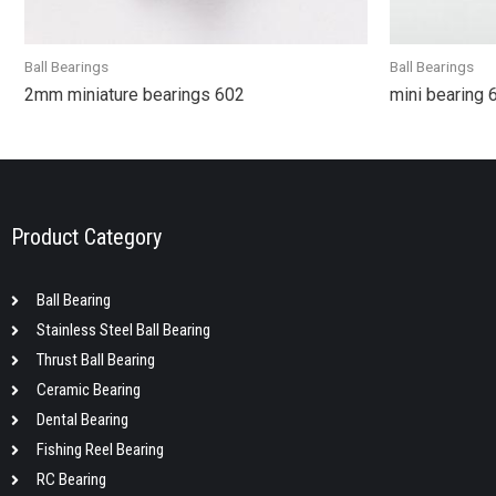
Ball Bearings
Ball Bearings
2mm miniature bearings 602
mini bearing
Product Category
Ball Bearing
Stainless Steel Ball Bearing
Thrust Ball Bearing
Ceramic Bearing
Dental Bearing
Fishing Reel Bearing
RC Bearing