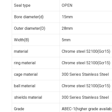
Seal type
OPEN
Bore diameter(d)
15mm
Outer diameter(D)
28mm
Width(B)
5mm
material
Chrome steel 52100(Gcr15)
ring material
Chrome steel 52100(Gcr15)
cage material
300 Series Stainless Steel
ball material
Chrome steel 52100(Gcr15)
shields material
300 Series Stainless Steel
Grade
ABEC-1(higher grade availab