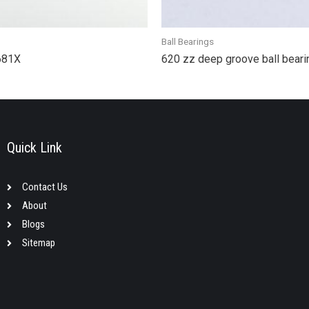
Ball Bearings
 681X
620 zz deep groove ball bea
Quick Link
Contact Us
About
Blogs
Sitemap