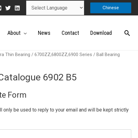
Chinese
About
News
Contact
Download
ra Thin Bearing
/
6700ZZ,6800ZZ,6900 Series
/ Ball Bearing
 Catalogue 6902 B5
te Form
ill only be used to reply to your email and will be kept strictly