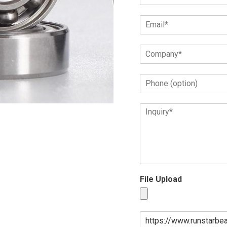
File Upload