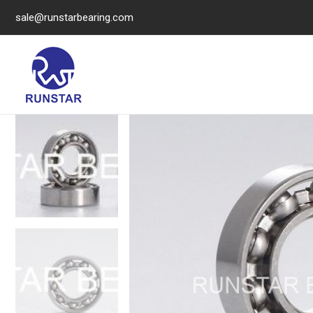
sale@runstarbearing.com