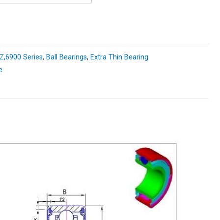
,6900 Series
,
Ball Bearings
,
Extra Thin Bearing
e