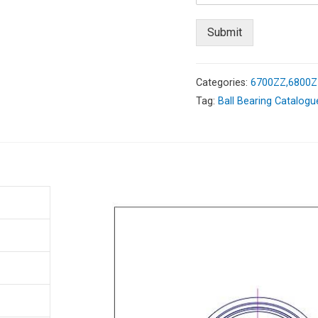
Submit
Categories:
6700ZZ,6800ZZ
Tag:
Ball Bearing Catalogu