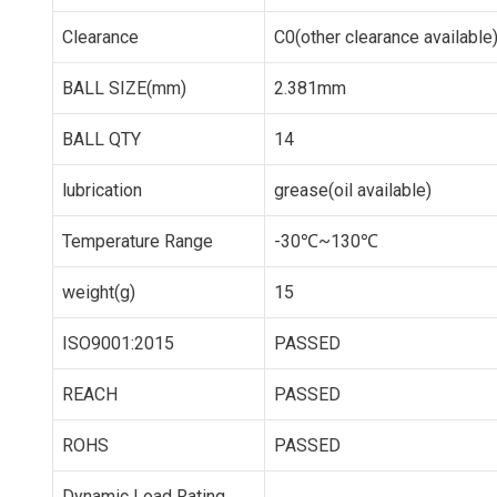
Clearance
C0(other clearance available
BALL SIZE(mm)
2.381mm
BALL QTY
14
lubrication
grease(oil available)
Temperature Range
-30℃~130℃
weight(g)
15
ISO9001:2015
PASSED
REACH
PASSED
ROHS
PASSED
Dynamic Load Rating