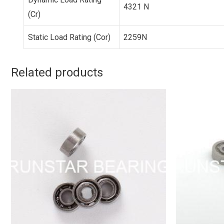
4321 N
(Cr)
Static Load Rating (Cor)
2259N
Related products