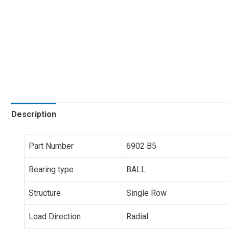
Description
Part Number
6902 B5
Bearing type
BALL
Structure
Single Row
Load Direction
Radial