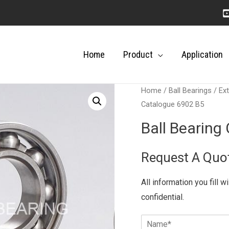
Home
Product
Application
Home
/
Ball Bearings
/
Ext
Catalogue 6902 B5
Ball Bearing
Request A Quo
All information you fill w
confidential.