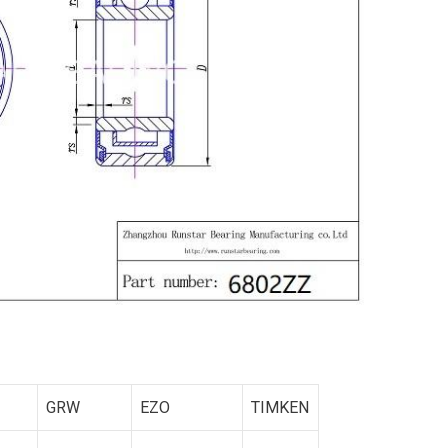
GRW
EZO
TIMKEN