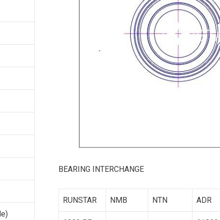
BEARING INTERCHANGE
RUNSTAR
NMB
NTN
ADR
le)