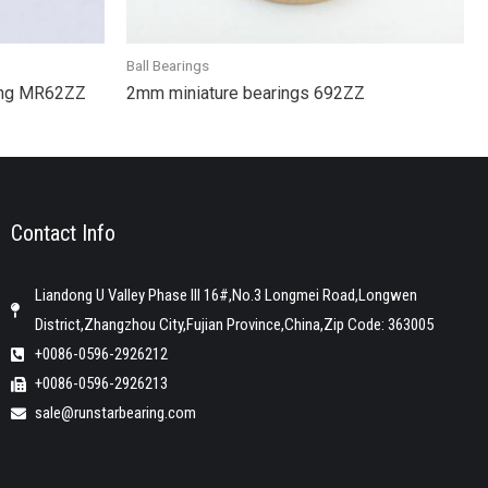
Ball Bearings
ring MR62ZZ
2mm miniature bearings 692ZZ
Contact Info
Liandong U Valley Phase III 16#,No.3 Longmei Road,Longwen
District,Zhangzhou City,Fujian Province,China,Zip Code: 363005
+0086-0596-2926212
+0086-0596-2926213
sale@runstarbearing.com