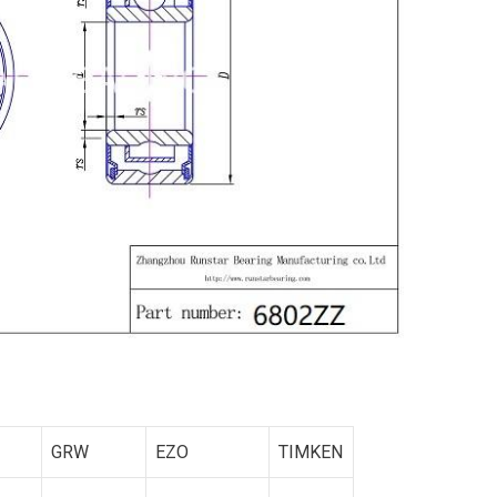
GRW
EZO
TIMKEN