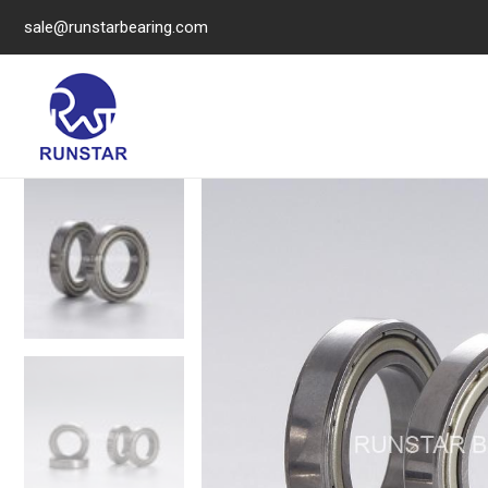
sale@runstarbearing.com