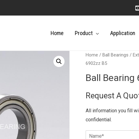
Home
Product
Application
Home
/
Ball Bearings
/
Ext
6902zz B5
Ball Bearing
Request A Quo
All information you fill w
confidential.