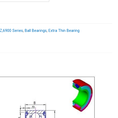
,6900 Series
,
Ball Bearings
,
Extra Thin Bearing