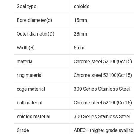
Seal type
shields
Bore diameter(d)
15mm
Outer diameter(D)
28mm
Width(B)
5mm
material
Chrome steel 52100(Gcr15)
ring material
Chrome steel 52100(Gcr15)
cage material
300 Series Stainless Steel
ball material
Chrome steel 52100(Gcr15)
shields material
300 Series Stainless Steel
Grade
ABEC-1(higher grade availab