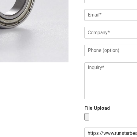
File Upload