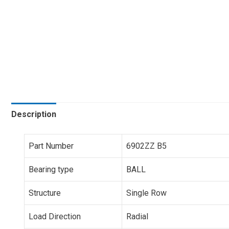
Description
Part Number
6902ZZ B5
Bearing type
BALL
Structure
Single Row
Load Direction
Radial