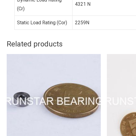
4321 N
(Cr)
Static Load Rating (Cor)
2259N
Related products