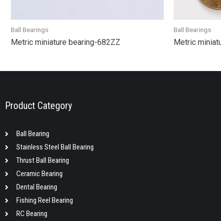
Ball Bearings
Ball Bearings
Metric miniature bearing-682ZZ
Metric miniat
Product Category
Ball Bearing
Stainless Steel Ball Bearing
Thrust Ball Bearing
Ceramic Bearing
Dental Bearing
Fishing Reel Bearing
RC Bearing