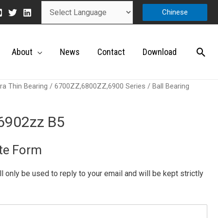
Chinese
About
News
Contact
Download
ra Thin Bearing
/
6700ZZ,6800ZZ,6900 Series
/ Ball Bearing
 6902zz B5
te Form
ill only be used to reply to your email and will be kept strictly