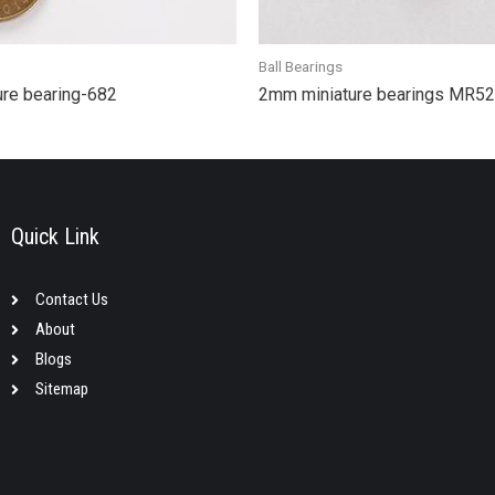
Ball Bearings
ure bearing-682
2mm miniature bearings MR5
Quick Link
Contact Us
About
Blogs
Sitemap