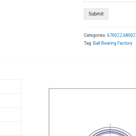
Submit
Categories:
6700ZZ,6800ZZ
Tag:
Ball Bearing Factory