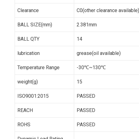
Clearance
C0(other clearance available
BALL SIZE(mm)
2.381mm
BALL QTY
14
lubrication
grease(oil available)
Temperature Range
-30℃~130℃
weight(g)
15
ISO9001:2015
PASSED
REACH
PASSED
ROHS
PASSED
Dynamic Load Rating