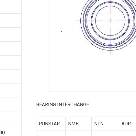
BEARING INTERCHANGE
RUNSTAR
NMB
NTN
ADR
le)