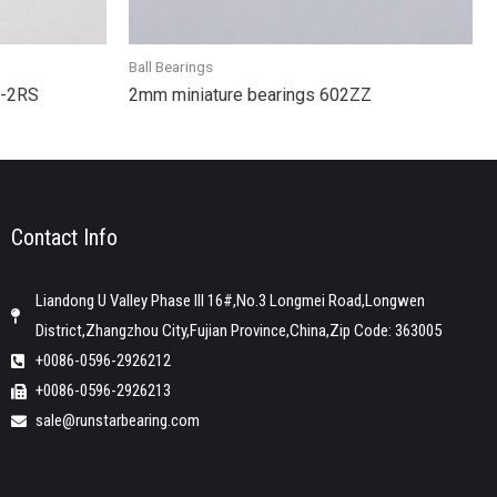
Ball Bearings
2-2RS
2mm miniature bearings 602ZZ
Contact Info
Liandong U Valley Phase III 16#,No.3 Longmei Road,Longwen
District,Zhangzhou City,Fujian Province,China,Zip Code: 363005
+0086-0596-2926212
+0086-0596-2926213
sale@runstarbearing.com