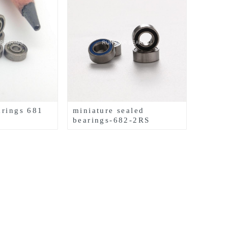
arings 681
miniature sealed
bearings-682-2RS