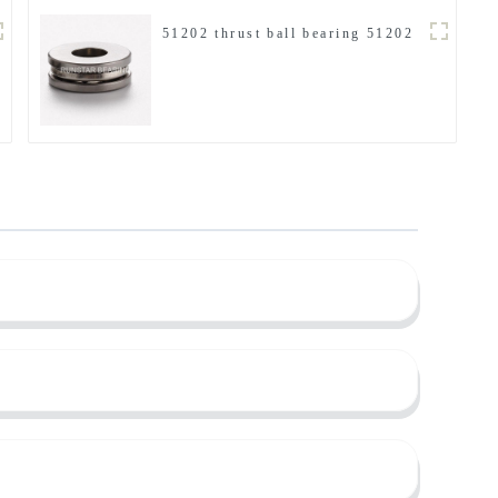
51202 thrust ball bearing 51202