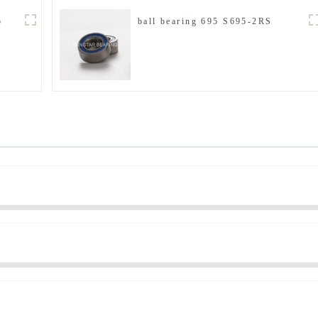
5
ball bearing 695 S695-2RS