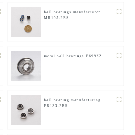
ball bearings manufacturer
MR105-2RS
metal ball bearings F699ZZ
ball bearing manufacturing
FR133-2RS