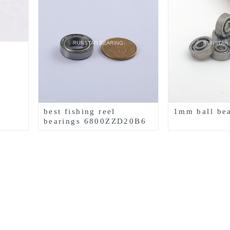
best fishing reel
1mm ball be
bearings 6800ZZD20B6