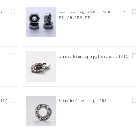
4-
ball bearing .250 x .500 x .187
FR188-2RS EE
thrust bearing application 51311
F115
8mm ball bearings 688