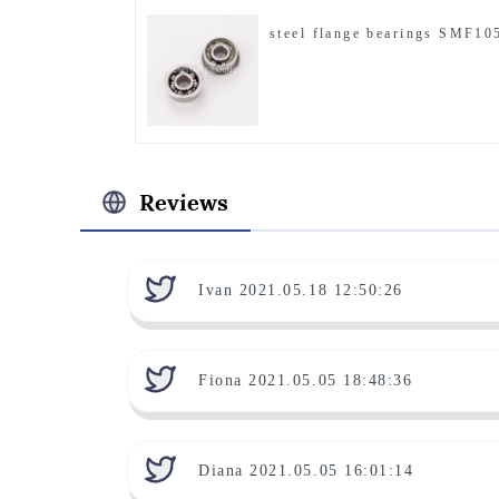
steel flange bearings SMF10
Reviews
Ivan 2021.05.18 12:50:26
Fiona 2021.05.05 18:48:36
Diana 2021.05.05 16:01:14