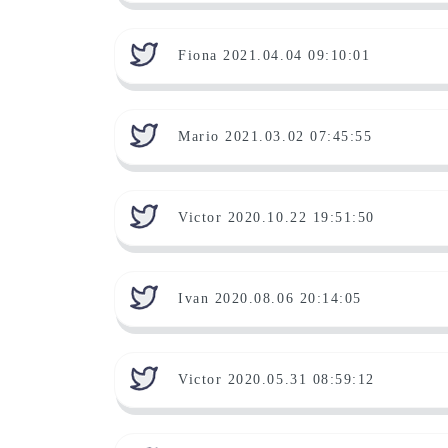
Fiona 2021.04.04 09:10:01
Mario 2021.03.02 07:45:55
Victor 2020.10.22 19:51:50
Ivan 2020.08.06 20:14:05
Victor 2020.05.31 08:59:12