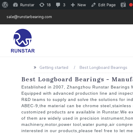
Runstar
18
3
New
Edit Page
sale@runstarbearing.com
Getting started
Best Longboard Bearings
Best Longboard Bearings - Manufa
Established in 2007, Zhangzhou Runstar Bearings Ma
Equipped with advanced production line and inspec
R&D teams to supply and solve the solutions for in
ABEC-9,the material can be chrome steel,stainless s
customized products are available in Runstar.We ex
of them are widely used in precision instrument,h
machinery,motor,power tool,water pump,air compresso
interested in our products,please feel free to let m