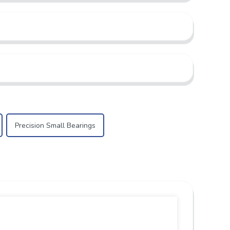
Precision Small Bearings