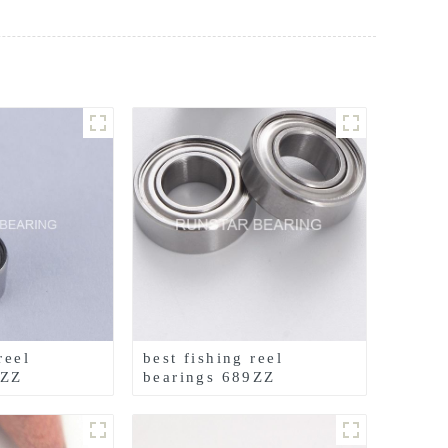
reel
best fishing reel
4ZZ
bearings 689ZZ