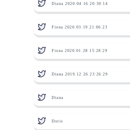
Diana 2020.04.16 20:30:14
Fiona 2020.03.19 21:06:23
Fiona 2020.01.28 15:28:29
Diana 2019.12.26 23:26:29
Diana
Doris