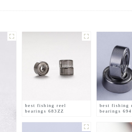
best fishing reel
best fishing 
bearings 683ZZ
bearings 69