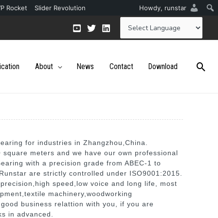
P Rocket
Slider Revolution
Howdy,
runstar
ication
About
News
Contact
Download
earing for industries in Zhangzhou,China.
00 square meters and we have our own professional
Bearing with a precision grade from ABEC-1 to
Runstar are strictly controlled under ISO9001:2015.
precision,high speed,low voice and long life, most
ipment,textile machinery,woodworking
good business relattion with you, if you are
nks in advanced.