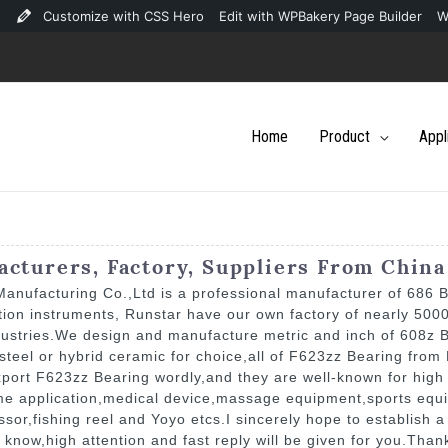
Customize with CSS Hero
Edit with WPBakery Page Builder
W
Home
Product
Appl
cturers, Factory, Suppliers From China
nufacturing Co.,Ltd is a professional manufacturer of 686 B
tion instruments, Runstar have our own factory of nearly 50
dustries.We design and manufacture metric and inch of 608z 
teel or hybrid ceramic for choice,all of F623zz Bearing from 
port F623zz Bearing wordly,and they are well-known for high 
ome application,medical device,massage equipment,sports equ
r,fishing reel and Yoyo etcs.I sincerely hope to establish a 
e know,high attention and fast reply will be given for you.Tha