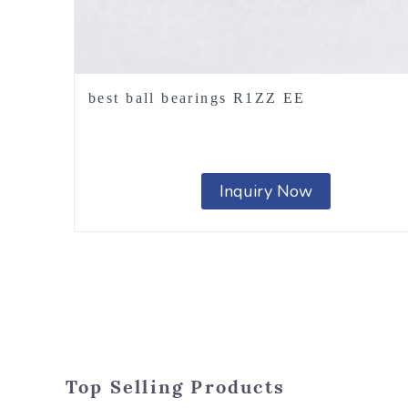
best ball bearings R1ZZ EE
Inquiry Now
Top Selling Products