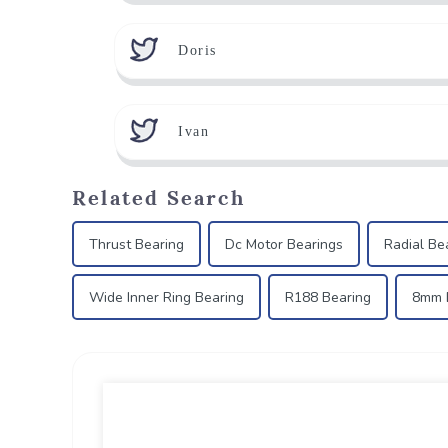
Doris
Ivan
Related Search
Thrust Bearing
Dc Motor Bearings
Radial Be
Wide Inner Ring Bearing
R188 Bearing
8mm B