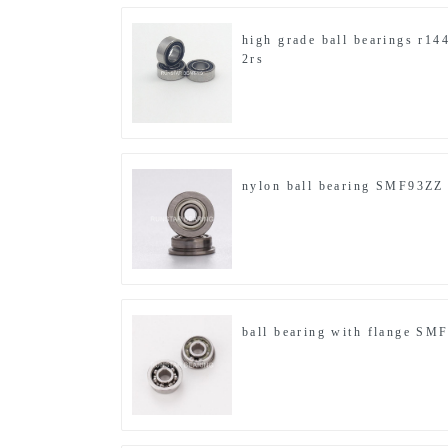
high grade ball bearings r14
2rs
nylon ball bearing SMF93ZZ
ball bearing with flange SM