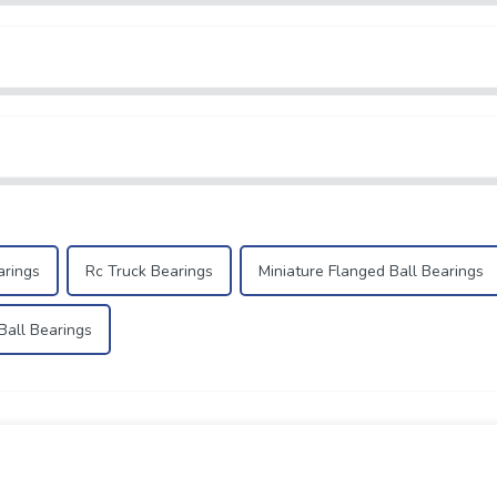
arings
Rc Truck Bearings
Miniature Flanged Ball Bearings
all Bearings