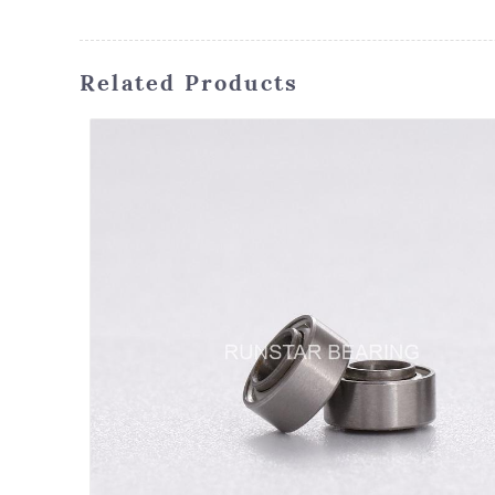
Related Products